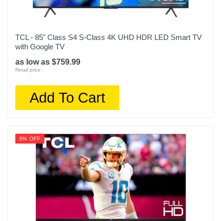
TCL - 85" Class S4 S-Class 4K UHD HDR LED Smart TV
with Google TV
as low as $759.99
Retail price:
Add To Cart
6% OFF