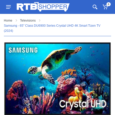
0
Home
Televisions
Samsung - 65” Class DU6900 Series Crystal UHD 4K Smart Tizen TV
(2024)