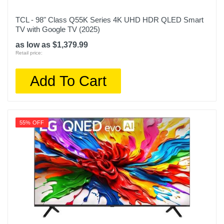
TCL - 98" Class Q55K Series 4K UHD HDR QLED Smart
TV with Google TV (2025)
as low as $1,379.99
Retail price:
Add To Cart
55% OFF