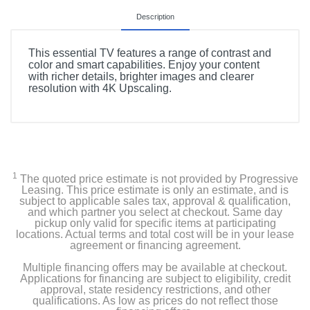
Description
This essential TV features a range of contrast and
color and smart capabilities. Enjoy your content
with richer details, brighter images and clearer
resolution with 4K Upscaling.
1
The quoted price estimate is not provided by Progressive
Leasing. This price estimate is only an estimate, and is
subject to applicable sales tax, approval & qualification,
and which partner you select at checkout. Same day
pickup only valid for specific items at participating
locations. Actual terms and total cost will be in your lease
agreement or financing agreement.
Multiple financing offers may be available at checkout.
Applications for financing are subject to eligibility, credit
approval, state residency restrictions, and other
qualifications. As low as prices do not reflect those