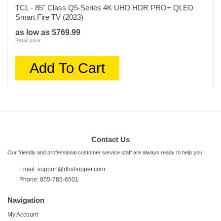
TCL - 85" Class Q5-Series 4K UHD HDR PRO+ QLED
Smart Fire TV (2023)
as low as $769.99
Retail price:
Add To Cart
Contact Us
Our friendly and professional customer service staff are always ready to help you!
Email: support@rtbshopper.com
Phone: 855-785-6501
Navigation
My Account