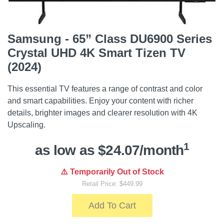
Samsung - 65” Class DU6900 Series
Crystal UHD 4K Smart Tizen TV
(2024)
This essential TV features a range of contrast and color
and smart capabilities. Enjoy your content with richer
details, brighter images and clearer resolution with 4K
Upscaling.
1
as low as $24.07/month
⚠️ Temporarily Out of Stock
Retail Price: $449.99
Add To Cart