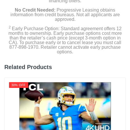
financing offers.
No Credit Needed:
Progressive Leasing obtains
information from credit bureaus. Not all applicants are
approved.
2
Early Purchase Option: Standard agreement offers 12
months to ownership. Early purchase options cost more
than the retailer’s cash price (except 3-month option in
CA). To purchase early or to cancel lease you must call
877-898-1970. Retailer cannot activate early purchase
options.
Related Products
30% OFF