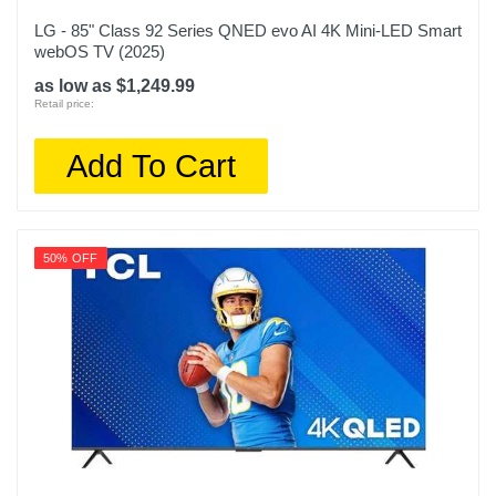
LG - 85" Class 92 Series QNED evo AI 4K Mini-LED Smart
webOS TV (2025)
as low as $1,249.99
Retail price:
Add To Cart
50% OFF