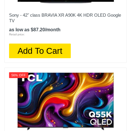
Sony - 42" class BRAVIA XR A90K 4K HDR OLED Google
TV
as low as $87.20/month
Retail price:
Add To Cart
56% OFF