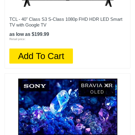
TCL - 40" Class S3 S-Class 1080p FHD HDR LED Smart
TV with Google TV
as low as $199.99
Retail price:
Add To Cart