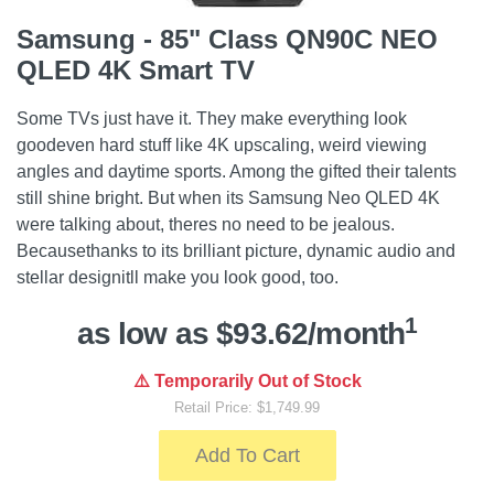
Samsung - 85" Class QN90C NEO
QLED 4K Smart TV
Some TVs just have it. They make everything look
goodeven hard stuff like 4K upscaling, weird viewing
angles and daytime sports. Among the gifted their talents
still shine bright. But when its Samsung Neo QLED 4K
were talking about, theres no need to be jealous.
Becausethanks to its brilliant picture, dynamic audio and
stellar designitll make you look good, too.
1
as low as $93.62/month
⚠️ Temporarily Out of Stock
Retail Price: $1,749.99
Add To Cart