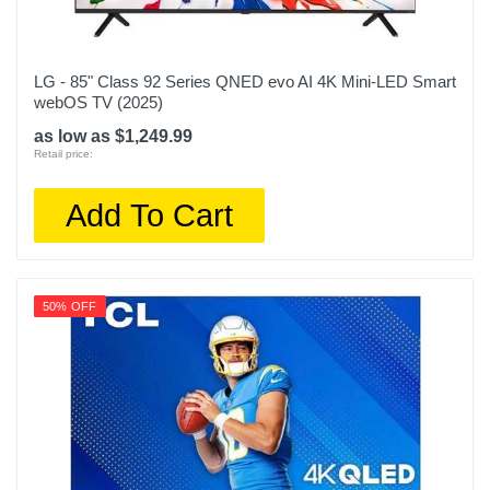
LG - 85" Class 92 Series QNED evo AI 4K Mini-LED Smart
webOS TV (2025)
as low as $1,249.99
Retail price:
Add To Cart
50% OFF