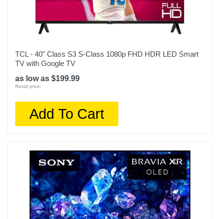
Width
74.5 inches
Warranty Labor
TCL - 40" Class S3 S-Class 1080p FHD HDR LED Smart
1 year
TV with Google TV
Warranty Parts
as low as $199.99
Retail price:
1 year
Model Number
Add To Cart
QN85QN90CAFXZA
Upc
887276740898