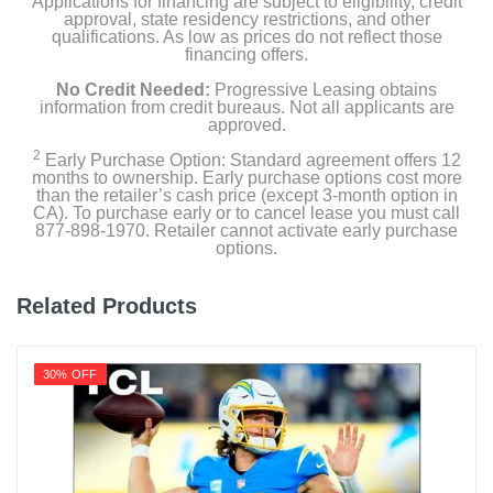
Applications for financing are subject to eligibility, credit
approval, state residency restrictions, and other
qualifications. As low as prices do not reflect those
financing offers.
Product Details
No Credit Needed:
Progressive Leasing obtains
information from credit bureaus. Not all applicants are
approved.
Energy Consumption Kwh Per Year
226
2
Early Purchase Option: Standard agreement offers 12
months to ownership. Early purchase options cost more
than the retailer’s cash price (except 3-month option in
Energy Star Qualified
CA). To purchase early or to cancel lease you must call
1
877-898-1970. Retailer cannot activate early purchase
options.
Estimated Yearly Operating Costs Usd
27
Related Products
Height With Stand In
45
30% OFF
Height Without Stand In
42.6