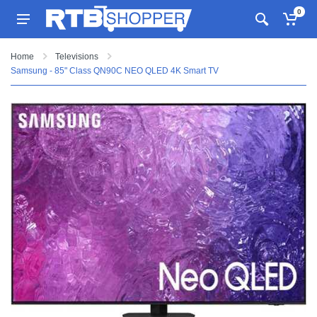
0
Home
Televisions
Samsung - 85" Class QN90C NEO QLED 4K Smart TV