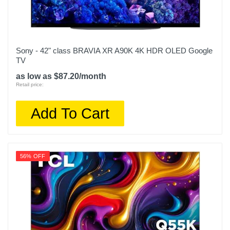
Sony - 42" class BRAVIA XR A90K 4K HDR OLED Google
TV
as low as $87.20/month
Retail price:
Add To Cart
56% OFF