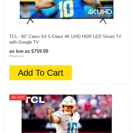
Product Height In
42.6
Remote Control Type
Voice control
TCL - 85" Class S4 S-Class 4K UHD HDR LED Smart TV
Rf Antenna Input
with Google TV
1
as low as $759.99
Retail price:
Screen Size Class In
85
Add To Cart
Screen Refresh Rate Hz
120
6% OFF
Smart Capable
1
Color
Titan Black