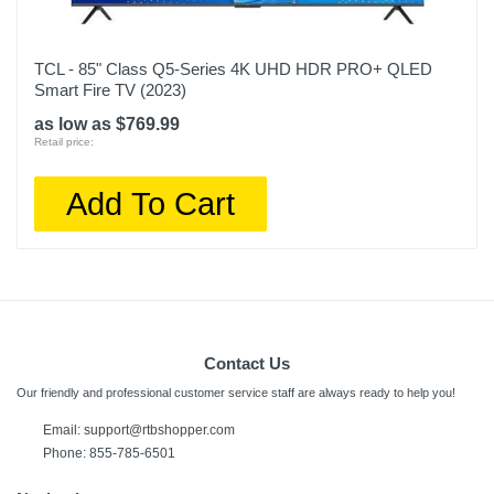
TCL - 85" Class Q5-Series 4K UHD HDR PRO+ QLED
Smart Fire TV (2023)
as low as $769.99
Retail price:
Add To Cart
Contact Us
Our friendly and professional customer service staff are always ready to help you!
Email: support@rtbshopper.com
Phone: 855-785-6501