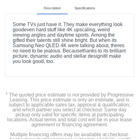
Description
Specifications
Some TVs just have it. They make everything look
goodeven hard stuff like 4K upscaling, weird
viewing angles and daytime sports. Among the
gifted their talents still shine bright. But when its
Samsung Neo QLED 4K were talking about, theres
no need to be jealous. Becausethanks to its brilliant
picture, dynamic audio and stellar designitll make
you look good, too.
Included Items
85" Class QN90C NEO QLED 4K Smart TV
1
The quoted price estimate is not provided by Progressive
SolarCell TM2360E Remote Control
Leasing. This price estimate is only an estimate, and is
subject to applicable sales tax, approval & qualification,
and which partner you select at checkout. Same day
Stand
pickup only valid for specific items at participating
locations. Actual terms and total cost will be in your lease
agreement or financing agreement.
Power Cable
Multiple financing offers may be available at checkout.
User Manual