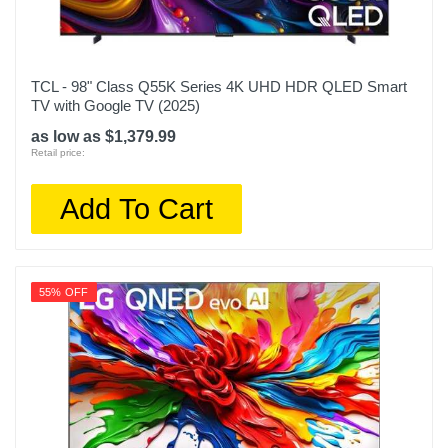
TCL - 98" Class Q55K Series 4K UHD HDR QLED Smart
TV with Google TV (2025)
as low as $1,379.99
Retail price:
Add To Cart
55% OFF