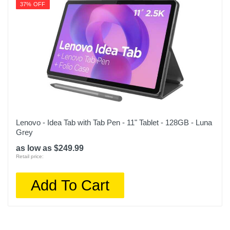
37% OFF
Lenovo - Idea Tab with Tab Pen - 11" Tablet - 128GB - Luna
Grey
as low as $249.99
Retail price:
Add To Cart