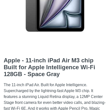
Apple - 11-inch iPad Air M3 chip
Built for Apple Intelligence Wi-Fi
128GB - Space Gray
The 11-inch iPad Air. Built for Apple Intelligence.
Supercharged by the lightning-fast Apple M3 chip. It
features a stunning Liquid Retina display, a 12MP Center
Stage front camera for even better video calls, and blazing-
fast Wi-Fi 6E. And it works with Apple Pencil Pro, Magic