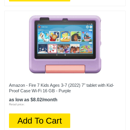
Amazon - Fire 7 Kids Ages 3-7 (2022) 7" tablet with Kid-
Proof Case Wi-Fi 16 GB - Purple
as low as $8.02/month
Retail price:
Add To Cart