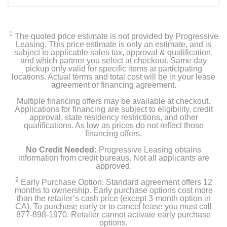
1
The quoted price estimate is not provided by Progressive
Leasing. This price estimate is only an estimate, and is
subject to applicable sales tax, approval & qualification,
and which partner you select at checkout. Same day
pickup only valid for specific items at participating
locations. Actual terms and total cost will be in your lease
agreement or financing agreement.
Multiple financing offers may be available at checkout.
Applications for financing are subject to eligibility, credit
approval, state residency restrictions, and other
qualifications. As low as prices do not reflect those
financing offers.
No Credit Needed:
Progressive Leasing obtains
information from credit bureaus. Not all applicants are
approved.
2
Early Purchase Option: Standard agreement offers 12
months to ownership. Early purchase options cost more
than the retailer’s cash price (except 3-month option in
CA). To purchase early or to cancel lease you must call
877-898-1970. Retailer cannot activate early purchase
options.