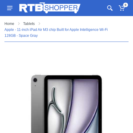
0
Home
Tablets
Apple - 11-inch iPad Air M3 chip Built for Apple Intelligence Wi-Fi
128GB - Space Gray