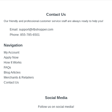
Contact Us
Our friendly and professional customer service staff are always ready to help you!
Email: support@rtbshopper.com
Phone: 855-785-6501
Navigation
My Account
Apply Now
How It Works
FAQs
Blog Articles
Merchants & Retailers
Contact Us
Social Media
Follow us on social media!