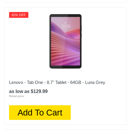
41% OFF
Lenovo - Tab One - 8.7" Tablet - 64GB - Luna Grey
as low as $129.99
Retail price:
Add To Cart