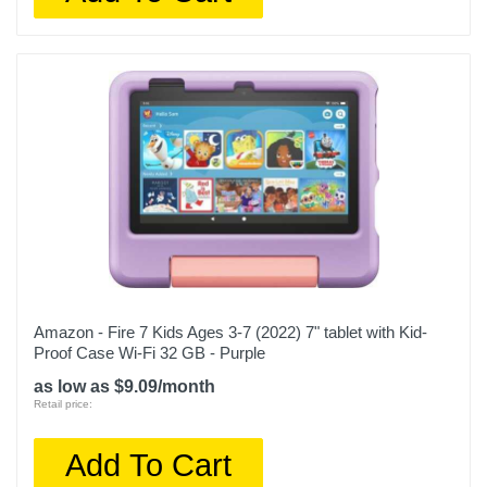
Amazon - Fire 7 Kids Ages 3-7 (2022) 7" tablet with Kid-
Proof Case Wi-Fi 32 GB - Purple
as low as $9.09/month
Retail price:
Add To Cart