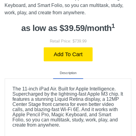
Keyboard, and Smart Folio, so you can multitask, study,
work, play, and create from anywhere.
1
as low as $39.59/month
Retail Price: $739.99
Add To Cart
Description
The 11-inch iPad Air. Built for Apple Intelligence.
Supercharged by the lightning-fast Apple M3 chip. It
features a stunning Liquid Retina display, a 12MP
Center Stage front camera for even better video
calls, and blazing-fast Wi-Fi 6E. And it works with
Apple Pencil Pro, Magic Keyboard, and Smart
Folio, so you can multitask, study, work, play, and
create from anywhere.