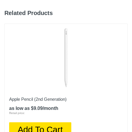
Related Products
Apple Pencil (2nd Generation)
as low as $9.09/month
Retail price:
Add To Cart