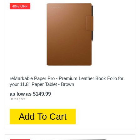
40% OFF
reMarkable Paper Pro - Premium Leather Book Folio for
your 11.8'' Paper Tablet - Brown
as low as $149.99
Retail price:
Add To Cart