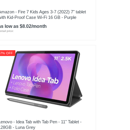
Amazon - Fire 7 Kids Ages 3-7 (2022) 7" tablet
with Kid-Proof Case Wi-Fi 16 GB - Purple
as low as $8.02/month
etail price:
37% OFF
Lenovo - Idea Tab with Tab Pen - 11" Tablet -
128GB - Luna Grey