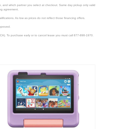
ion, and which partner you select at checkout. Same day pickup only valid
cing agreement.
lifications. As low as prices do not reflect those financing offers.
pproved.
CA). To purchase early or to cancel lease you must call 877-898-1970.