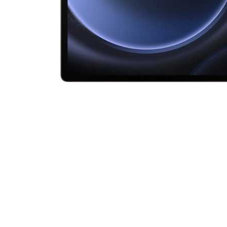
Cell Phones
Health & Fitness
Garage & Outdoor
Mattresses