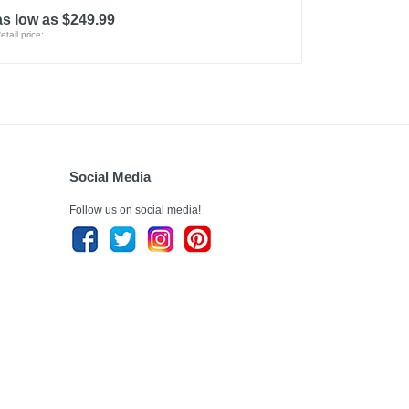
as low as $249.99
etail price:
Social Media
Follow us on social media!