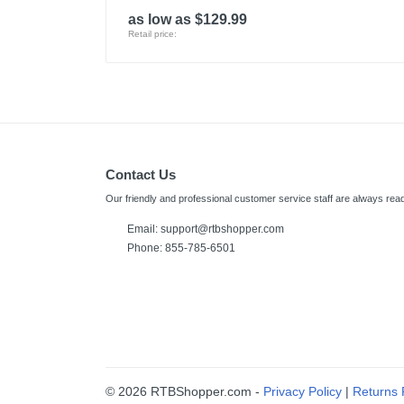
as low as $129.99
Retail price:
Contact Us
Our friendly and professional customer service staff are always read
Email: support@rtbshopper.com
Phone: 855-785-6501
© 2026 RTBShopper.com -
Privacy Policy
|
Returns 