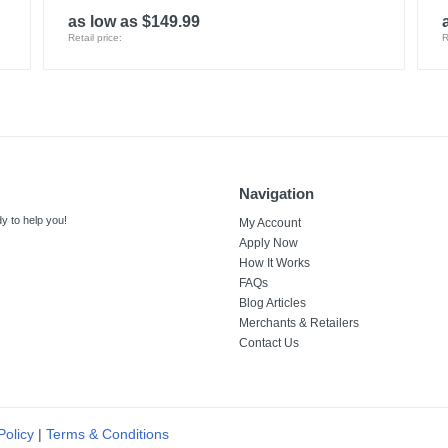
as low as $149.99
Retail price:
R
Navigation
y to help you!
My Account
Apply Now
How It Works
FAQs
Blog Articles
Merchants & Retailers
Contact Us
Policy
|
Terms & Conditions