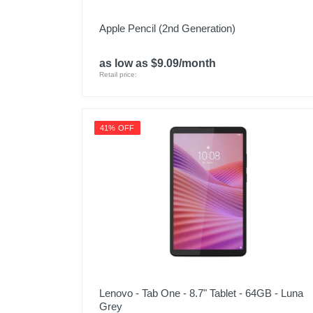
Apple Pencil (2nd Generation)
as low as $9.09/month
Retail price:
41% OFF
Lenovo - Tab One - 8.7" Tablet - 64GB - Luna
Grey