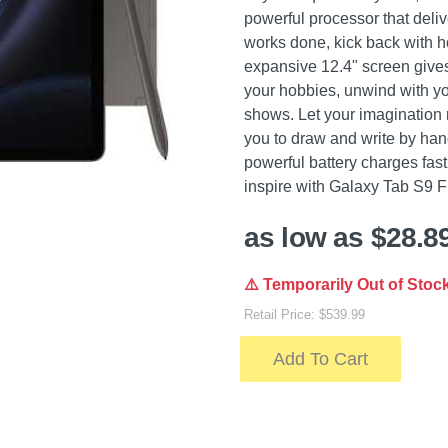
powerful processor that deli
works done, kick back with h
expansive 12.4" screen give
your hobbies, unwind with yo
shows. Let your imagination 
you to draw and write by hand
powerful battery charges fas
inspire with Galaxy Tab S9 
as low as $28.8
⚠️ Temporarily Out of Stoc
Retail Price: $539.99
Add To Cart