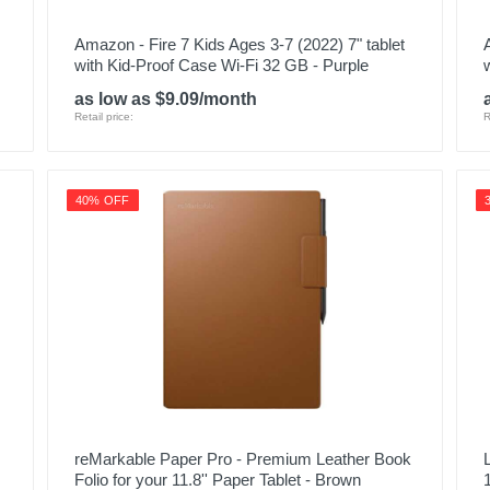
Amazon - Fire 7 Kids Ages 3-7 (2022) 7" tablet
with Kid-Proof Case Wi-Fi 32 GB - Purple
as low as $9.09/month
Retail price:
R
40% OFF
reMarkable Paper Pro - Premium Leather Book
Folio for your 11.8'' Paper Tablet - Brown