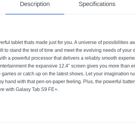
Description
Specifications
ul tablet thats made just for you. A universe of possibilities a
ilt to stand the test of time and meet the evolving needs of your
, with a powerful processor that delivers a reliably smooth expe
 entertainment the expansive 12.4" screen gives you more than 
e games or catch up on the latest shows. Let your imagination r
by hand with that pen-on-paper feeling. Plus, the powerful batt
ire with Galaxy Tab S9 FE+.
 Wi-Fi Tablet