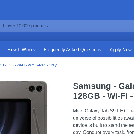
How It Works
Frequently Asked Questions
Apply Now
 128GB - Wi-Fi - with S-Pen - Gray
Samsung - Gala
128GB - Wi-Fi -
Meet Galaxy Tab S9 FE+, the 
universe of possibilities awa
device is built to stand the t
day. Conquer every task, from 