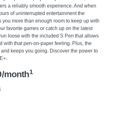
vers a reliably smooth experience. And when
ours of uninterrupted entertainment the
s you more than enough room to keep up with
ur favorite games or catch up on the latest
run loose with the included S Pen that allows
 with that pen-on-paper feeling. Plus, the
t and keeps you going. Discover the power to
FE+.
1
9/month
k