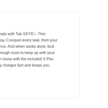
waits with Tab S9 FE+. This
 day. Conquer every task, from your
rience. And when works done, kick
enough room to keep up with your
un loose with the included S Pen
ery charges fast and keeps you