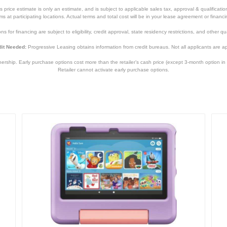
price estimate is only an estimate, and is subject to applicable sales tax, approval & qualificat
tems at participating locations. Actual terms and total cost will be in your lease agreement or finan
s for financing are subject to eligibility, credit approval, state residency restrictions, and other qua
it Needed:
Progressive Leasing obtains information from credit bureaus. Not all applicants are a
hip. Early purchase options cost more than the retailer’s cash price (except 3-month option in 
Gray
Retailer cannot activate early purchase options.
7.30 inches
11.24 inches
0.26 inches
22.1 ounces
1 year
1 year
SM-X610NZAAXAR
887276784304