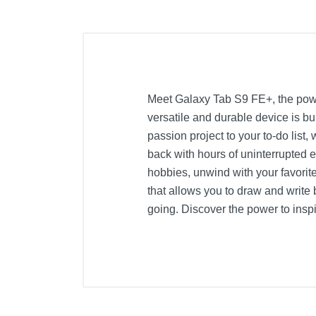
Meet Galaxy Tab S9 FE+, the powerf
versatile and durable device is bu
passion project to your to-do list
back with hours of uninterrupted
hobbies, unwind with your favorit
that allows you to draw and write 
going. Discover the power to insp
Included Items
Galaxy Tab S9 FE+ - 12.4" 128GB -
S-Pen
USB-C cable