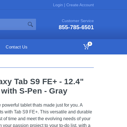
Login
|
Create Account
Customer Service
855-785-6501
0
Contact Us
xy Tab S9 FE+ - 12.4"
 with S-Pen - Gray
powerful tablet thats made just for you. A
its with Tab S9 FE+. This versatile and durable
est of time and meet the evolving needs of your
your passion project to your to-do list, with a