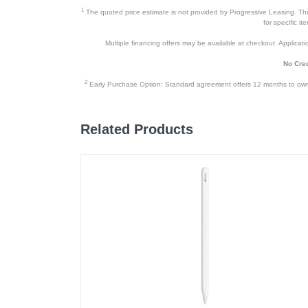
1
The quoted price estimate is not provided by Progressive Leasing. This 
User Manual
for specific i
Multiple financing offers may be available at checkout. Application
No Cred
Product Details
2
Early Purchase Option: Standard agreement offers 12 months to owners
Color
Width
Related Products
Height
Depth
Weight
Warranty Labor
Warranty Parts
Model Number
Upc