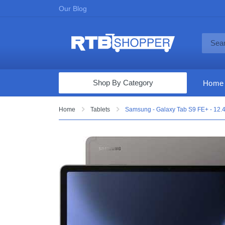
Our Blog
Shop By Category
Home
Computers & Tablets
Home
Tablets
Samsung - Galaxy Tab S9 FE+ - 12.4"
Televisions
Audio & Video
Fine Jewelry
Appliances & Furniture
Vacuums & Mops
Toys & Games