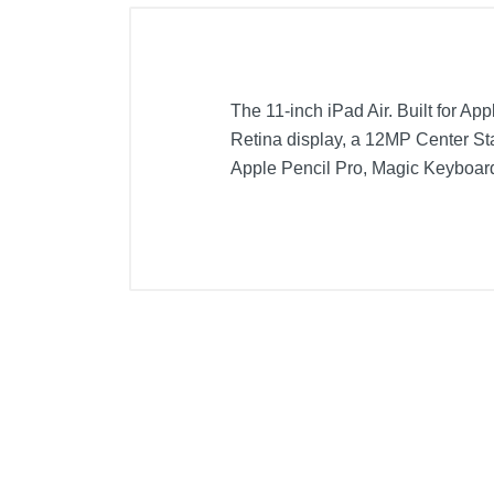
The 11-inch iPad Air. Built for Ap
Retina display, a 12MP Center Sta
Apple Pencil Pro, Magic Keyboard,