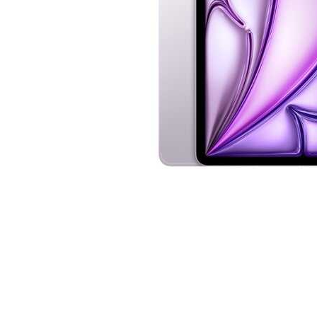
Cell Phones
Health & Fitness
Garage & Outdoor
Mattresses