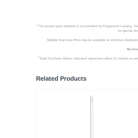
1
The quoted price estimate is not provided by Progressive Leasing. This 
for specific i
Multiple financing offers may be available at checkout. Application
No Cred
2
Early Purchase Option: Standard agreement offers 12 months to owners
Related Products