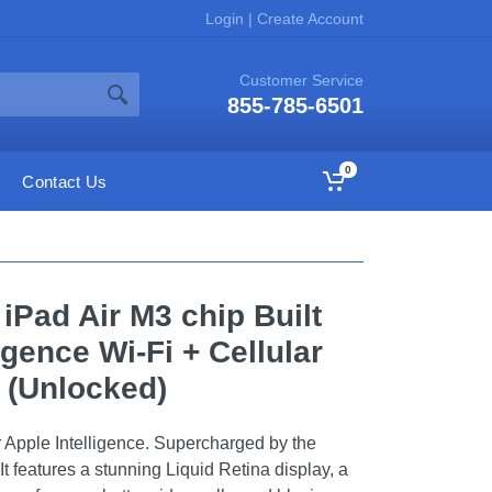
Login
|
Create Account
Customer Service
855-785-6501
0
Contact Us
 iPad Air M3 chip Built
ligence Wi-Fi + Cellular
 (Unlocked)
or Apple Intelligence. Supercharged by the
It features a stunning Liquid Retina display, a