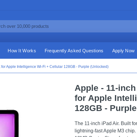
How It Works
Frequently Asked Questions
Apply Now
t for Apple Intelligence Wi-Fi + Cellular 128GB - Purple (Unlocked)
Apple - 11-inch
for Apple Intel
128GB - Purple
The 11-inch iPad Air. Built f
lightning-fast Apple M3 chip. 