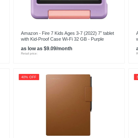
Amazon - Fire 7 Kids Ages 3-7 (2022) 7" tablet
with Kid-Proof Case Wi-Fi 32 GB - Purple
as low as $9.09/month
Retail price:
R
40% OFF