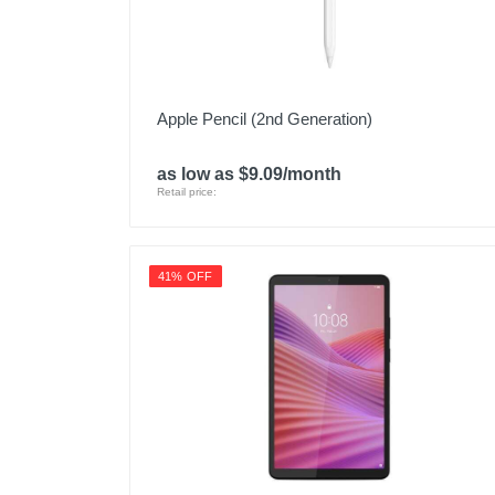
Apple Pencil (2nd Generation)
as low as $9.09/month
Retail price:
41% OFF