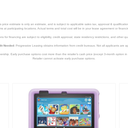
price estimate is only an estimate, and is subject to applicable sales tax, approval & qualificat
tems at participating locations. Actual terms and total cost will be in your lease agreement or finan
s for financing are subject to eligibility, credit approval, state residency restrictions, and other qua
it Needed:
Progressive Leasing obtains information from credit bureaus. Not all applicants are a
hip. Early purchase options cost more than the retailer’s cash price (except 3-month option in 
Retailer cannot activate early purchase options.