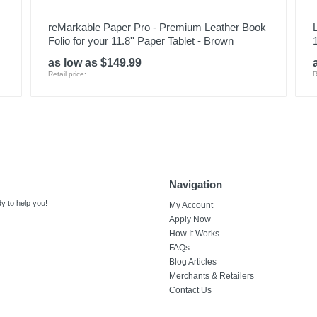
reMarkable Paper Pro - Premium Leather Book
Folio for your 11.8'' Paper Tablet - Brown
as low as $149.99
Retail price:
R
Navigation
y to help you!
My Account
Apply Now
How It Works
FAQs
Blog Articles
Merchants & Retailers
Contact Us