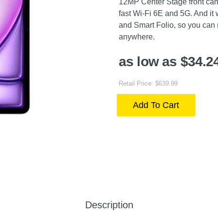
12MP Center Stage front came
fast Wi-Fi 6E and 5G. And it
and Smart Folio, so you can m
anywhere.
as low as $34.2
Retail Price: $639.99
Add To Cart
Description