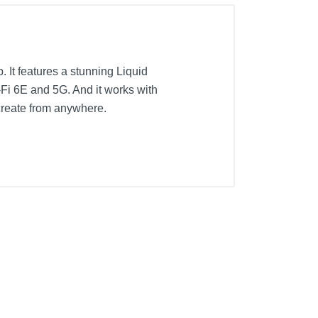
. It features a stunning Liquid
-Fi 6E and 5G. And it works with
create from anywhere.