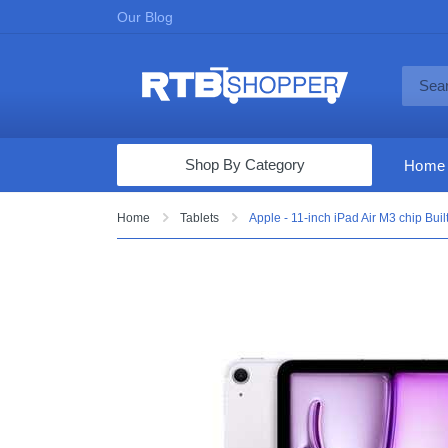
Our Blog
Shop By Category
Home
Computers & Tablets
Home
Tablets
Apple - 11-inch iPad Air M3 chip Buil
Televisions
Audio & Video
Fine Jewelry
Appliances & Furniture
Vacuums & Mops
Toys & Games