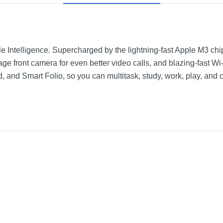
ple Intelligence. Supercharged by the lightning-fast Apple M3 chip
ge front camera for even better video calls, and blazing-fast Wi
 and Smart Folio, so you can multitask, study, work, play, and 