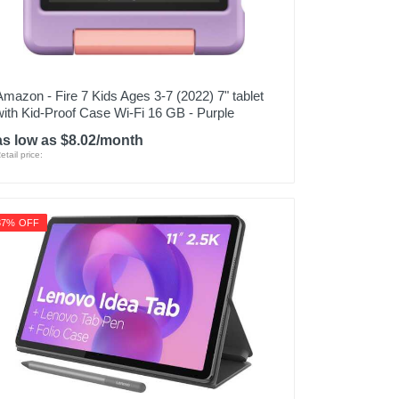
Amazon - Fire 7 Kids Ages 3-7 (2022) 7" tablet
with Kid-Proof Case Wi-Fi 16 GB - Purple
as low as $8.02/month
etail price:
37% OFF