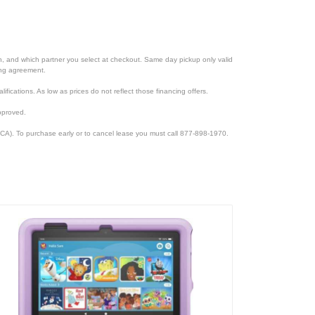
ion, and which partner you select at checkout. Same day pickup only valid
cing agreement.
lifications. As low as prices do not reflect those financing offers.
pproved.
CA). To purchase early or to cancel lease you must call 877-898-1970.