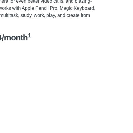
ra for even better video calls, and blazing-
 works with Apple Pencil Pro, Magic Keyboard,
ultitask, study, work, play, and create from
1
4/month