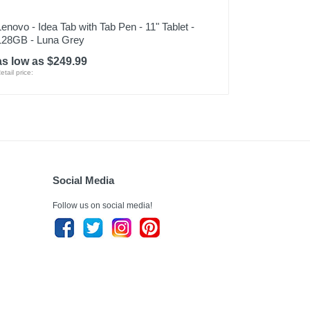
Lenovo - Idea Tab with Tab Pen - 11" Tablet -
128GB - Luna Grey
as low as $249.99
etail price:
Social Media
Follow us on social media!