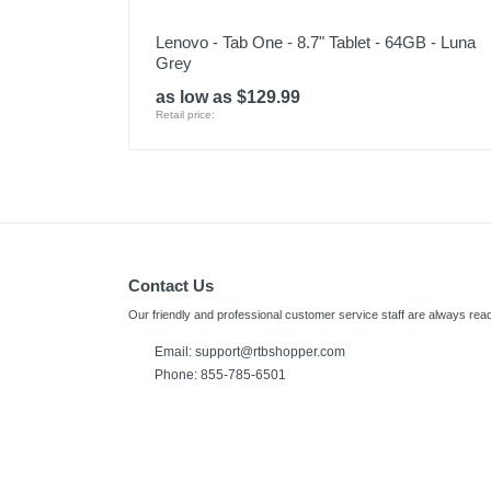
Lenovo - Tab One - 8.7" Tablet - 64GB - Luna
Grey
as low as $129.99
Retail price:
Contact Us
Our friendly and professional customer service staff are always read
Email: support@rtbshopper.com
Phone: 855-785-6501