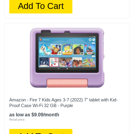
Add To Cart
Amazon - Fire 7 Kids Ages 3-7 (2022) 7" tablet with Kid-
Proof Case Wi-Fi 32 GB - Purple
as low as $9.09/month
Retail price: