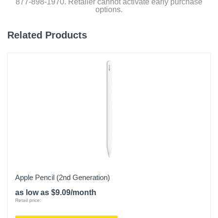
877-898-1970. Retailer cannot activate early purchase
options.
Related Products
Apple Pencil (2nd Generation)
as low as $9.09/month
Retail price: