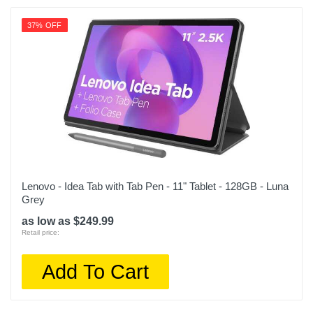
37% OFF
Lenovo - Idea Tab with Tab Pen - 11" Tablet - 128GB - Luna
Grey
as low as $249.99
Retail price:
Add To Cart