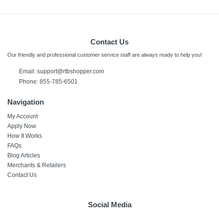
Contact Us
Our friendly and professional customer service staff are always ready to help you!
Email: support@rtbshopper.com
Phone: 855-785-6501
Navigation
My Account
Apply Now
How It Works
FAQs
Blog Articles
Merchants & Retailers
Contact Us
Social Media