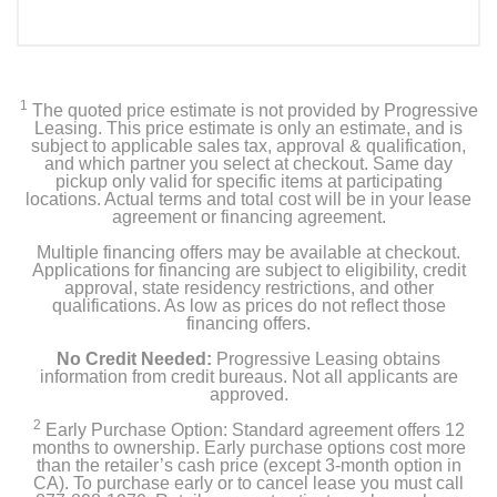
1
The quoted price estimate is not provided by Progressive
Leasing. This price estimate is only an estimate, and is
subject to applicable sales tax, approval & qualification,
and which partner you select at checkout. Same day
pickup only valid for specific items at participating
locations. Actual terms and total cost will be in your lease
agreement or financing agreement.
Multiple financing offers may be available at checkout.
Applications for financing are subject to eligibility, credit
approval, state residency restrictions, and other
qualifications. As low as prices do not reflect those
financing offers.
No Credit Needed:
Progressive Leasing obtains
information from credit bureaus. Not all applicants are
approved.
2
Early Purchase Option: Standard agreement offers 12
months to ownership. Early purchase options cost more
than the retailer’s cash price (except 3-month option in
CA). To purchase early or to cancel lease you must call