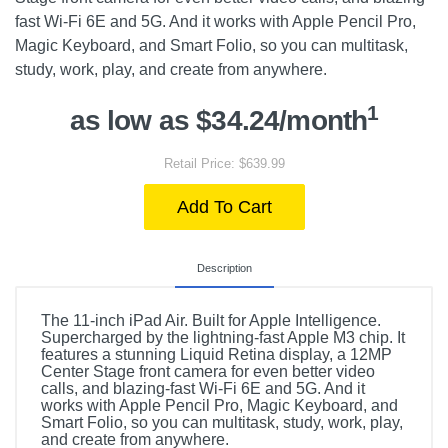
fast Wi-Fi 6E and 5G. And it works with Apple Pencil Pro,
Magic Keyboard, and Smart Folio, so you can multitask,
study, work, play, and create from anywhere.
1
as low as $34.24/month
Retail Price: $639.99
Add To Cart
Description
The 11-inch iPad Air. Built for Apple Intelligence.
Supercharged by the lightning-fast Apple M3 chip. It
features a stunning Liquid Retina display, a 12MP
Center Stage front camera for even better video
calls, and blazing-fast Wi-Fi 6E and 5G. And it
works with Apple Pencil Pro, Magic Keyboard, and
Smart Folio, so you can multitask, study, work, play,
and create from anywhere.