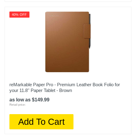
40% OFF
reMarkable Paper Pro - Premium Leather Book Folio for
your 11.8'' Paper Tablet - Brown
as low as $149.99
Retail price:
Add To Cart