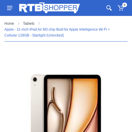
0
Home
Tablets
Apple - 11-inch iPad Air M3 chip Built for Apple Intelligence Wi-Fi +
Cellular 128GB - Starlight (Unlocked)