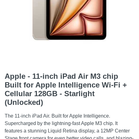
Apple - 11-inch iPad Air M3 chip
Built for Apple Intelligence Wi-Fi +
Cellular 128GB - Starlight
(Unlocked)
The 11-inch iPad Air. Built for Apple Intelligence.
Supercharged by the lightning-fast Apple M3 chip. It
features a stunning Liquid Retina display, a 12MP Center
Stage front camera for even better video calls, and blazing-