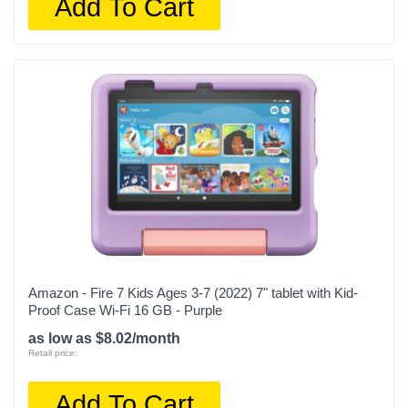
Add To Cart
Amazon - Fire 7 Kids Ages 3-7 (2022) 7" tablet with Kid-
Proof Case Wi-Fi 16 GB - Purple
as low as $8.02/month
Retail price:
Add To Cart