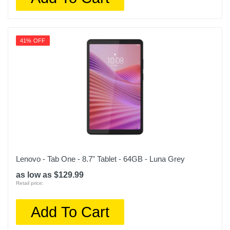
41% OFF
Lenovo - Tab One - 8.7" Tablet - 64GB - Luna Grey
as low as $129.99
Retail price:
Add To Cart