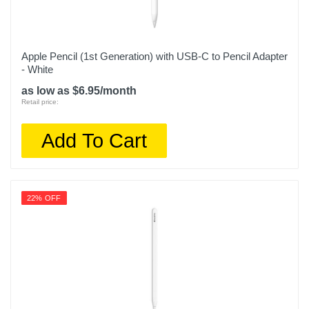
Apple Pencil (1st Generation) with USB-C to Pencil Adapter
- White
as low as $6.95/month
Retail price:
Add To Cart
22% OFF