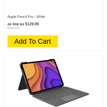
Apple Pencil Pro - White
as low as $129.99
Retail price:
Add To Cart