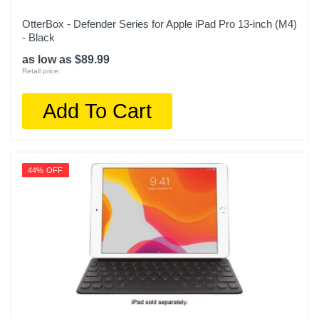
OtterBox - Defender Series for Apple iPad Pro 13-inch (M4)
- Black
as low as $89.99
Retail price:
Add To Cart
44% OFF