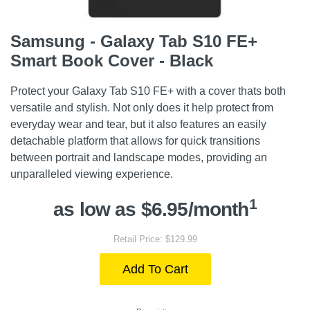
Samsung - Galaxy Tab S10 FE+
Smart Book Cover - Black
Protect your Galaxy Tab S10 FE+ with a cover thats both
versatile and stylish. Not only does it help protect from
everyday wear and tear, but it also features an easily
detachable platform that allows for quick transitions
between portrait and landscape modes, providing an
unparalleled viewing experience.
1
as low as $6.95/month
Retail Price: $129.99
Add To Cart