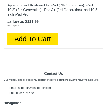
Apple - Smart Keyboard for iPad (7th Generation), iPad
10.2" (9th Generation), iPad Air (3rd Generation), and 10.5-
inch iPad Pro
as low as $119.99
Retail price:
Add To Cart
Contact Us
Our friendly and professional customer service staff are always ready to help you!
Email: support@rtbshopper.com
Phone: 855-785-6501
Navigation