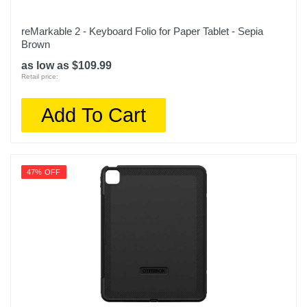
reMarkable 2 - Keyboard Folio for Paper Tablet - Sepia
Brown
as low as $109.99
Retail price:
Add To Cart
47% OFF