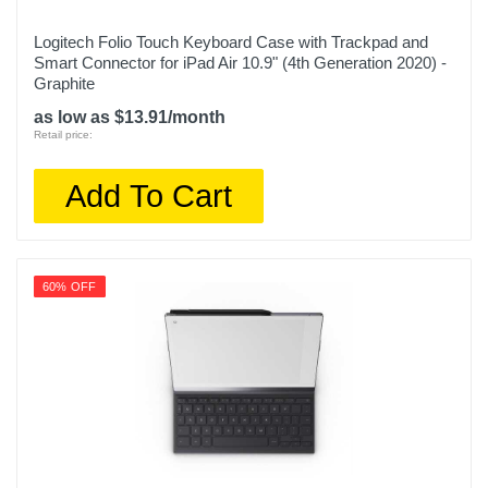
Logitech Folio Touch Keyboard Case with Trackpad and
Smart Connector for iPad Air 10.9" (4th Generation 2020) -
Graphite
as low as $13.91/month
Retail price:
Add To Cart
60% OFF