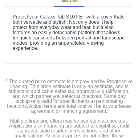
Description
Protect your Galaxy Tab S10 FE+ with a cover thats
both versatile and stylish. Not only does it help
protect from everyday wear and tear, but it also
features an easily detachable platform that allows
for quick transitions between portrait and landscape
modes, providing an unparalleled viewing
experience.
1
The quoted price estimate is not provided by Progressive
Leasing. This price estimate is only an estimate, and is
subject to applicable sales tax, approval & qualification,
and which partner you select at checkout. Same day
pickup only valid for specific items at participating
locations. Actual terms and total cost will be in your lease
agreement or financing agreement.
Multiple financing offers may be available at checkout.
Applications for financing are subject to eligibility, credit
approval, state residency restrictions, and other
qualifications. As low as prices do not reflect those