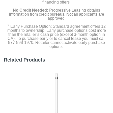
financing offers.
No Credit Needed:
Progressive Leasing obtains
information from credit bureaus. Not all applicants are
approved.
2
Early Purchase Option: Standard agreement offers 12
months to ownership. Early purchase options cost more
than the retailer’s cash price (except 3-month option in
CA). To purchase early or to cancel lease you must call
877-898-1970. Retailer cannot activate early purchase
options.
Related Products