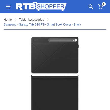
0
Home
Tablet Accessories
Samsung - Galaxy Tab S10 FE+ Smart Book Cover - Black