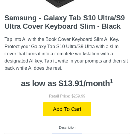
Samsung - Galaxy Tab S10 Ultra/S9
Ultra Cover Keyboard Slim - Black
Tap into AI with the Book Cover Keyboard Slim AI Key.
Protect your Galaxy Tab S10 Ultra/S9 Ultra with a slim
cover that turns it into a complete workstation with a
designated AI key. Tap it, write in your prompts and then sit
back while AI does the rest.
1
as low as $13.91/month
Retail Price: $259.99
Add To Cart
Description