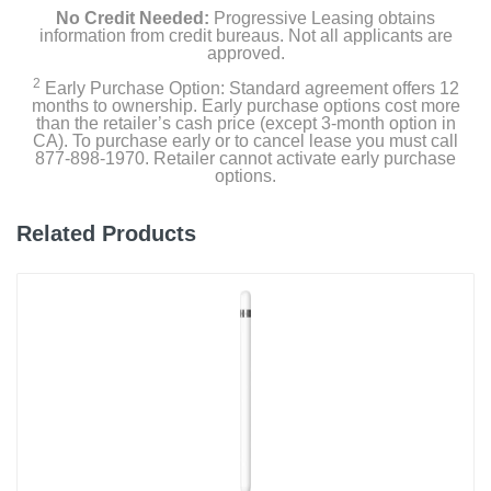
No Credit Needed:
Progressive Leasing obtains
information from credit bureaus. Not all applicants are
approved.
2
Early Purchase Option: Standard agreement offers 12
months to ownership. Early purchase options cost more
than the retailer’s cash price (except 3-month option in
CA). To purchase early or to cancel lease you must call
877-898-1970. Retailer cannot activate early purchase
options.
Related Products