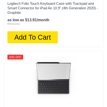
Logitech Folio Touch Keyboard Case with Trackpad and
Smart Connector for iPad Air 10.9" (4th Generation 2020) -
Graphite
as low as $13.91/month
Retail price:
Add To Cart
60% OFF