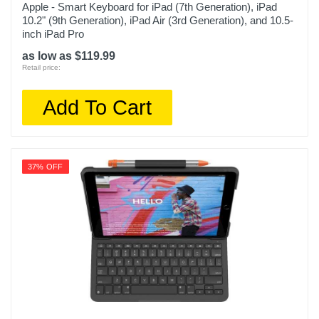
Apple - Smart Keyboard for iPad (7th Generation), iPad
10.2" (9th Generation), iPad Air (3rd Generation), and 10.5-
inch iPad Pro
as low as $119.99
Retail price:
Add To Cart
37% OFF