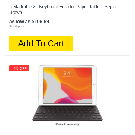
reMarkable 2 - Keyboard Folio for Paper Tablet - Sepia
Brown
as low as $109.99
Retail price:
Add To Cart
44% OFF