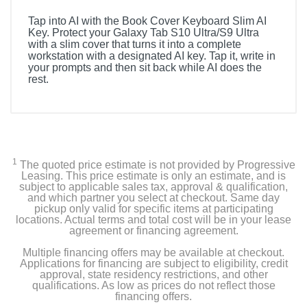
Tap into AI with the Book Cover Keyboard Slim AI
Key. Protect your Galaxy Tab S10 Ultra/S9 Ultra
with a slim cover that turns it into a complete
workstation with a designated AI key. Tap it, write in
your prompts and then sit back while AI does the
rest.
1
The quoted price estimate is not provided by Progressive
Leasing. This price estimate is only an estimate, and is
subject to applicable sales tax, approval & qualification,
and which partner you select at checkout. Same day
pickup only valid for specific items at participating
locations. Actual terms and total cost will be in your lease
agreement or financing agreement.
Multiple financing offers may be available at checkout.
Applications for financing are subject to eligibility, credit
approval, state residency restrictions, and other
qualifications. As low as prices do not reflect those
financing offers.