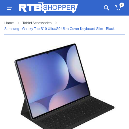
0
Home
Tablet Accessories
Samsung - Galaxy Tab S10 Ultra/S9 Ultra Cover Keyboard Slim - Black