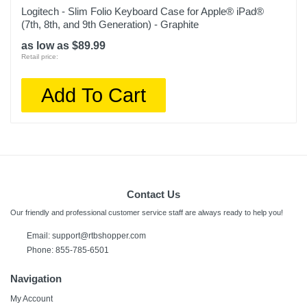
Logitech - Slim Folio Keyboard Case for Apple® iPad®
(7th, 8th, and 9th Generation) - Graphite
as low as $89.99
Retail price:
Add To Cart
Contact Us
Our friendly and professional customer service staff are always ready to help you!
Email: support@rtbshopper.com
Phone: 855-785-6501
Navigation
My Account