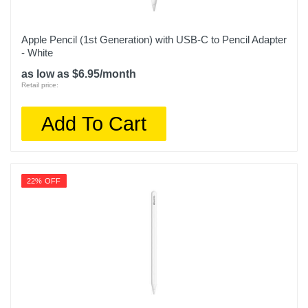
Apple Pencil (1st Generation) with USB-C to Pencil Adapter
- White
as low as $6.95/month
Retail price:
Add To Cart
22% OFF