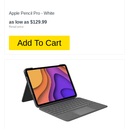
Apple Pencil Pro - White
as low as $129.99
Retail price:
Add To Cart