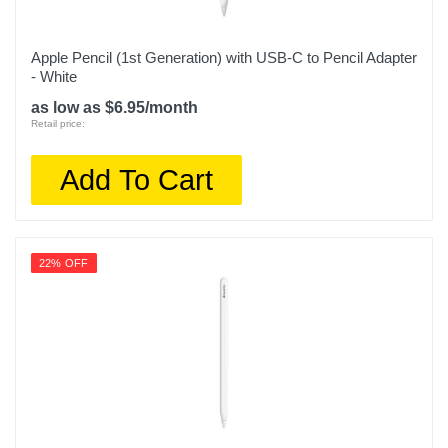
Apple Pencil (1st Generation) with USB-C to Pencil Adapter
- White
as low as $6.95/month
Retail price:
Add To Cart
22% OFF