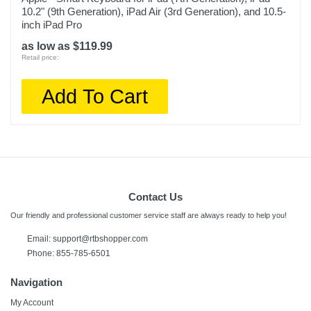
10.2" (9th Generation), iPad Air (3rd Generation), and 10.5-
inch iPad Pro
as low as $119.99
Retail price:
Add To Cart
Contact Us
Our friendly and professional customer service staff are always ready to help you!
Email: support@rtbshopper.com
Phone: 855-785-6501
Navigation
My Account