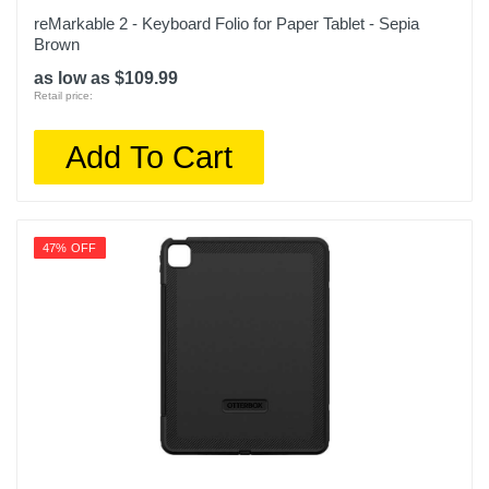
reMarkable 2 - Keyboard Folio for Paper Tablet - Sepia
Brown
as low as $109.99
Retail price:
Add To Cart
47% OFF