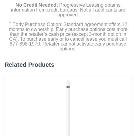
No Credit Needed:
Progressive Leasing obtains
information from credit bureaus. Not all applicants are
approved.
2
Early Purchase Option: Standard agreement offers 12
months to ownership. Early purchase options cost more
than the retailer’s cash price (except 3-month option in
CA). To purchase early or to cancel lease you must call
877-898-1970. Retailer cannot activate early purchase
options.
Related Products