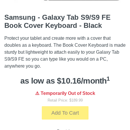
Samsung - Galaxy Tab S9/S9 FE
Book Cover Keyboard - Black
Protect your tablet and create more with a cover that
doubles as a keyboard. The Book Cover Keyboard is made
sturdy but lightweight to attach easily to your Galaxy Tab
S9/S9 FE so you can type like you would on a PC,
anywhere you go.
1
as low as $10.16/month
⚠️ Temporarily Out of Stock
Retail Price: $189.99
Add To Cart