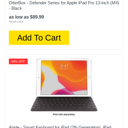
OtterBox - Defender Series for Apple iPad Pro 13-inch (M4)
- Black
as low as $89.99
Retail price:
Add To Cart
44% OFF
Apple - Smart Keyboard for iPad (7th Generation), iPad