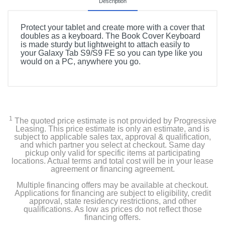
Description
Protect your tablet and create more with a cover that
doubles as a keyboard. The Book Cover Keyboard
is made sturdy but lightweight to attach easily to
your Galaxy Tab S9/S9 FE so you can type like you
would on a PC, anywhere you go.
1
The quoted price estimate is not provided by Progressive
Leasing. This price estimate is only an estimate, and is
subject to applicable sales tax, approval & qualification,
and which partner you select at checkout. Same day
pickup only valid for specific items at participating
locations. Actual terms and total cost will be in your lease
agreement or financing agreement.
Multiple financing offers may be available at checkout.
Applications for financing are subject to eligibility, credit
approval, state residency restrictions, and other
qualifications. As low as prices do not reflect those
financing offers.