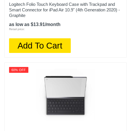
Logitech Folio Touch Keyboard Case with Trackpad and
Smart Connector for iPad Air 10.9" (4th Generation 2020) -
Graphite
as low as $13.91/month
Retail price:
Add To Cart
60% OFF