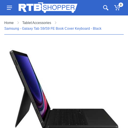
0
Home
Tablet Accessories
Samsung - Galaxy Tab S9/S9 FE Book Cover Keyboard - Black