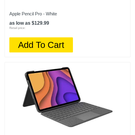
Apple Pencil Pro - White
as low as $129.99
Retail price:
Add To Cart