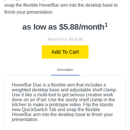
snap the flexible HoverBar arm into the desktop base to
finish your presentation.
1
as low as $5.88/month
Retail Price: $109.99
Add To Cart
Description
HoverBar Duo is a flexible arm that includes a
weighted desktop base and adjustable shelf clamp.
Use it like a multi-tool to get serious creative work
done on an iPad. Use the sturdy shelf clamp in the
kitchen to make a prototype video. Flip the stands
new QuickSwitch Tab and snap the flexible
HoverBar arm into the desktop base to finish your
presentation.