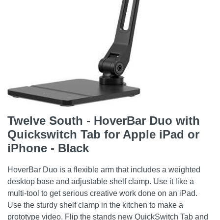
Twelve South - HoverBar Duo with
Quickswitch Tab for Apple iPad or
iPhone - Black
HoverBar Duo is a flexible arm that includes a weighted
desktop base and adjustable shelf clamp. Use it like a
multi-tool to get serious creative work done on an iPad.
Use the sturdy shelf clamp in the kitchen to make a
prototype video. Flip the stands new QuickSwitch Tab and