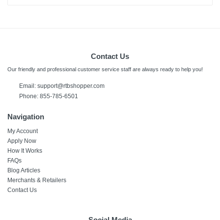
Contact Us
Our friendly and professional customer service staff are always ready to help you!
Email: support@rtbshopper.com
Phone: 855-785-6501
Navigation
My Account
Apply Now
How It Works
FAQs
Blog Articles
Merchants & Retailers
Contact Us
Social Media