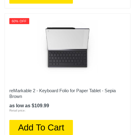
60% OFF
reMarkable 2 - Keyboard Folio for Paper Tablet - Sepia
Brown
as low as $109.99
Retail price:
Add To Cart