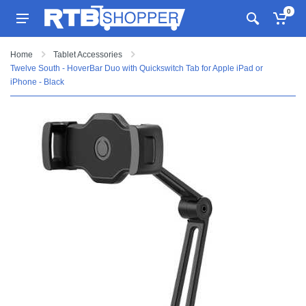
0
Home
Tablet Accessories
Twelve South - HoverBar Duo with Quickswitch Tab for Apple iPad or
iPhone - Black