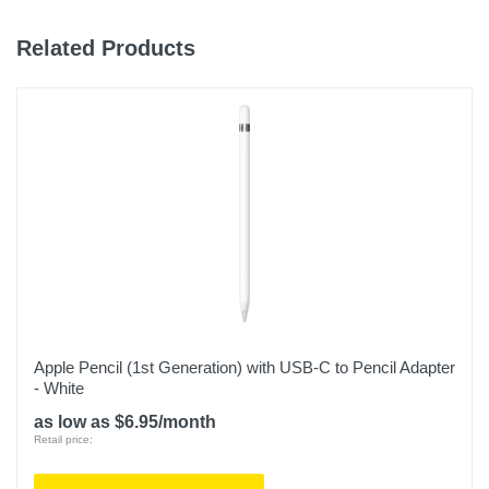
Related Products
Apple Pencil (1st Generation) with USB-C to Pencil Adapter
- White
as low as $6.95/month
Retail price: