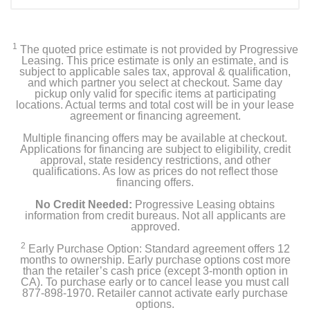
1
The quoted price estimate is not provided by Progressive
Leasing. This price estimate is only an estimate, and is
subject to applicable sales tax, approval & qualification,
and which partner you select at checkout. Same day
pickup only valid for specific items at participating
locations. Actual terms and total cost will be in your lease
agreement or financing agreement.
Multiple financing offers may be available at checkout.
Applications for financing are subject to eligibility, credit
approval, state residency restrictions, and other
qualifications. As low as prices do not reflect those
financing offers.
No Credit Needed:
Progressive Leasing obtains
information from credit bureaus. Not all applicants are
approved.
2
Early Purchase Option: Standard agreement offers 12
months to ownership. Early purchase options cost more
than the retailer’s cash price (except 3-month option in
CA). To purchase early or to cancel lease you must call
877-898-1970. Retailer cannot activate early purchase
options.