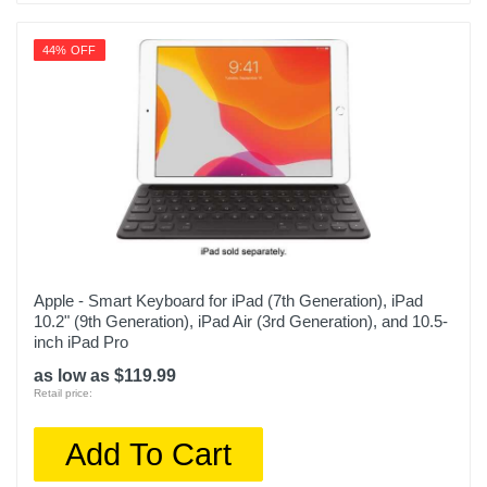
44% OFF
Apple - Smart Keyboard for iPad (7th Generation), iPad
10.2" (9th Generation), iPad Air (3rd Generation), and 10.5-
inch iPad Pro
as low as $119.99
Retail price:
Add To Cart