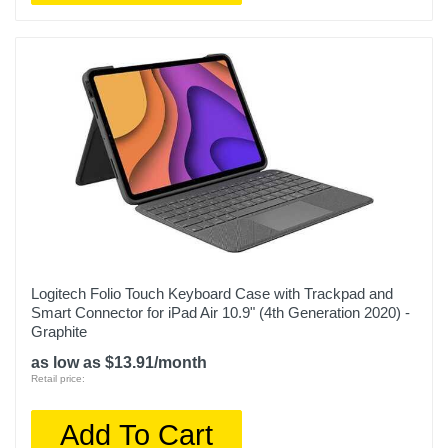
Logitech Folio Touch Keyboard Case with Trackpad and
Smart Connector for iPad Air 10.9" (4th Generation 2020) -
Graphite
as low as $13.91/month
Retail price:
Add To Cart