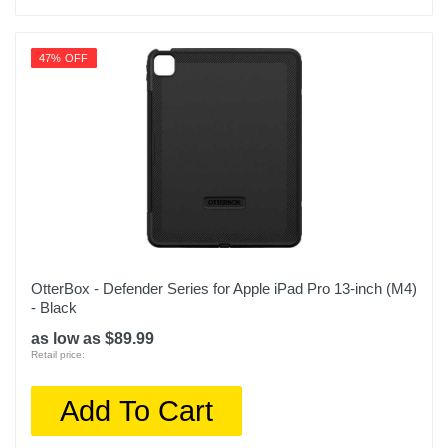
47% OFF
OtterBox - Defender Series for Apple iPad Pro 13-inch (M4)
- Black
as low as $89.99
Retail price:
Add To Cart