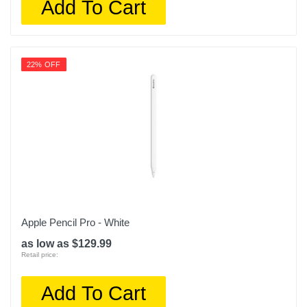
Add To Cart
22% OFF
Apple Pencil Pro - White
as low as $129.99
Retail price:
Add To Cart