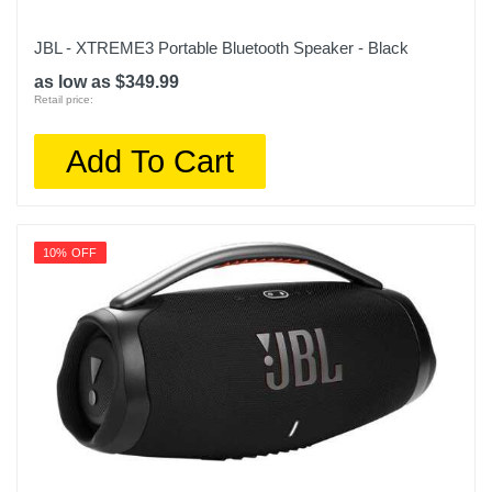
JBL - XTREME3 Portable Bluetooth Speaker - Black
as low as $349.99
Retail price:
Add To Cart
10% OFF