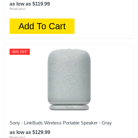
as low as $119.99
Retail price:
Add To Cart
45% OFF
Sony - LinkBuds Wireless Portable Speaker - Gray
as low as $129.99
Retail price: