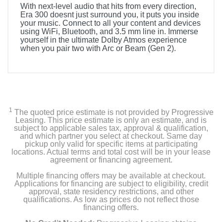
With next-level audio that hits from every direction,
Era 300 doesnt just surround you, it puts you inside
your music. Connect to all your content and devices
using WiFi, Bluetooth, and 3.5 mm line in. Immerse
yourself in the ultimate Dolby Atmos experience
when you pair two with Arc or Beam (Gen 2).
1
The quoted price estimate is not provided by Progressive
Leasing. This price estimate is only an estimate, and is
subject to applicable sales tax, approval & qualification,
and which partner you select at checkout. Same day
pickup only valid for specific items at participating
locations. Actual terms and total cost will be in your lease
agreement or financing agreement.
Multiple financing offers may be available at checkout.
Applications for financing are subject to eligibility, credit
approval, state residency restrictions, and other
qualifications. As low as prices do not reflect those
financing offers.