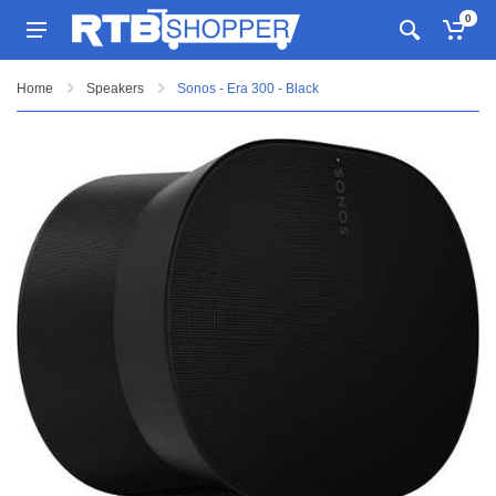
0
Home
Speakers
Sonos - Era 300 - Black