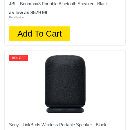
JBL - Boombox3 Portable Bluetooth Speaker - Black
as low as $579.99
Retail price:
Add To Cart
49% OFF
Sony - LinkBuds Wireless Portable Speaker - Black