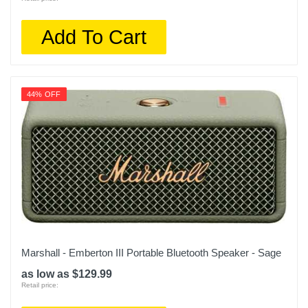
Add To Cart
44% OFF
Marshall - Emberton III Portable Bluetooth Speaker - Sage
as low as $129.99
Retail price: