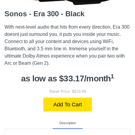
Sonos - Era 300 - Black
With next-level audio that hits from every direction, Era 300
doesnt just surround you, it puts you inside your music.
Connect to all your content and devices using WiFi,
Bluetooth, and 3.5 mm line in. Immerse yourself in the
ultimate Dolby Atmos experience when you pair two with
Arc or Beam (Gen 2).
1
as low as $33.17/month
Retail Price: $619.99
Add To Cart
Description