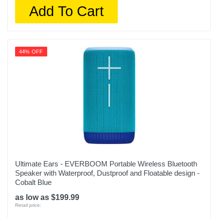
Add To Cart
44% OFF
Ultimate Ears - EVERBOOM Portable Wireless Bluetooth
Speaker with Waterproof, Dustproof and Floatable design -
Cobalt Blue
as low as $199.99
Retail price: