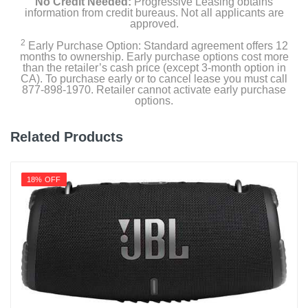
No Credit Needed:
Progressive Leasing obtains
information from credit bureaus. Not all applicants are
approved.
2
Early Purchase Option: Standard agreement offers 12
months to ownership. Early purchase options cost more
than the retailer’s cash price (except 3-month option in
CA). To purchase early or to cancel lease you must call
877-898-1970. Retailer cannot activate early purchase
options.
Related Products
18% OFF