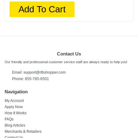
Add To Cart
Contact Us
Our friendly and professional customer service staff are always ready to help you!
Email: support@rtbshopper.com
Phone: 855-785-6501
Navigation
My Account
Apply Now
How It Works
FAQs
Blog Articles
Merchants & Retailers
Contact Us