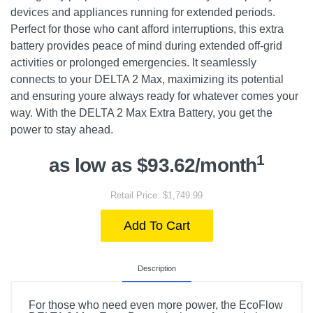
devices and appliances running for extended periods.
Perfect for those who cant afford interruptions, this extra
battery provides peace of mind during extended off-grid
activities or prolonged emergencies. It seamlessly
connects to your DELTA 2 Max, maximizing its potential
and ensuring youre always ready for whatever comes your
way. With the DELTA 2 Max Extra Battery, you get the
power to stay ahead.
1
as low as $93.62/month
Retail Price: $1,749.99
Add To Cart
Description
For those who need even more power, the EcoFlow