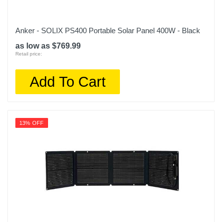
Anker - SOLIX PS400 Portable Solar Panel 400W - Black
as low as $769.99
Retail price:
Add To Cart
13% OFF