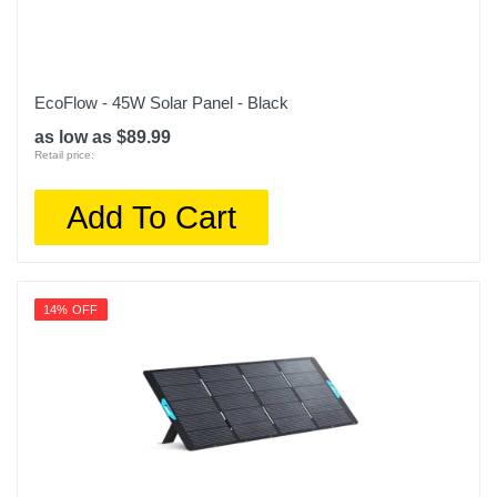
EcoFlow - 45W Solar Panel - Black
as low as $89.99
Retail price:
Add To Cart
14% OFF