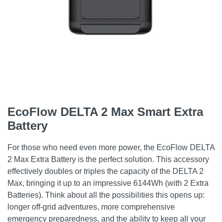
EcoFlow DELTA 2 Max Smart Extra
Battery
For those who need even more power, the EcoFlow DELTA
2 Max Extra Battery is the perfect solution. This accessory
effectively doubles or triples the capacity of the DELTA 2
Max, bringing it up to an impressive 6144Wh (with 2 Extra
Batteries). Think about all the possibilities this opens up:
longer off-grid adventures, more comprehensive
emergency preparedness, and the ability to keep all your