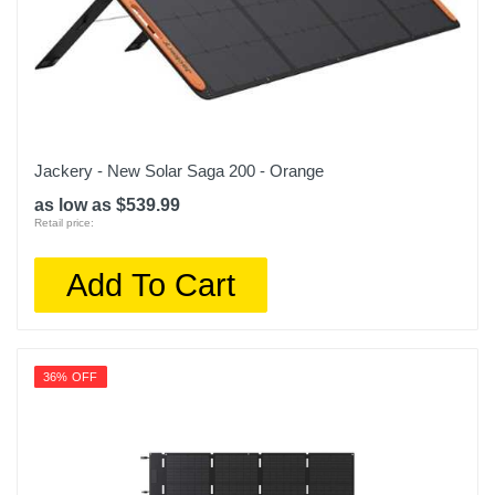
Jackery - New Solar Saga 200 - Orange
as low as $539.99
Retail price:
Add To Cart
36% OFF