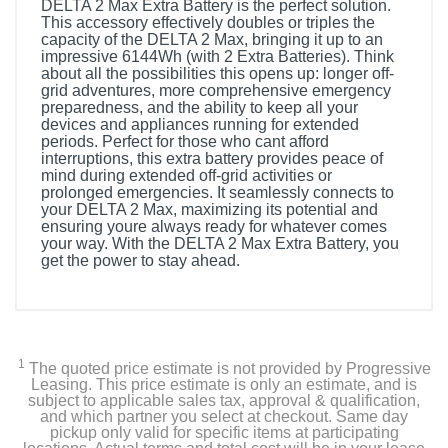
DELTA 2 Max Extra Battery is the perfect solution.
This accessory effectively doubles or triples the
capacity of the DELTA 2 Max, bringing it up to an
impressive 6144Wh (with 2 Extra Batteries). Think
about all the possibilities this opens up: longer off-
grid adventures, more comprehensive emergency
preparedness, and the ability to keep all your
devices and appliances running for extended
periods. Perfect for those who cant afford
interruptions, this extra battery provides peace of
mind during extended off-grid activities or
prolonged emergencies. It seamlessly connects to
your DELTA 2 Max, maximizing its potential and
ensuring youre always ready for whatever comes
your way. With the DELTA 2 Max Extra Battery, you
get the power to stay ahead.
1
The quoted price estimate is not provided by Progressive
Leasing. This price estimate is only an estimate, and is
subject to applicable sales tax, approval & qualification,
and which partner you select at checkout. Same day
pickup only valid for specific items at participating