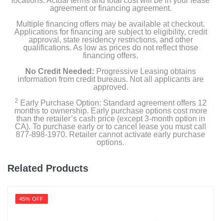
locations. Actual terms and total cost will be in your lease
agreement or financing agreement.
Multiple financing offers may be available at checkout.
Applications for financing are subject to eligibility, credit
approval, state residency restrictions, and other
qualifications. As low as prices do not reflect those
financing offers.
No Credit Needed:
Progressive Leasing obtains
information from credit bureaus. Not all applicants are
approved.
2
Early Purchase Option: Standard agreement offers 12
months to ownership. Early purchase options cost more
than the retailer’s cash price (except 3-month option in
CA). To purchase early or to cancel lease you must call
877-898-1970. Retailer cannot activate early purchase
options.
Related Products
45% OFF