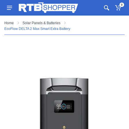
0
Home
Solar Panels & Batteries
EcoFlow DELTA 2 Max Smart Extra Battery