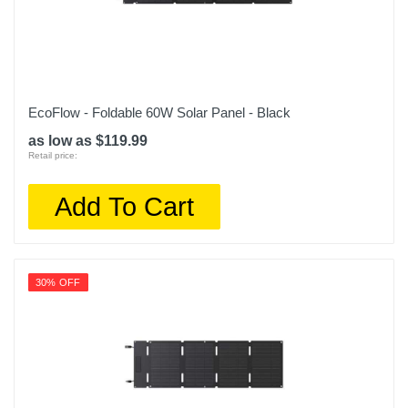
EcoFlow - Foldable 60W Solar Panel - Black
as low as $119.99
Retail price:
Add To Cart
30% OFF