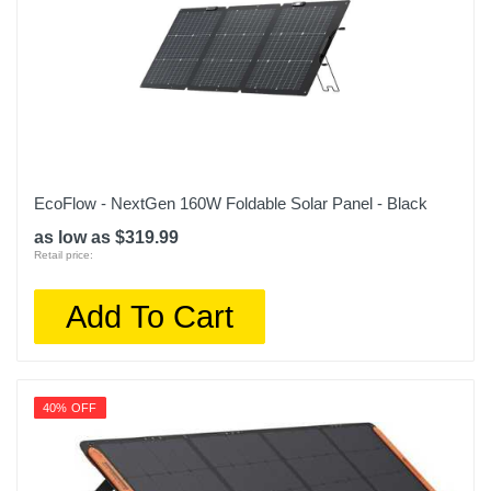
EcoFlow - NextGen 160W Foldable Solar Panel - Black
as low as $319.99
Retail price:
Add To Cart
40% OFF