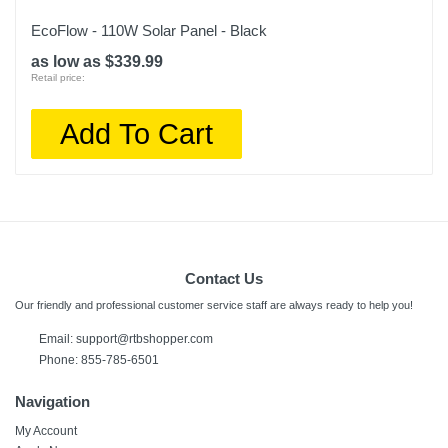
EcoFlow - 110W Solar Panel - Black
as low as $339.99
Retail price:
Add To Cart
Contact Us
Our friendly and professional customer service staff are always ready to help you!
Email: support@rtbshopper.com
Phone: 855-785-6501
Navigation
My Account