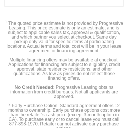
1
The quoted price estimate is not provided by Progressive
Leasing. This price estimate is only an estimate, and is
subject to applicable sales tax, approval & qualification,
and which partner you select at checkout. Same day
pickup only valid for specific items at participating
locations. Actual terms and total cost will be in your lease
agreement or financing agreement.
Multiple financing offers may be available at checkout.
Applications for financing are subject to eligibility, credit
approval, state residency restrictions, and other
qualifications. As low as prices do not reflect those
financing offers.
No Credit Needed:
Progressive Leasing obtains
information from credit bureaus. Not all applicants are
approved.
2
Early Purchase Option: Standard agreement offers 12
months to ownership. Early purchase options cost more
than the retailer’s cash price (except 3-month option in
CA). To purchase early or to cancel lease you must call
877-898-1970. Retailer cannot activate early purchase