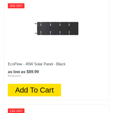
30% OFF
EcoFlow - 45W Solar Panel - Black
as low as $89.99
Retail price:
Add To Cart
13% OFF