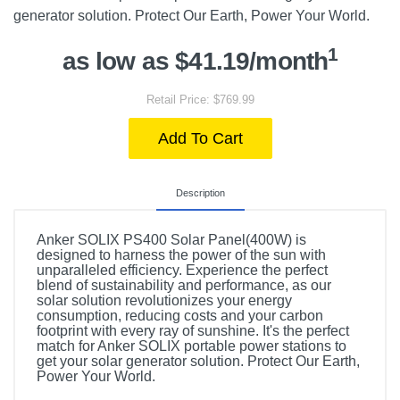
generator solution. Protect Our Earth, Power Your World.
1
as low as $41.19/month
Retail Price: $769.99
Add To Cart
Description
Anker SOLIX PS400 Solar Panel(400W) is
designed to harness the power of the sun with
unparalleled efficiency. Experience the perfect
blend of sustainability and performance, as our
solar solution revolutionizes your energy
consumption, reducing costs and your carbon
footprint with every ray of sunshine. It's the perfect
match for Anker SOLIX portable power stations to
get your solar generator solution. Protect Our Earth,
Power Your World.