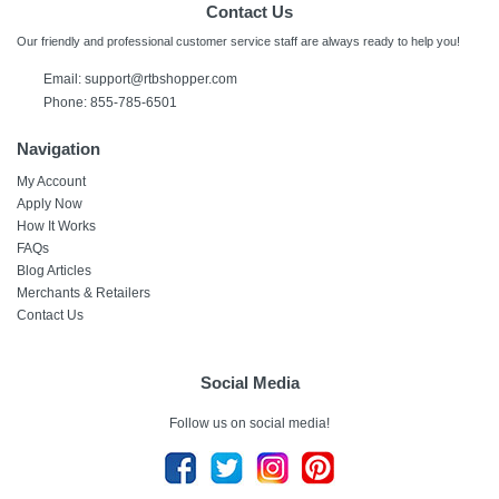
Contact Us
Our friendly and professional customer service staff are always ready to help you!
Email: support@rtbshopper.com
Phone: 855-785-6501
Navigation
My Account
Apply Now
How It Works
FAQs
Blog Articles
Merchants & Retailers
Contact Us
Social Media
Follow us on social media!