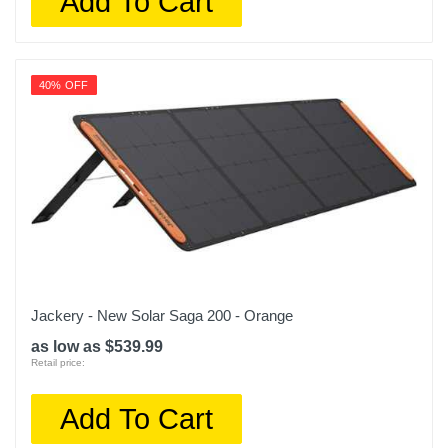
Add To Cart
40% OFF
Jackery - New Solar Saga 200 - Orange
as low as $539.99
Retail price:
Add To Cart