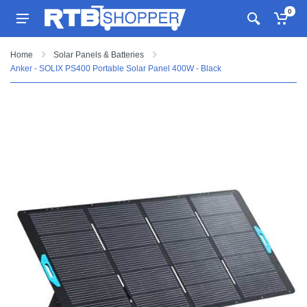
0
Home
Solar Panels & Batteries
Anker - SOLIX PS400 Portable Solar Panel 400W - Black