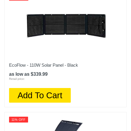
EcoFlow - 110W Solar Panel - Black
as low as $339.99
Retail price:
Add To Cart
11% OFF