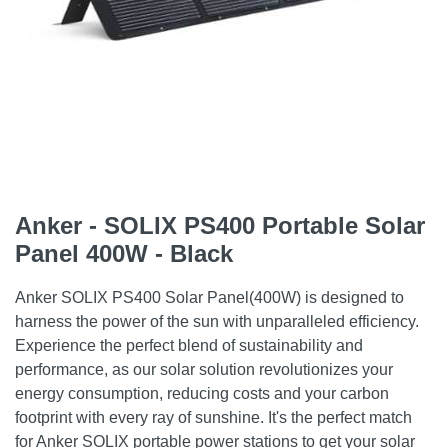
Anker - SOLIX PS400 Portable Solar
Panel 400W - Black
Anker SOLIX PS400 Solar Panel(400W) is designed to
harness the power of the sun with unparalleled efficiency.
Experience the perfect blend of sustainability and
performance, as our solar solution revolutionizes your
energy consumption, reducing costs and your carbon
footprint with every ray of sunshine. It's the perfect match
for Anker SOLIX portable power stations to get your solar