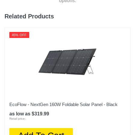
options.
Related Products
45% OFF
EcoFlow - NextGen 160W Foldable Solar Panel - Black
as low as $319.99
Retail price: