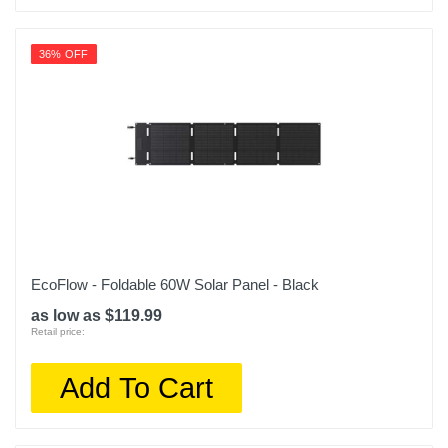
36% OFF
EcoFlow - Foldable 60W Solar Panel - Black
as low as $119.99
Retail price:
Add To Cart