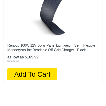
Renogy 100W 12V Solar Panel Lightweight Semi Flexible
Monocrystalline Bendable Off-Grid Charger - Black
as low as $169.99
Retail price:
Add To Cart