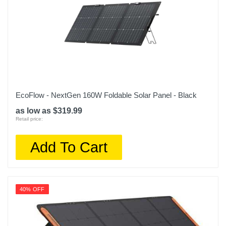
EcoFlow - NextGen 160W Foldable Solar Panel - Black
as low as $319.99
Retail price:
Add To Cart
40% OFF