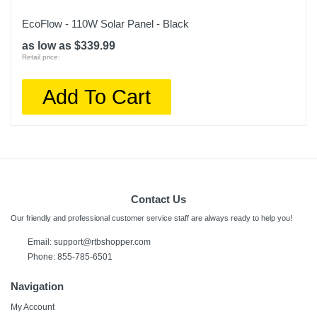
EcoFlow - 110W Solar Panel - Black
as low as $339.99
Retail price:
Add To Cart
Contact Us
Our friendly and professional customer service staff are always ready to help you!
Email: support@rtbshopper.com
Phone: 855-785-6501
Navigation
My Account