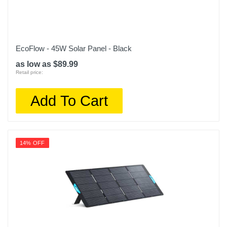
EcoFlow - 45W Solar Panel - Black
as low as $89.99
Retail price:
Add To Cart
14% OFF