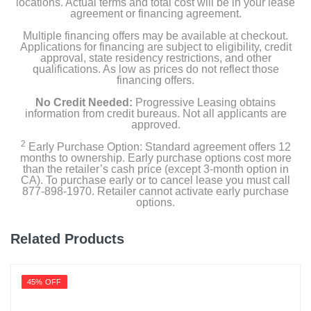
locations. Actual terms and total cost will be in your lease
agreement or financing agreement.
Multiple financing offers may be available at checkout.
Applications for financing are subject to eligibility, credit
approval, state residency restrictions, and other
qualifications. As low as prices do not reflect those
financing offers.
No Credit Needed:
Progressive Leasing obtains
information from credit bureaus. Not all applicants are
approved.
2
Early Purchase Option: Standard agreement offers 12
months to ownership. Early purchase options cost more
than the retailer’s cash price (except 3-month option in
CA). To purchase early or to cancel lease you must call
877-898-1970. Retailer cannot activate early purchase
options.
Related Products
45% OFF