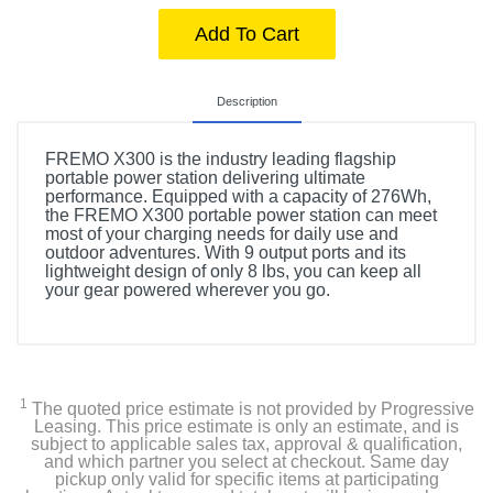
Add To Cart
Description
FREMO X300 is the industry leading flagship
portable power station delivering ultimate
performance. Equipped with a capacity of 276Wh,
the FREMO X300 portable power station can meet
most of your charging needs for daily use and
outdoor adventures. With 9 output ports and its
lightweight design of only 8 lbs, you can keep all
your gear powered wherever you go.
1
The quoted price estimate is not provided by Progressive
Leasing. This price estimate is only an estimate, and is
subject to applicable sales tax, approval & qualification,
and which partner you select at checkout. Same day
pickup only valid for specific items at participating