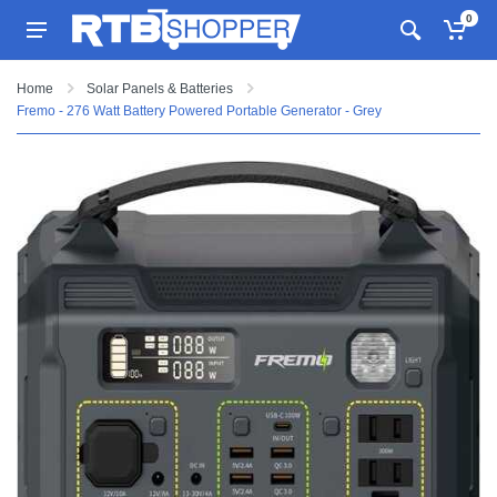
0
Home
Solar Panels & Batteries
Fremo - 276 Watt Battery Powered Portable Generator - Grey