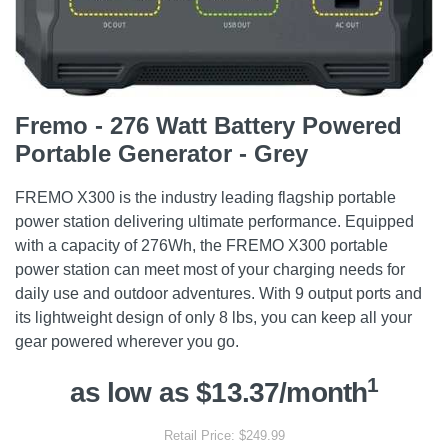
Fremo - 276 Watt Battery Powered
Portable Generator - Grey
FREMO X300 is the industry leading flagship portable
power station delivering ultimate performance. Equipped
with a capacity of 276Wh, the FREMO X300 portable
power station can meet most of your charging needs for
daily use and outdoor adventures. With 9 output ports and
its lightweight design of only 8 lbs, you can keep all your
gear powered wherever you go.
1
as low as $13.37/month
Retail Price: $249.99