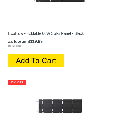
EcoFlow - Foldable 60W Solar Panel - Black
as low as $119.99
Retail price:
Add To Cart
30% OFF