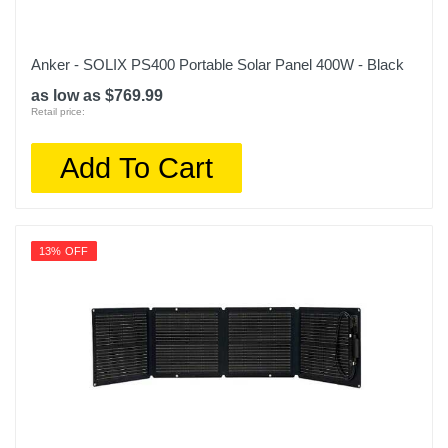
Anker - SOLIX PS400 Portable Solar Panel 400W - Black
as low as $769.99
Retail price:
Add To Cart
13% OFF