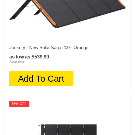
Jackery - New Solar Saga 200 - Orange
as low as $539.99
Retail price:
Add To Cart
36% OFF