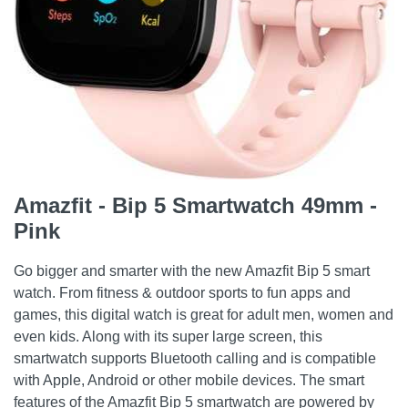
Amazfit - Bip 5 Smartwatch 49mm -
Pink
Go bigger and smarter with the new Amazfit Bip 5 smart
watch. From fitness & outdoor sports to fun apps and
games, this digital watch is great for adult men, women and
even kids. Along with its super large screen, this
smartwatch supports Bluetooth calling and is compatible
with Apple, Android or other mobile devices. The smart
features of the Amazfit Bip 5 smartwatch are powered by