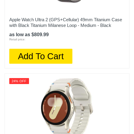
Apple Watch Ultra 2 (GPS+Cellular) 49mm Titanium Case
with Black Titanium Milanese Loop - Medium - Black
as low as $809.99
Retail price:
Add To Cart
24% OFF