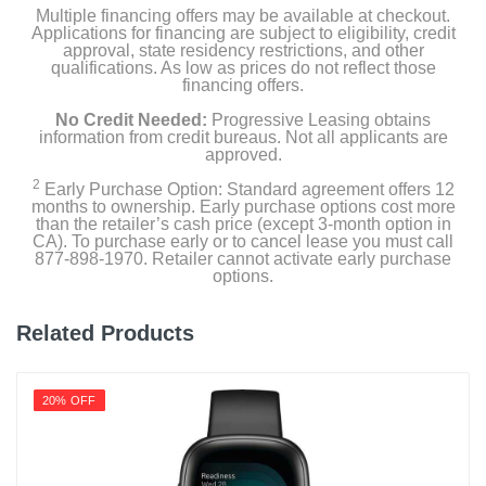
Product Details
Multiple financing offers may be available at checkout.
Applications for financing are subject to eligibility, credit
approval, state residency restrictions, and other
Color
qualifications. As low as prices do not reflect those
financing offers.
Pink
No Credit Needed:
Progressive Leasing obtains
Width
information from credit bureaus. Not all applicants are
approved.
1.51 inches
2
Early Purchase Option: Standard agreement offers 12
months to ownership. Early purchase options cost more
Height
than the retailer’s cash price (except 3-month option in
0.50 inches
CA). To purchase early or to cancel lease you must call
877-898-1970. Retailer cannot activate early purchase
options.
Depth
1.81 inches
Related Products
Weight
1.408 ounces
20% OFF
Warranty Labor
1 year