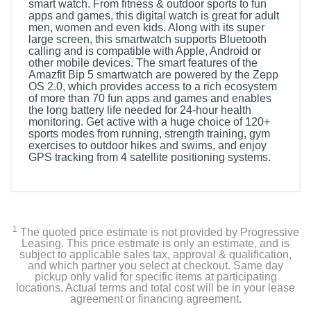
smart watch. From fitness & outdoor sports to fun
apps and games, this digital watch is great for adult
men, women and even kids. Along with its super
large screen, this smartwatch supports Bluetooth
calling and is compatible with Apple, Android or
other mobile devices. The smart features of the
Amazfit Bip 5 smartwatch are powered by the Zepp
OS 2.0, which provides access to a rich ecosystem
of more than 70 fun apps and games and enables
the long battery life needed for 24-hour health
monitoring. Get active with a huge choice of 120+
sports modes from running, strength training, gym
exercises to outdoor hikes and swims, and enjoy
GPS tracking from 4 satellite positioning systems.
Included Items
Smartwatch
1
The quoted price estimate is not provided by Progressive
Manual
Leasing. This price estimate is only an estimate, and is
subject to applicable sales tax, approval & qualification,
and which partner you select at checkout. Same day
Charger
pickup only valid for specific items at participating
locations. Actual terms and total cost will be in your lease
agreement or financing agreement.