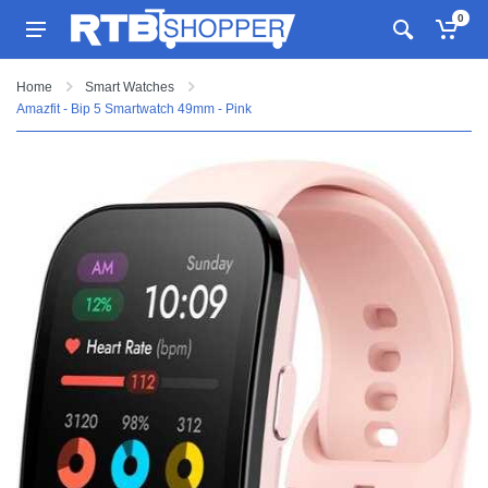
0
Home
Smart Watches
Amazfit - Bip 5 Smartwatch 49mm - Pink