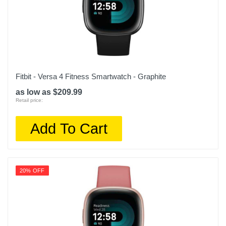
Warranty Parts
1 year
Model Number
W2215US2N
Upc
Fitbit - Versa 4 Fitness Smartwatch - Graphite
850051482191
as low as $209.99
Retail price:
Add To Cart
20% OFF