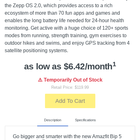
the Zepp OS 2.0, which provides access to a rich
ecosystem of more than 70 fun apps and games and
enables the long battery life needed for 24-hour health
monitoring. Get active with a huge choice of 120+ sports
modes from running, strength training, gym exercises to
outdoor hikes and swims, and enjoy GPS tracking from 4
satellite positioning systems.
1
as low as $6.42/month
⚠️ Temporarily Out of Stock
Retail Price: $119.99
Add To Cart
Description
Specifications
Go bigger and smarter with the new Amazfit Bip 5