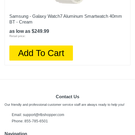
Samsung - Galaxy Watch7 Aluminum Smartwatch 40mm
BT - Cream
as low as $249.99
Retail price:
Add To Cart
Contact Us
Our friendly and professional customer service staff are always ready to help you!
Email: support@rtbshopper.com
Phone: 855-785-6501
Navigation