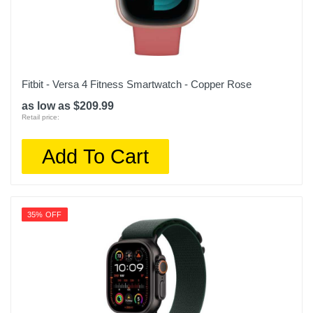
Fitbit - Versa 4 Fitness Smartwatch - Copper Rose
as low as $209.99
Retail price:
Add To Cart
35% OFF