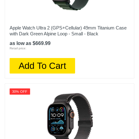
Apple Watch Ultra 2 (GPS+Cellular) 49mm Titanium Case
with Dark Green Alpine Loop - Small - Black
as low as $669.99
Retail price:
Add To Cart
30% OFF