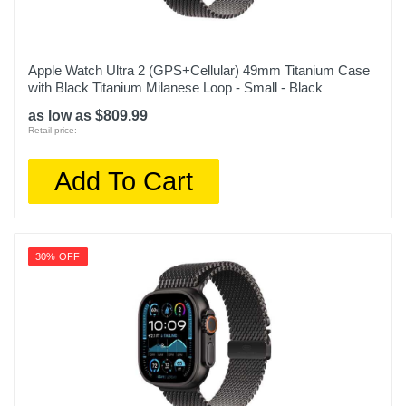
Apple Watch Ultra 2 (GPS+Cellular) 49mm Titanium Case
with Black Titanium Milanese Loop - Small - Black
as low as $809.99
Retail price:
Add To Cart
30% OFF