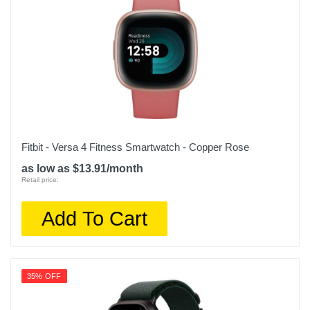
Fitbit - Versa 4 Fitness Smartwatch - Copper Rose
as low as $13.91/month
Retail price:
Add To Cart
35% OFF