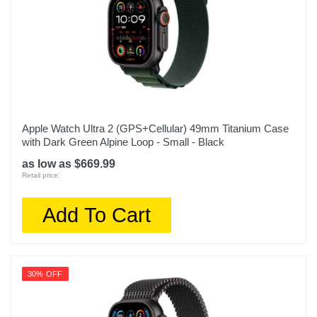
Apple Watch Ultra 2 (GPS+Cellular) 49mm Titanium Case
with Dark Green Alpine Loop - Small - Black
as low as $669.99
Retail price:
Add To Cart
30% OFF