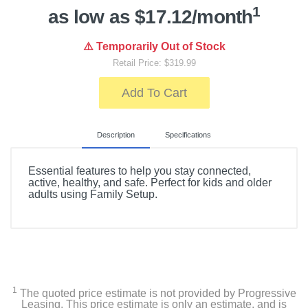
1
as low as $17.12/month
⚠️ Temporarily Out of Stock
Retail Price: $319.99
Add To Cart
Description
Specifications
Essential features to help you stay connected,
active, healthy, and safe. Perfect for kids and older
adults using Family Setup.
Included Items
Case
Band
1
The quoted price estimate is not provided by Progressive
Leasing. This price estimate is only an estimate, and is
1m Magnetic Charging Cable