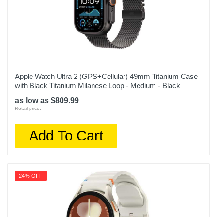
Apple Watch Ultra 2 (GPS+Cellular) 49mm Titanium Case
with Black Titanium Milanese Loop - Medium - Black
as low as $809.99
Retail price:
Add To Cart
24% OFF