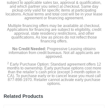
subject to applicable sales tax, approval & qualification,
and which partner you select at checkout. Same day
pickup only valid for specific items at participating
locations. Actual terms and total cost will be in your lease
Product Details
agreement or financing agreement.
Multiple financing offers may be available at checkout.
Color
Applications for financing are subject to eligibility, credit
Starlight
approval, state residency restrictions, and other
qualifications. As low as prices do not reflect those
financing offers.
Width
No Credit Needed:
Progressive Leasing obtains
1.34 inches
information from credit bureaus. Not all applicants are
approved.
Height
2
Early Purchase Option: Standard agreement offers 12
1.57 inches
months to ownership. Early purchase options cost more
than the retailer’s cash price (except 3-month option in
CA). To purchase early or to cancel lease you must call
Depth
877-898-1970. Retailer cannot activate early purchase
0.42 inches
options.
Weight
Related Products
0.931 ounces