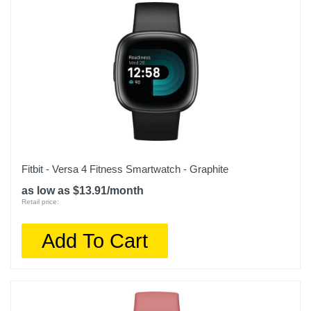
Warranty Labor
1 year limited
Warranty Parts
1 year limited
Model Number
MR9V3LL/A
Upc
194253768289
Fitbit - Versa 4 Fitness Smartwatch - Graphite
as low as $13.91/month
Retail price:
Add To Cart