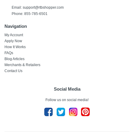
Email: support@rtbshopper.com
Phone: 855-785-6501
Navigation
My Account
Apply Now
How It Works
FAQs
Blog Articles
Merchants & Retailers
Contact Us
Social Media
Follow us on social media!