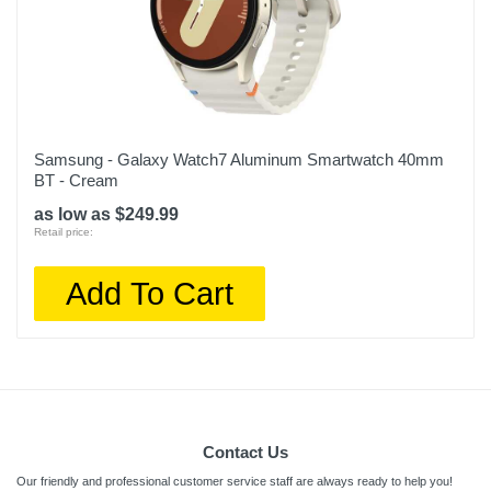
Samsung - Galaxy Watch7 Aluminum Smartwatch 40mm
BT - Cream
as low as $249.99
Retail price:
Add To Cart
Contact Us
Our friendly and professional customer service staff are always ready to help you!