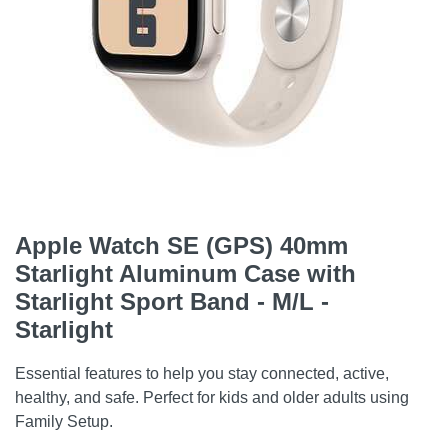
Apple Watch SE (GPS) 40mm
Starlight Aluminum Case with
Starlight Sport Band - M/L -
Starlight
Essential features to help you stay connected, active,
healthy, and safe. Perfect for kids and older adults using
Family Setup.