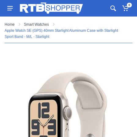
0
Home
Smart Watches
Apple Watch SE (GPS) 40mm Starlight Aluminum Case with Starlight
Sport Band - M/L - Starlight