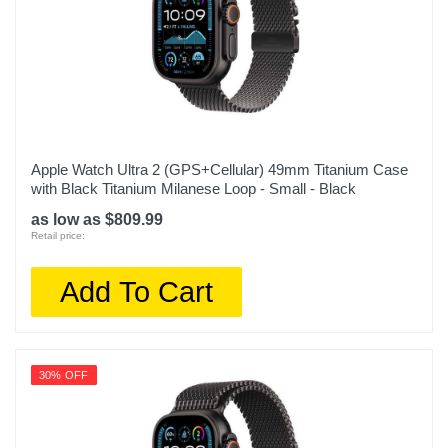
Apple Watch Ultra 2 (GPS+Cellular) 49mm Titanium Case
with Black Titanium Milanese Loop - Small - Black
as low as $809.99
Retail price:
Add To Cart
30% OFF