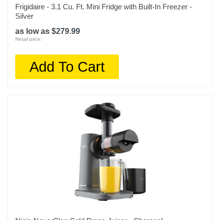
Frigidaire - 3.1 Cu. Ft. Mini Fridge with Built-In Freezer -
Silver
as low as $279.99
Retail price:
Add To Cart