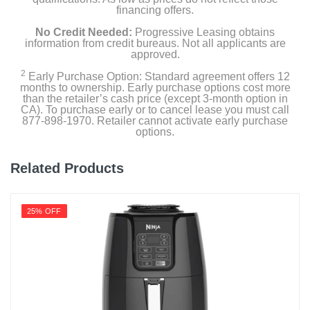
financing offers.
No Credit Needed:
Progressive Leasing obtains
information from credit bureaus. Not all applicants are
approved.
2
Early Purchase Option: Standard agreement offers 12
months to ownership. Early purchase options cost more
than the retailer’s cash price (except 3-month option in
CA). To purchase early or to cancel lease you must call
877-898-1970. Retailer cannot activate early purchase
options.
Related Products
25% OFF