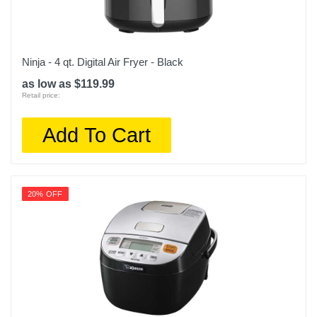
Ninja - 4 qt. Digital Air Fryer - Black
as low as $119.99
Retail price:
Add To Cart
20% OFF