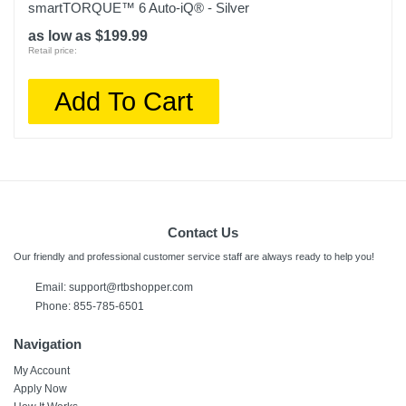
smartTORQUE™ 6 Auto-iQ® - Silver
as low as $199.99
Retail price:
Add To Cart
Contact Us
Our friendly and professional customer service staff are always ready to help you!
Email: support@rtbshopper.com
Phone: 855-785-6501
Navigation
My Account
Apply Now