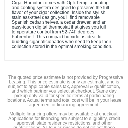
Cigar Humidor comes with Opti-Temp: a heating
and cooling system designed to preserve the full
flavor of your cigar collection. Inside the stylish
stainless-steel design, you'll find removable
Spanish cedar shelves, a cedar drawer, and an
easy-touch digital thermostat that gives you full
temperature control from 52-74F degrees
Fahrenheit. This compact humidor is ideal for
budding cigar aficionados who need to keep their
collection stored in the optimal smoking condition.
1
The quoted price estimate is not provided by Progressive
Leasing. This price estimate is only an estimate, and is
subject to applicable sales tax, approval & qualification,
and which partner you select at checkout. Same day
pickup only valid for specific items at participating
locations. Actual terms and total cost will be in your lease
agreement or financing agreement.
Multiple financing offers may be available at checkout.
Applications for financing are subject to eligibility, credit
approval, state residency restrictions, and other
qualifications. As low as prices do not reflect those