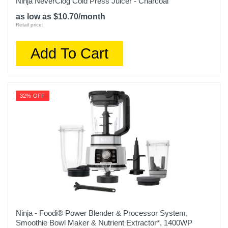
Ninja NeverClog Cold Press Juicer - Charcoal
as low as $10.70/month
Retail price:
Add To Cart
32% OFF
Ninja - Foodi® Power Blender & Processor System,
Smoothie Bowl Maker & Nutrient Extractor*, 1400WP