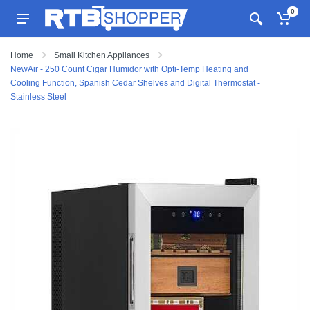
0
Home
Small Kitchen Appliances
NewAir - 250 Count Cigar Humidor with Opti-Temp Heating and
Cooling Function, Spanish Cedar Shelves and Digital Thermostat -
Stainless Steel