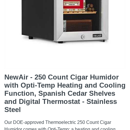
NewAir - 250 Count Cigar Humidor
with Opti-Temp Heating and Cooling
Function, Spanish Cedar Shelves
and Digital Thermostat - Stainless
Steel
Our DOE-approved Thermoelectric 250 Count Cigar
Humidor comes with Opti-Temp: a heating and cooling