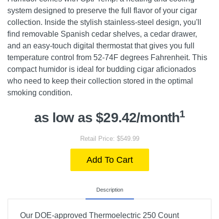
system designed to preserve the full flavor of your cigar
collection. Inside the stylish stainless-steel design, you'll
find removable Spanish cedar shelves, a cedar drawer,
and an easy-touch digital thermostat that gives you full
temperature control from 52-74F degrees Fahrenheit. This
compact humidor is ideal for budding cigar aficionados
who need to keep their collection stored in the optimal
smoking condition.
1
as low as $29.42/month
Retail Price: $549.99
Add To Cart
Description
Our DOE-approved Thermoelectric 250 Count