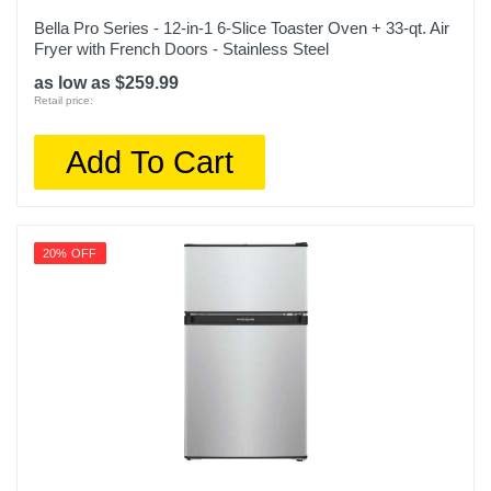
Bella Pro Series - 12-in-1 6-Slice Toaster Oven + 33-qt. Air
Fryer with French Doors - Stainless Steel
as low as $259.99
Retail price:
Add To Cart
20% OFF