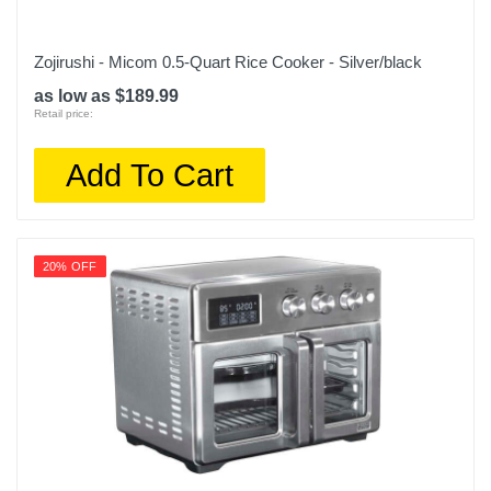
Zojirushi - Micom 0.5-Quart Rice Cooker - Silver/black
as low as $189.99
Retail price:
Add To Cart
20% OFF