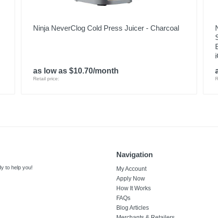
Ninja NeverClog Cold Press Juicer - Charcoal
as low as $10.70/month
Retail price:
R
Navigation
y to help you!
My Account
Apply Now
How It Works
FAQs
Blog Articles
Merchants & Retailers