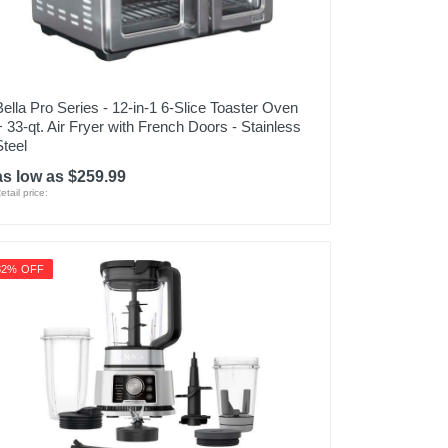
Bella Pro Series - 12-in-1 6-Slice Toaster Oven
+ 33-qt. Air Fryer with French Doors - Stainless
Steel
as low as $259.99
etail price:
32% OFF