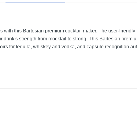
s with this Bartesian premium cocktail maker. The user-friendly
our drink's strength from mocktail to strong. This Bartesian prem
irs for tequila, whiskey and vodka, and capsule recognition aut
Gray