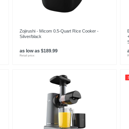
Zojirushi - Micom 0.5-Quart Rice Cooker -
Silver/black
as low as $189.99
Retail price:
R