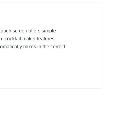
 touch screen offers simple
ium cocktail maker features
omatically mixes in the correct