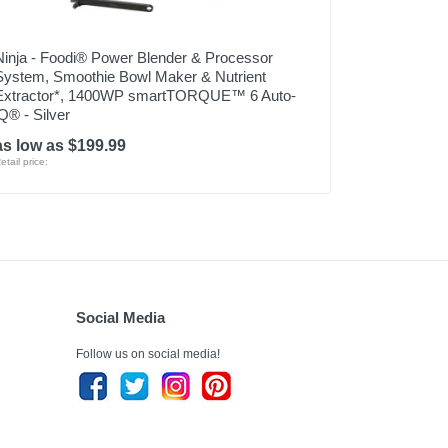
Ninja - Foodi® Power Blender & Processor
System, Smoothie Bowl Maker & Nutrient
Extractor*, 1400WP smartTORQUE™ 6 Auto-
iQ® - Silver
as low as $199.99
etail price:
Social Media
Follow us on social media!