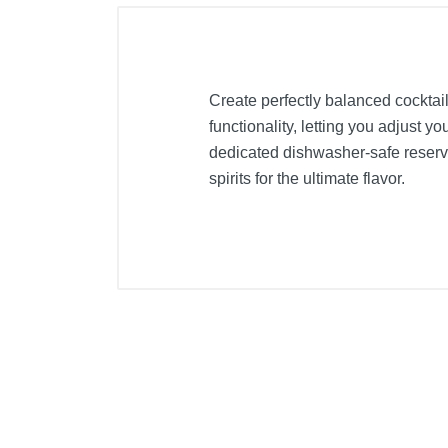
Create perfectly balanced cocktail
functionality, letting you adjust y
dedicated dishwasher-safe reservo
spirits for the ultimate flavor.
Included Items
5x premium glass bottles
Owner's manual
Premium Cocktail Machine
Product Details
Color