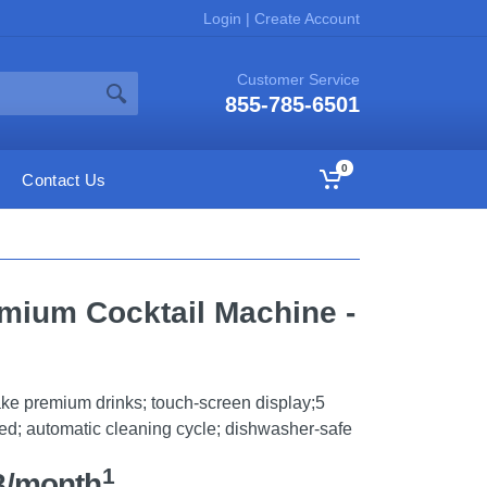
Login
|
Create Account
Customer Service
855-785-6501
0
Contact Us
emium Cocktail Machine -
make premium drinks; touch-screen display;5
ed; automatic cleaning cycle; dishwasher-safe
1
8/month