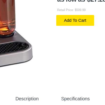
Retail Price: $509.99
Add To Cart
Description
Specifications