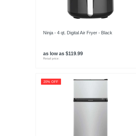
Ninja - 4 qt. Digital Air Fryer - Black
as low as $119.99
Retail price:
20% OFF