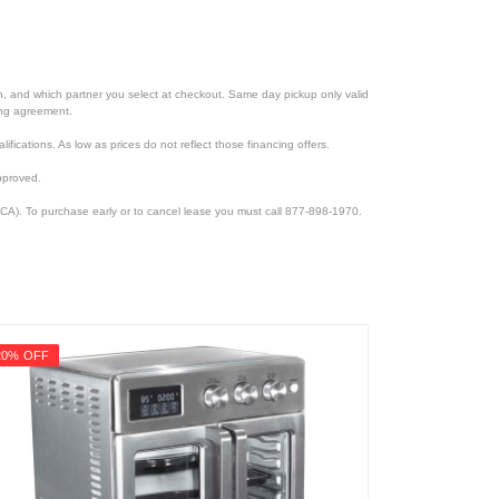
ion, and which partner you select at checkout. Same day pickup only valid
cing agreement.
lifications. As low as prices do not reflect those financing offers.
pproved.
CA). To purchase early or to cancel lease you must call 877-898-1970.
20% OFF