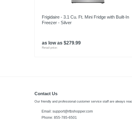
Frigidaire - 3.1 Cu. Ft. Mini Fridge with Built-In
Freezer - Silver
as low as $279.99
Retail price:
Contact Us
Our friendly and professional customer service staff are always read
Email: support@rtbshopper.com
Phone: 855-785-6501