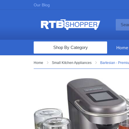
Our Blog
Shop By Category
Home
Computers & Tablets
Home
Small Kitchen Appliances
Bartesian - Premi
Televisions
Audio & Video
Fine Jewelry
Appliances & Furniture
Vacuums & Mops
Toys & Games