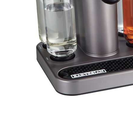
Cell Phones
Health & Fitness
Garage & Outdoor
Mattresses