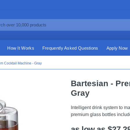
How It Works
Frequently Asked Questions
Apply Now
um Cocktail Machine - Gray
Bartesian - Pr
Gray
Intelligent drink system to 
premium glass bottles includ
as low as $27.2