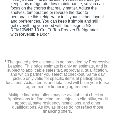
keeps this refrigerator low maintenance, so you can
focus on the chores that really matter. Adjust the
shelves, temperature or reverse the door to
personalize this refrigerator to fit your kitchen layout
and preferences. You can keep it simple and still
get everything you need with the Insignia NS-
RTM10WH2 10 Cu. Ft. Top-Freezer Refrigerator
with Reversible Door.
Included Items
Insignia™ 10 Cu. Ft. Top-Freezer Refrigerator with
Reversible Door
1
The quoted price estimate is not provided by Progressive
Leasing. This price estimate is only an estimate, and is
Left-Side upper Hinge Cover
subject to applicable sales tax, approval & qualification,
and which partner you select at checkout. Same day
pickup only valid for specific items at participating
Lower Left Hinge
locations. Actual terms and total cost will be in your lease
agreement or financing agreement.
User Guide
Multiple financing offers may be available at checkout.
Applications for financing are subject to eligibility, credit
approval, state residency restrictions, and other
qualifications. As low as prices do not reflect those
Product Details
financing offers.