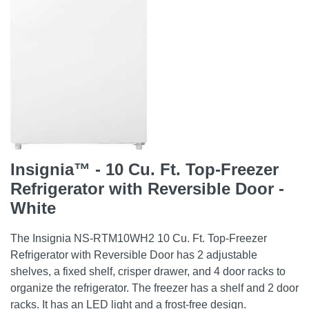
Insignia™ - 10 Cu. Ft. Top-Freezer
Refrigerator with Reversible Door -
White
The Insignia NS-RTM10WH2 10 Cu. Ft. Top-Freezer
Refrigerator with Reversible Door has 2 adjustable
shelves, a fixed shelf, crisper drawer, and 4 door racks to
organize the refrigerator. The freezer has a shelf and 2 door
racks. It has an LED light and a frost-free design.