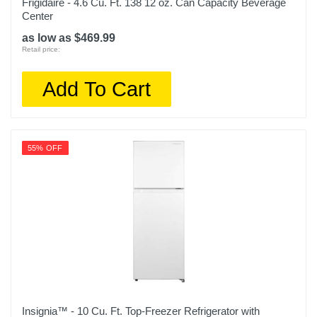
Frigidaire - 4.6 Cu. Ft. 138 12 oz. Can Capacity Beverage
Center
as low as $469.99
Retail price:
Add To Cart
55% OFF
Insignia™ - 10 Cu. Ft. Top-Freezer Refrigerator with