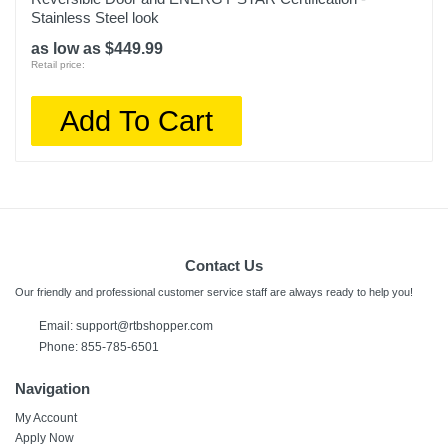
Stainless Steel look
as low as $449.99
Retail price:
Add To Cart
Contact Us
Our friendly and professional customer service staff are always ready to help you!
Email: support@rtbshopper.com
Phone: 855-785-6501
Navigation
My Account
Apply Now