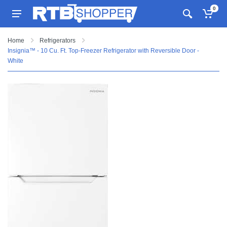
0
Home
Refrigerators
Insignia™ - 10 Cu. Ft. Top-Freezer Refrigerator with Reversible Door -
White