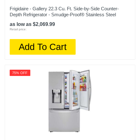
Frigidaire - Gallery 22.3 Cu. Ft. Side-by-Side Counter-
Warranty Labor
Depth Refrigerator - Smudge-Proof® Stainless Steel
1 Year
as low as $2,069.99
Retail price:
Warranty Parts
1 Year
Add To Cart
Model Number
NS-RTM10WH2
Upc
75% OFF
600603273230