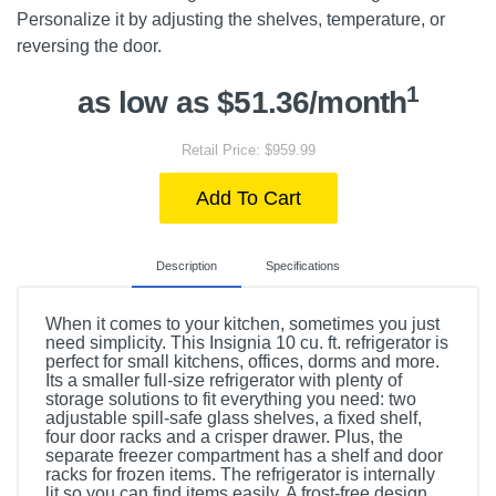
Personalize it by adjusting the shelves, temperature, or
reversing the door.
1
as low as $51.36/month
Retail Price: $959.99
Add To Cart
Description
Specifications
When it comes to your kitchen, sometimes you just
need simplicity. This Insignia 10 cu. ft. refrigerator is
perfect for small kitchens, offices, dorms and more.
Its a smaller full-size refrigerator with plenty of
storage solutions to fit everything you need: two
adjustable spill-safe glass shelves, a fixed shelf,
four door racks and a crisper drawer. Plus, the
separate freezer compartment has a shelf and door
racks for frozen items. The refrigerator is internally
lit so you can find items easily. A frost-free design