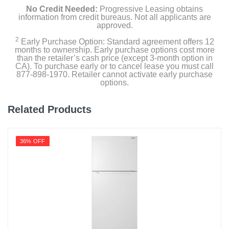
No Credit Needed:
Progressive Leasing obtains
Capacity Freezer Cu Ft
information from credit bureaus. Not all applicants are
approved.
2.7
2
Early Purchase Option: Standard agreement offers 12
Capacity Refrigerator Cu Ft
months to ownership. Early purchase options cost more
than the retailer’s cash price (except 3-month option in
7.4
CA). To purchase early or to cancel lease you must call
877-898-1970. Retailer cannot activate early purchase
Energy Star Qualified
options.
1
Related Products
Energy Consumption Kwh Per Year
297
36% OFF
Factory Installed Ice Maker
Gallon Door Storage
1
Humidity Controlled Crisper
1