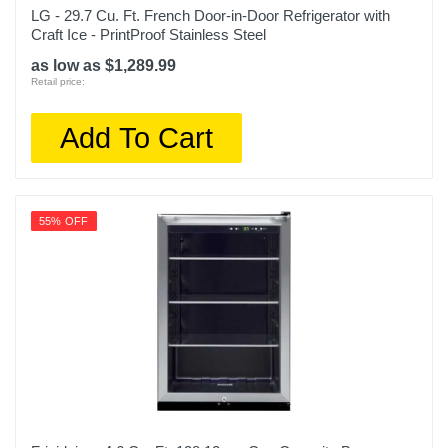
LG - 29.7 Cu. Ft. French Door-in-Door Refrigerator with
Craft Ice - PrintProof Stainless Steel
as low as $1,289.99
Retail price:
Add To Cart
55% OFF