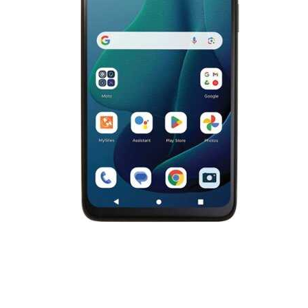
Cell Phones
Health & Fitness
Garage & Outdoor
Mattresses