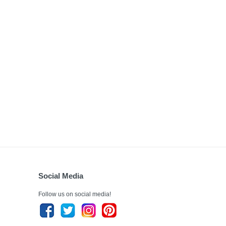
Social Media
Follow us on social media!