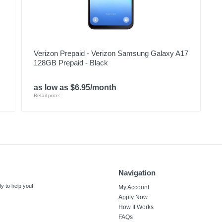
Verizon Prepaid - Verizon Samsung Galaxy A17
128GB Prepaid - Black
as low as $6.95/month
Retail price:
Navigation
y to help you!
My Account
Apply Now
How It Works
FAQs