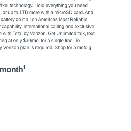
Pixel technology. Hold everything you need
e, or up to 1TB more with a microSD card. And
battery do it all on Americas Most Reliable
capability, international calling and exclusive
ith Total by Verizon. Get Unlimited talk, text
ing at only $30/mo. for a single line. To
by Verizon plan is required. Shop for a moto g
1
/month