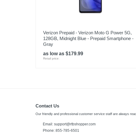
Verizon Prepaid - Verizon Moto G Power 5G,
128GB, Midnight Blue - Prepaid Smartphone -
Gray
as low as $179.99
Retail price:
Contact Us
Our friendly and professional customer service staff are always read
Email: support@rtbshopper.com
Phone: 855-785-6501