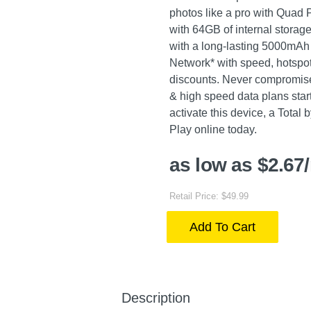
photos like a pro with Quad 
with 64GB of internal storag
with a long-lasting 5000mAh 
Network* with speed, hotspot 
discounts. Never compromise w
& high speed data plans start
activate this device, a Total 
Play online today.
as low as $2.67
Retail Price: $49.99
Add To Cart
Description