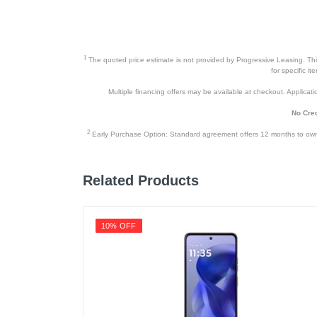
1
The quoted price estimate is not provided by Progressive Leasing. This 
for specific i
Multiple financing offers may be available at checkout. Application
No Cred
2
Early Purchase Option: Standard agreement offers 12 months to owners
Related Products
10% OFF