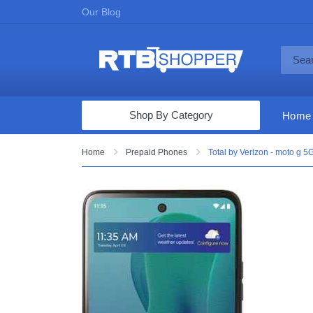
Our Blog
Shop By Category
Home
Computers & Tablets
Home
Prepaid Phones
Total by Verizon - moto g 
Televisions
Audio & Video
Fine Jewelry
Appliances & Furniture
Vacuums & Mops
Toys & Games