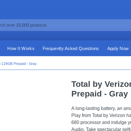
How It Works
Frequently Asked Questions
Apply Now
5G 128GB Prepaid - Gray
Total by Veriz
Prepaid - Gray
A long-lasting battery, an a
Play from Total by Verizon h
680 processor and indulge y
Audio. Take spectacular self