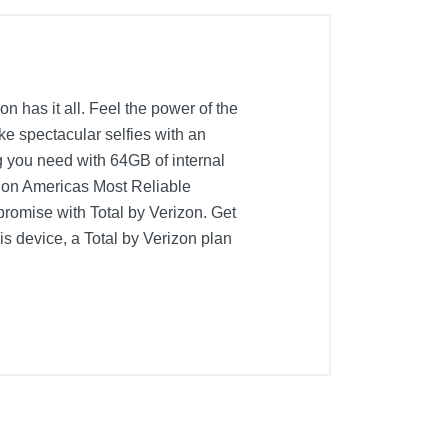
n has it all. Feel the power of the
 spectacular selfies with an
g you need with 64GB of internal
l on Americas Most Reliable
promise with Total by Verizon. Get
his device, a Total by Verizon plan