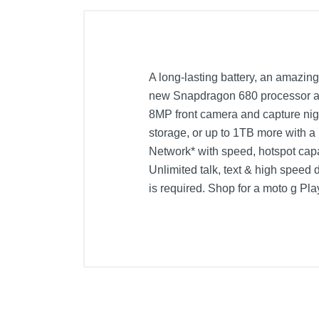
A long-lasting battery, an amazing
new Snapdragon 680 processor and
8MP front camera and capture nigh
storage, or up to 1TB more with a
Network* with speed, hotspot capa
Unlimited talk, text & high speed d
is required. Shop for a moto g Pla