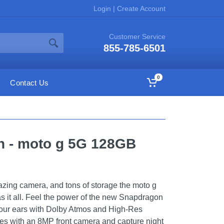
Login
|
Create Account
Customer Service
855-785-6501
0
Contact Us
on - moto g 5G 128GB
mazing camera, and tons of storage the moto g
as it all. Feel the power of the new Snapdragon
our ears with Dolby Atmos and High-Res
ies with an 8MP front camera and capture night