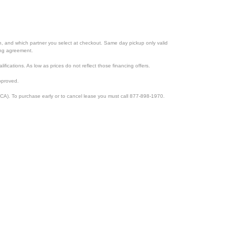
ion, and which partner you select at checkout. Same day pickup only valid
cing agreement.
lifications. As low as prices do not reflect those financing offers.
pproved.
CA). To purchase early or to cancel lease you must call 877-898-1970.