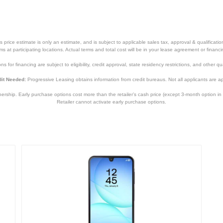
price estimate is only an estimate, and is subject to applicable sales tax, approval & qualificat
tems at participating locations. Actual terms and total cost will be in your lease agreement or finan
s for financing are subject to eligibility, credit approval, state residency restrictions, and other qua
it Needed:
Progressive Leasing obtains information from credit bureaus. Not all applicants are a
hip. Early purchase options cost more than the retailer’s cash price (except 3-month option in 
Retailer cannot activate early purchase options.