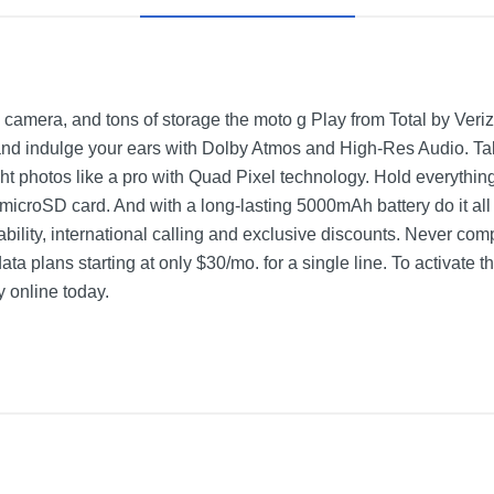
 camera, and tons of storage the moto g Play from Total by Verizo
 indulge your ears with Dolby Atmos and High-Res Audio. Take
t photos like a pro with Quad Pixel technology. Hold everythin
 microSD card. And with a long-lasting 5000mAh battery do it al
bility, international calling and exclusive discounts. Never com
ata plans starting at only $30/mo. for a single line. To activate t
y online today.