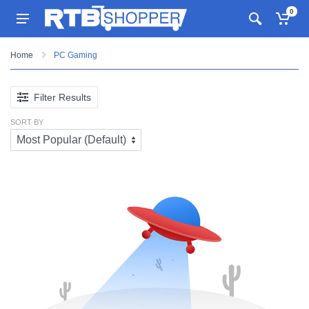
0
Home
PC Gaming
Filter Results
SORT BY