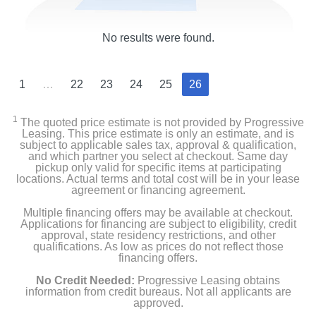
No results were found.
1
…
22
23
24
25
26
1
The quoted price estimate is not provided by Progressive
Leasing. This price estimate is only an estimate, and is
subject to applicable sales tax, approval & qualification,
and which partner you select at checkout. Same day
pickup only valid for specific items at participating
locations. Actual terms and total cost will be in your lease
agreement or financing agreement.
Multiple financing offers may be available at checkout.
Applications for financing are subject to eligibility, credit
approval, state residency restrictions, and other
qualifications. As low as prices do not reflect those
financing offers.
No Credit Needed:
Progressive Leasing obtains
information from credit bureaus. Not all applicants are
approved.