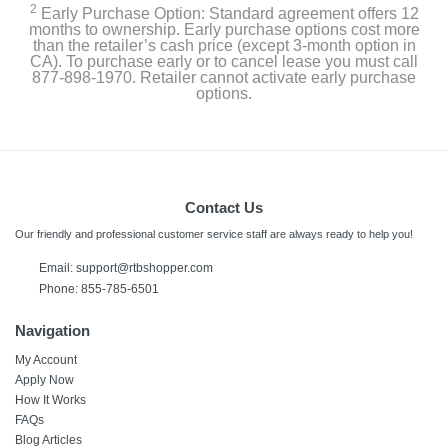
2
Early Purchase Option: Standard agreement offers 12
months to ownership. Early purchase options cost more
than the retailer’s cash price (except 3-month option in
CA). To purchase early or to cancel lease you must call
877-898-1970. Retailer cannot activate early purchase
options.
Contact Us
Our friendly and professional customer service staff are always ready to help you!
Email: support@rtbshopper.com
Phone: 855-785-6501
Navigation
My Account
Apply Now
How It Works
FAQs
Blog Articles