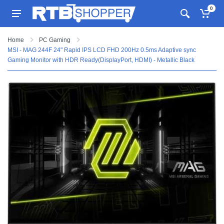
0
Home
PC Gaming
MSI - MAG 244F 24" Rapid IPS LCD FHD 200Hz 0.5ms Adaptive sync
Gaming Monitor with HDR Ready(DisplayPort, HDMI) - Metallic Black