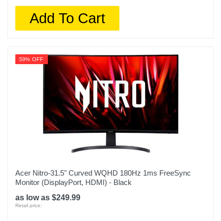
Add To Cart
59% OFF
Acer Nitro-31.5" Curved WQHD 180Hz 1ms FreeSync
Monitor (DisplayPort, HDMI) - Black
as low as $249.99
Retail price: