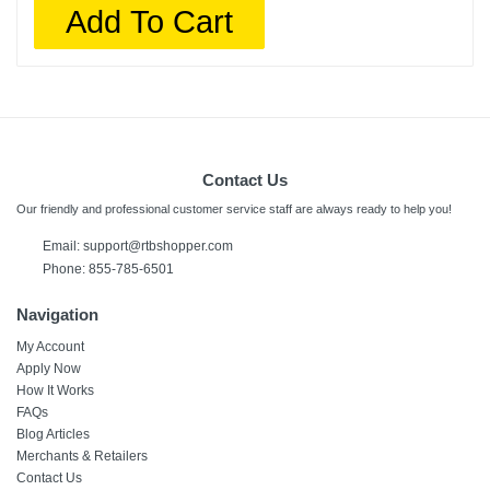
Add To Cart
Contact Us
Our friendly and professional customer service staff are always ready to help you!
Email: support@rtbshopper.com
Phone: 855-785-6501
Navigation
My Account
Apply Now
How It Works
FAQs
Blog Articles
Merchants & Retailers
Contact Us