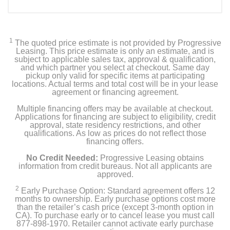
1
The quoted price estimate is not provided by Progressive
Leasing. This price estimate is only an estimate, and is
subject to applicable sales tax, approval & qualification,
and which partner you select at checkout. Same day
pickup only valid for specific items at participating
locations. Actual terms and total cost will be in your lease
agreement or financing agreement.
Multiple financing offers may be available at checkout.
Applications for financing are subject to eligibility, credit
approval, state residency restrictions, and other
qualifications. As low as prices do not reflect those
financing offers.
No Credit Needed:
Progressive Leasing obtains
information from credit bureaus. Not all applicants are
approved.
2
Early Purchase Option: Standard agreement offers 12
months to ownership. Early purchase options cost more
than the retailer’s cash price (except 3-month option in
CA). To purchase early or to cancel lease you must call
877-898-1970. Retailer cannot activate early purchase