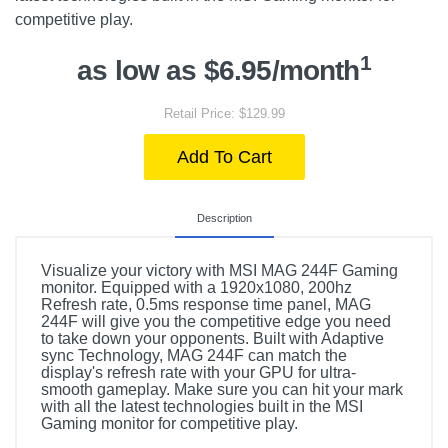
competitive play.
1
as low as $6.95/month
Retail Price: $129.99
Add To Cart
Description
Visualize your victory with MSI MAG 244F Gaming
monitor. Equipped with a 1920x1080, 200hz
Refresh rate, 0.5ms response time panel, MAG
244F will give you the competitive edge you need
to take down your opponents. Built with Adaptive
sync Technology, MAG 244F can match the
display's refresh rate with your GPU for ultra-
smooth gameplay. Make sure you can hit your mark
with all the latest technologies built in the MSI
Gaming monitor for competitive play.