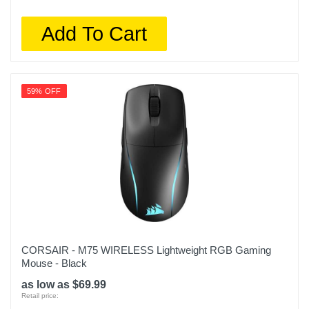
Add To Cart
59% OFF
CORSAIR - M75 WIRELESS Lightweight RGB Gaming
Mouse - Black
as low as $69.99
Retail price: