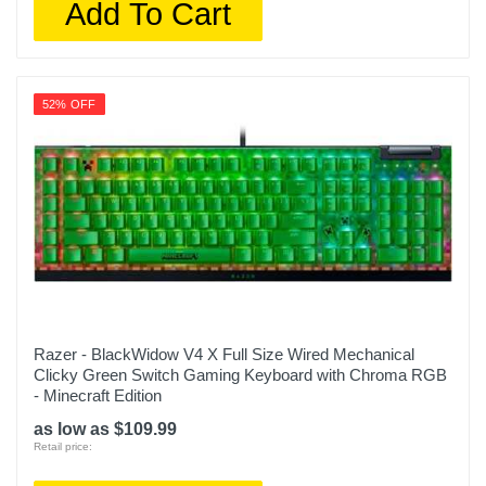
Add To Cart
52% OFF
Razer - BlackWidow V4 X Full Size Wired Mechanical
Clicky Green Switch Gaming Keyboard with Chroma RGB
- Minecraft Edition
as low as $109.99
Retail price: