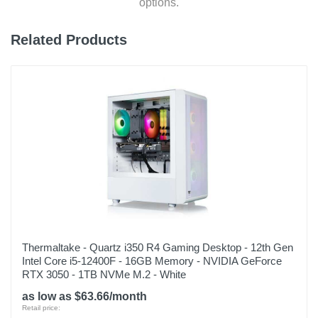
options.
Related Products
Thermaltake - Quartz i350 R4 Gaming Desktop - 12th Gen
Intel Core i5-12400F - 16GB Memory - NVIDIA GeForce
RTX 3050 - 1TB NVMe M.2 - White
as low as $63.66/month
Retail price: