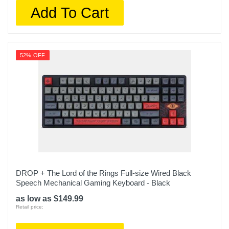
Add To Cart
52% OFF
DROP + The Lord of the Rings Full-size Wired Black
Speech Mechanical Gaming Keyboard - Black
as low as $149.99
Retail price: