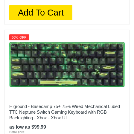
Add To Cart
60% OFF
Higround - Basecamp 75+ 75% Wired Mechanical Lubed
TTC Neptune Switch Gaming Keyboard with RGB
Backlighting - Xbox - Xbox UI
as low as $99.99
Retail price: