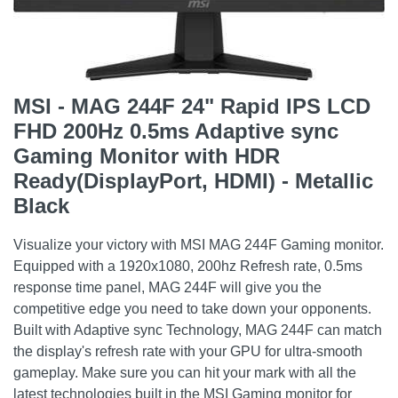
MSI - MAG 244F 24" Rapid IPS LCD
FHD 200Hz 0.5ms Adaptive sync
Gaming Monitor with HDR
Ready(DisplayPort, HDMI) - Metallic
Black
Visualize your victory with MSI MAG 244F Gaming monitor.
Equipped with a 1920x1080, 200hz Refresh rate, 0.5ms
response time panel, MAG 244F will give you the
competitive edge you need to take down your opponents.
Built with Adaptive sync Technology, MAG 244F can match
the display's refresh rate with your GPU for ultra-smooth
gameplay. Make sure you can hit your mark with all the
latest technologies built in the MSI Gaming monitor for