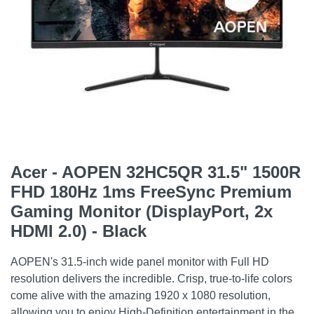
Acer - AOPEN 32HC5QR 31.5" 1500R
FHD 180Hz 1ms FreeSync Premium
Gaming Monitor (DisplayPort, 2x
HDMI 2.0) - Black
AOPEN's 31.5-inch wide panel monitor with Full HD
resolution delivers the incredible. Crisp, true-to-life colors
come alive with the amazing 1920 x 1080 resolution,
allowing you to enjoy High-Definition entertainment in the