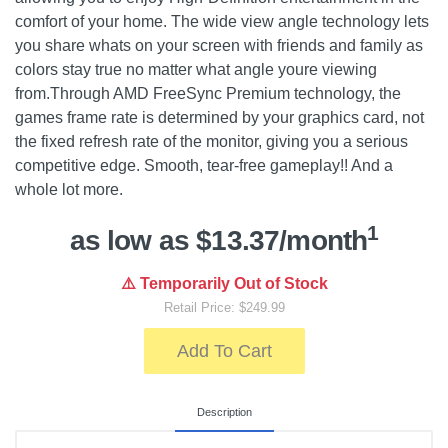
comfort of your home. The wide view angle technology lets
you share whats on your screen with friends and family as
colors stay true no matter what angle youre viewing
from.Through AMD FreeSync Premium technology, the
games frame rate is determined by your graphics card, not
the fixed refresh rate of the monitor, giving you a serious
competitive edge. Smooth, tear-free gameplay!! And a
whole lot more.
1
as low as $13.37/month
⚠️ Temporarily Out of Stock
Retail Price: $249.99
Add To Cart
Description