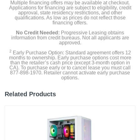
Multiple financing offers may be available at checkout.
Applications for financing are subject to eligibility, credit
approval, state residency restrictions, and other
qualifications. As low as prices do not reflect those
financing offers.
No Credit Needed:
Progressive Leasing obtains
information from credit bureaus. Not all applicants are
approved.
2
Early Purchase Option: Standard agreement offers 12
months to ownership. Early purchase options cost more
than the retailer’s cash price (except 3-month option in
CA). To purchase early or to cancel lease you must call
877-898-1970. Retailer cannot activate early purchase
options.
Related Products