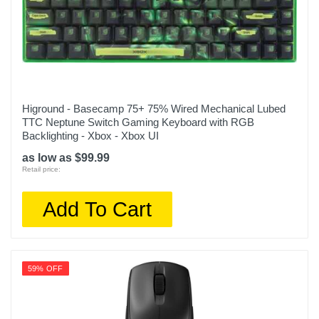
Higround - Basecamp 75+ 75% Wired Mechanical Lubed
TTC Neptune Switch Gaming Keyboard with RGB
Backlighting - Xbox - Xbox UI
as low as $99.99
Retail price:
Add To Cart
59% OFF