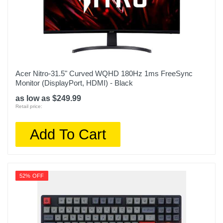
Acer Nitro-31.5" Curved WQHD 180Hz 1ms FreeSync
Monitor (DisplayPort, HDMI) - Black
as low as $249.99
Retail price:
Add To Cart
52% OFF