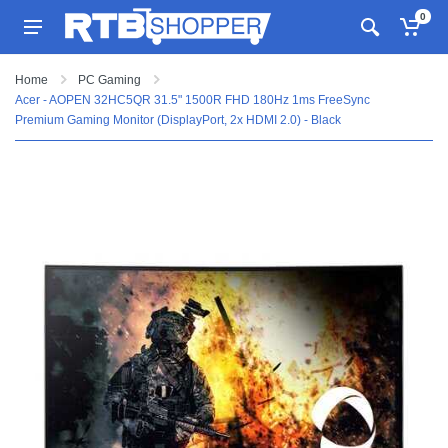
0
Home
PC Gaming
Acer - AOPEN 32HC5QR 31.5" 1500R FHD 180Hz 1ms FreeSync
Premium Gaming Monitor (DisplayPort, 2x HDMI 2.0) - Black