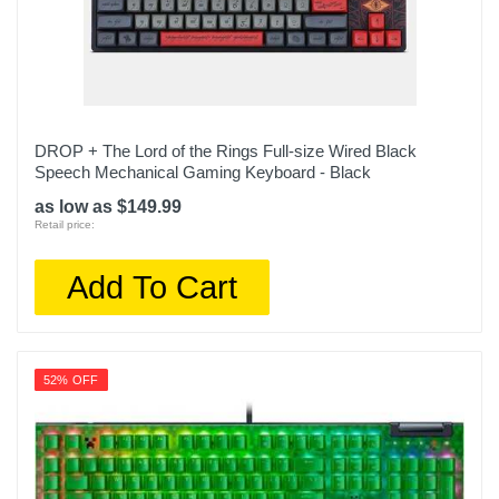
DROP + The Lord of the Rings Full-size Wired Black
Speech Mechanical Gaming Keyboard - Black
as low as $149.99
Retail price:
Add To Cart
52% OFF