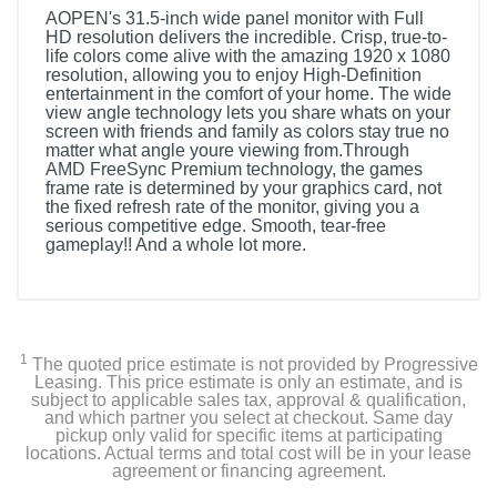
AOPEN's 31.5-inch wide panel monitor with Full
HD resolution delivers the incredible. Crisp, true-to-
life colors come alive with the amazing 1920 x 1080
resolution, allowing you to enjoy High-Definition
entertainment in the comfort of your home. The wide
view angle technology lets you share whats on your
screen with friends and family as colors stay true no
matter what angle youre viewing from.Through
AMD FreeSync Premium technology, the games
frame rate is determined by your graphics card, not
the fixed refresh rate of the monitor, giving you a
serious competitive edge. Smooth, tear-free
gameplay!! And a whole lot more.
1
The quoted price estimate is not provided by Progressive
Leasing. This price estimate is only an estimate, and is
subject to applicable sales tax, approval & qualification,
and which partner you select at checkout. Same day
pickup only valid for specific items at participating
locations. Actual terms and total cost will be in your lease
agreement or financing agreement.