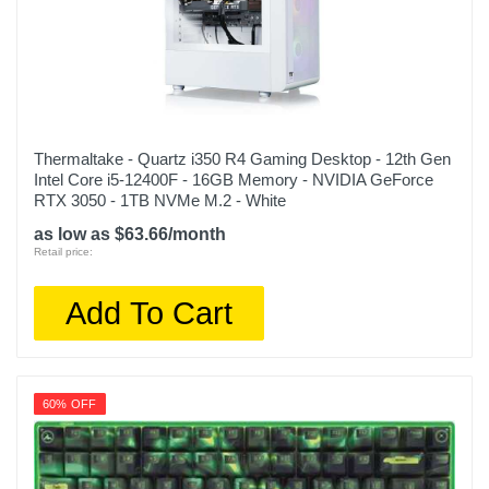
Thermaltake - Quartz i350 R4 Gaming Desktop - 12th Gen
Intel Core i5-12400F - 16GB Memory - NVIDIA GeForce
RTX 3050 - 1TB NVMe M.2 - White
as low as $63.66/month
Retail price:
Add To Cart
60% OFF