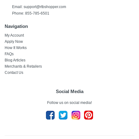
Email: support@rtbshopper.com
Phone: 855-785-6501
Navigation
My Account
Apply Now
How It Works
FAQs
Blog Articles
Merchants & Retailers
Contact Us
Social Media
Follow us on social media!