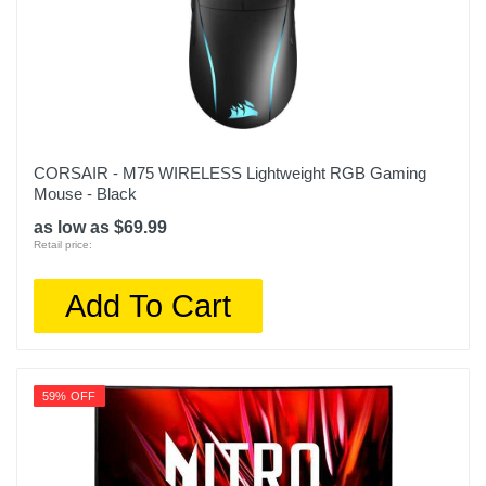
CORSAIR - M75 WIRELESS Lightweight RGB Gaming
Mouse - Black
as low as $69.99
Retail price:
Add To Cart
59% OFF