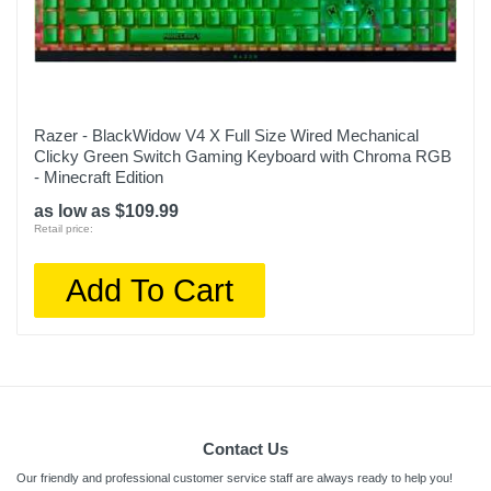
Razer - BlackWidow V4 X Full Size Wired Mechanical
Clicky Green Switch Gaming Keyboard with Chroma RGB
- Minecraft Edition
as low as $109.99
Retail price:
Add To Cart
Contact Us
Our friendly and professional customer service staff are always ready to help you!