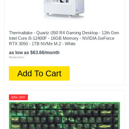
Thermaltake - Quartz i350 R4 Gaming Desktop - 12th Gen
Intel Core i5-12400F - 16GB Memory - NVIDIA GeForce
RTX 3050 - 1TB NVMe M.2 - White
as low as $63.66/month
Retail price:
Add To Cart
60% OFF