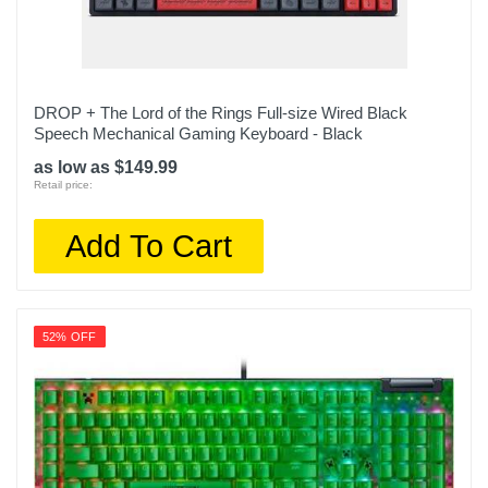
DROP + The Lord of the Rings Full-size Wired Black
Speech Mechanical Gaming Keyboard - Black
as low as $149.99
Retail price:
Add To Cart
52% OFF