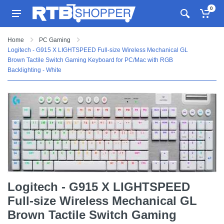
0
Home
PC Gaming
Logitech - G915 X LIGHTSPEED Full-size Wireless Mechanical GL
Brown Tactile Switch Gaming Keyboard for PC/Mac with RGB
Backlighting - White
Logitech - G915 X LIGHTSPEED
Full-size Wireless Mechanical GL
Brown Tactile Switch Gaming