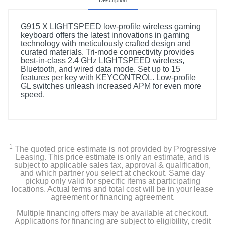
Description
G915 X LIGHTSPEED low-profile wireless gaming
keyboard offers the latest innovations in gaming
technology with meticulously crafted design and
curated materials. Tri-mode connectivity provides
best-in-class 2.4 GHz LIGHTSPEED wireless,
Bluetooth, and wired data mode. Set up to 15
features per key with KEYCONTROL. Low-profile
GL switches unleash increased APM for even more
speed.
1
The quoted price estimate is not provided by Progressive
Leasing. This price estimate is only an estimate, and is
subject to applicable sales tax, approval & qualification,
and which partner you select at checkout. Same day
pickup only valid for specific items at participating
locations. Actual terms and total cost will be in your lease
agreement or financing agreement.
Multiple financing offers may be available at checkout.
Applications for financing are subject to eligibility, credit