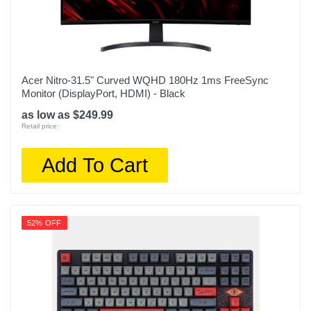
Acer Nitro-31.5" Curved WQHD 180Hz 1ms FreeSync
Monitor (DisplayPort, HDMI) - Black
as low as $249.99
Retail price:
Add To Cart
52% OFF