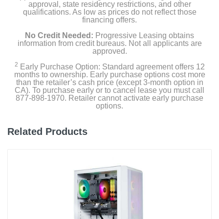
approval, state residency restrictions, and other
qualifications. As low as prices do not reflect those
financing offers.
No Credit Needed:
Progressive Leasing obtains
information from credit bureaus. Not all applicants are
approved.
2
Early Purchase Option: Standard agreement offers 12
months to ownership. Early purchase options cost more
than the retailer’s cash price (except 3-month option in
CA). To purchase early or to cancel lease you must call
877-898-1970. Retailer cannot activate early purchase
options.
Related Products