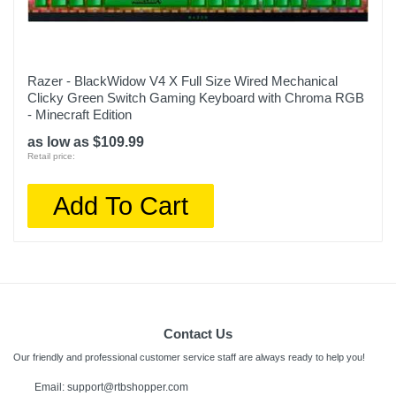
Razer - BlackWidow V4 X Full Size Wired Mechanical
Clicky Green Switch Gaming Keyboard with Chroma RGB
- Minecraft Edition
as low as $109.99
Retail price:
Add To Cart
Contact Us
Our friendly and professional customer service staff are always ready to help you!
Email: support@rtbshopper.com