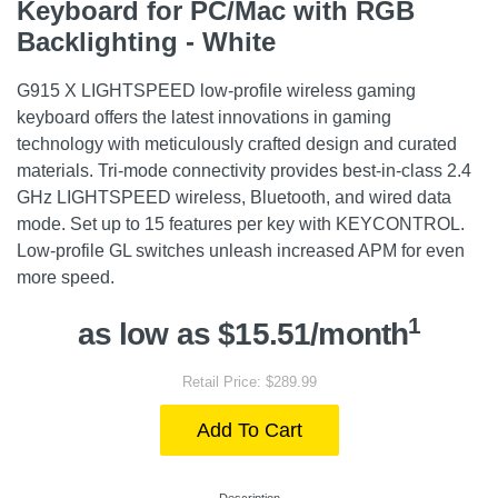
Keyboard for PC/Mac with RGB
Backlighting - White
G915 X LIGHTSPEED low-profile wireless gaming
keyboard offers the latest innovations in gaming
technology with meticulously crafted design and curated
materials. Tri-mode connectivity provides best-in-class 2.4
GHz LIGHTSPEED wireless, Bluetooth, and wired data
mode. Set up to 15 features per key with KEYCONTROL.
Low-profile GL switches unleash increased APM for even
more speed.
1
as low as $15.51/month
Retail Price: $289.99
Add To Cart