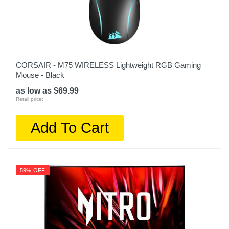
CORSAIR - M75 WIRELESS Lightweight RGB Gaming
Mouse - Black
as low as $69.99
Retail price:
Add To Cart
59% OFF