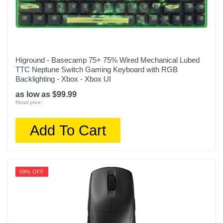
Higround - Basecamp 75+ 75% Wired Mechanical Lubed
TTC Neptune Switch Gaming Keyboard with RGB
Backlighting - Xbox - Xbox UI
as low as $99.99
Retail price:
Add To Cart
59% OFF