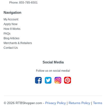
Phone: 855-785-6501
Navigation
My Account
Apply Now
How It Works
FAQs
Blog Articles
Merchants & Retailers
Contact Us
Social Media
Follow us on social media!
© 2026 RTBShopper.com -
Privacy Policy
|
Returns Policy
|
Terms