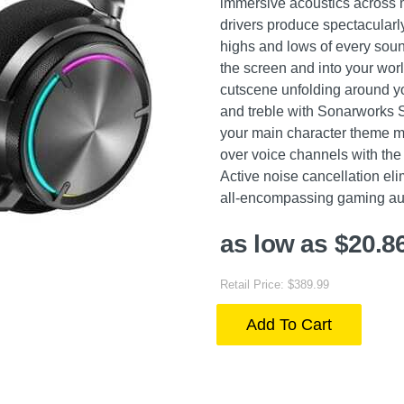
immersive acoustics across m
drivers produce spectacularl
highs and lows of every sou
the screen and into your worl
cutscene unfolding around yo
and treble with Sonarworks
your main character theme mu
over voice channels with the
Active noise cancellation elim
all-encompassing gaming au
as low as $20.8
Retail Price: $389.99
Add To Cart