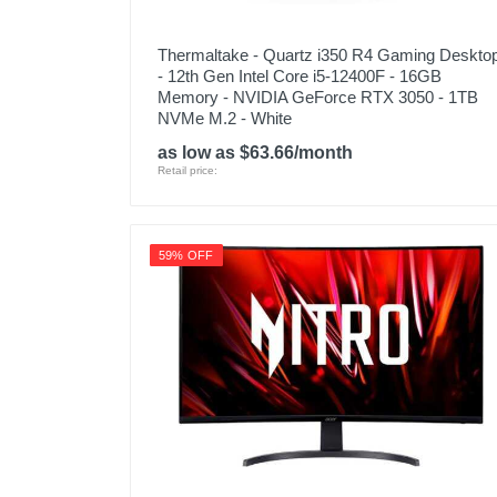
Thermaltake - Quartz i350 R4 Gaming Deskto
- 12th Gen Intel Core i5-12400F - 16GB
Memory - NVIDIA GeForce RTX 3050 - 1TB
NVMe M.2 - White
as low as $63.66/month
Retail price:
59% OFF