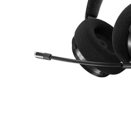
Cell Phones
Health & Fitness
Garage & Outdoor
Mattresses