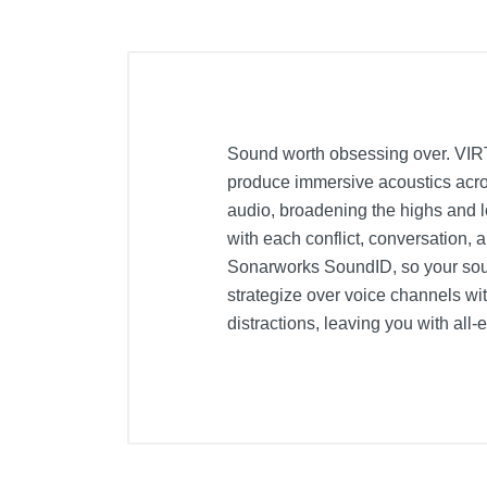
Sound worth obsessing over. VIR
produce immersive acoustics acros
audio, broadening the highs and 
with each conflict, conversation,
Sonarworks SoundID, so your sou
strategize over voice channels wi
distractions, leaving you with al