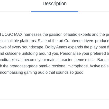
Description
TUOSO MAX harnesses the passion of audio experts and the pow
s multiple platforms. State-of-the-art Graphene drivers produce
lows of every soundscape. Dolby Atmos expands the play past th
 and cutscene unfolding around you. Personalize your preferred b
ndtracks can become your main character theme music. Band to
th the broadcast-grade omni-directional microphone. Active noise
l-encompassing gaming audio that sounds so good.