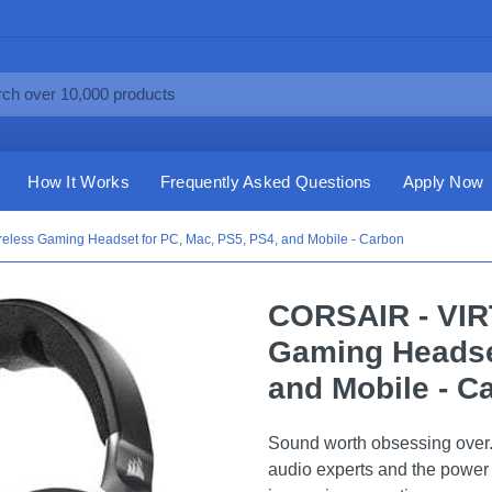
How It Works
Frequently Asked Questions
Apply Now
ess Gaming Headset for PC, Mac, PS5, PS4, and Mobile - Carbon
CORSAIR - VI
Gaming Headset
and Mobile - C
Sound worth obsessing ove
audio experts and the power 