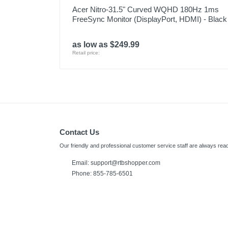
Acer Nitro-31.5" Curved WQHD 180Hz 1ms
FreeSync Monitor (DisplayPort, HDMI) - Black
as low as $249.99
Retail price:
Contact Us
Our friendly and professional customer service staff are always read
Email: support@rtbshopper.com
Phone: 855-785-6501