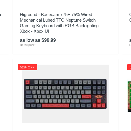
p
Higround - Basecamp 75+ 75% Wired
Mechanical Lubed TTC Neptune Switch
Gaming Keyboard with RGB Backlighting -
Xbox - Xbox UI
as low as $99.99
Retail price:
R
52% OFF