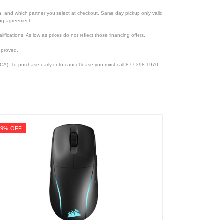
ion, and which partner you select at checkout. Same day pickup only valid
cing agreement.
lifications. As low as prices do not reflect those financing offers.
pproved.
CA). To purchase early or to cancel lease you must call 877-898-1970.
59% OFF