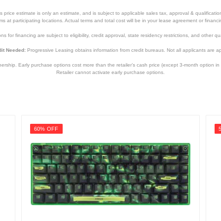
price estimate is only an estimate, and is subject to applicable sales tax, approval & qualificat
tems at participating locations. Actual terms and total cost will be in your lease agreement or finan
s for financing are subject to eligibility, credit approval, state residency restrictions, and other qua
it Needed:
Progressive Leasing obtains information from credit bureaus. Not all applicants are a
hip. Early purchase options cost more than the retailer’s cash price (except 3-month option in 
Retailer cannot activate early purchase options.
60% OFF