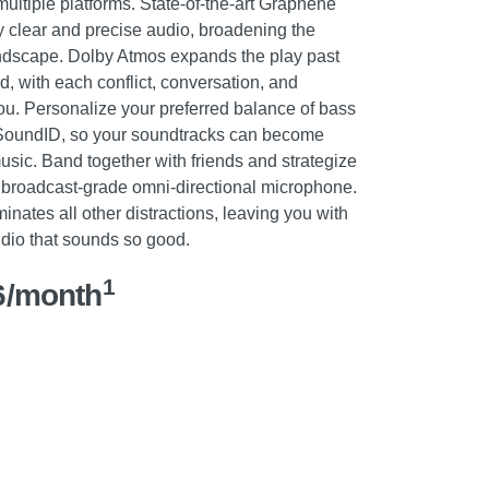
ultiple platforms. State-of-the-art Graphene
y clear and precise audio, broadening the
ndscape. Dolby Atmos expands the play past
d, with each conflict, conversation, and
u. Personalize your preferred balance of bass
 SoundID, so your soundtracks can become
sic. Band together with friends and strategize
 broadcast-grade omni-directional microphone.
inates all other distractions, leaving you with
dio that sounds so good.
1
6/month