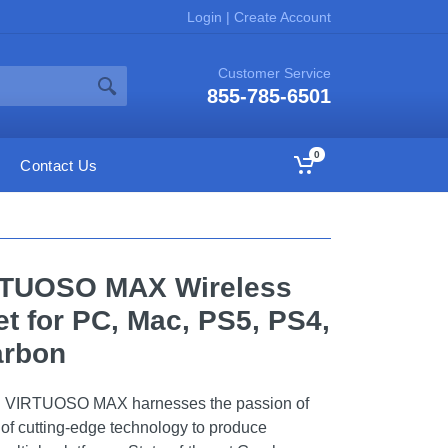
Login
|
Create Account
Customer Service
855-785-6501
0
Contact Us
RTUOSO MAX Wireless
 for PC, Mac, PS5, PS4,
arbon
r. VIRTUOSO MAX harnesses the passion of
of cutting-edge technology to produce