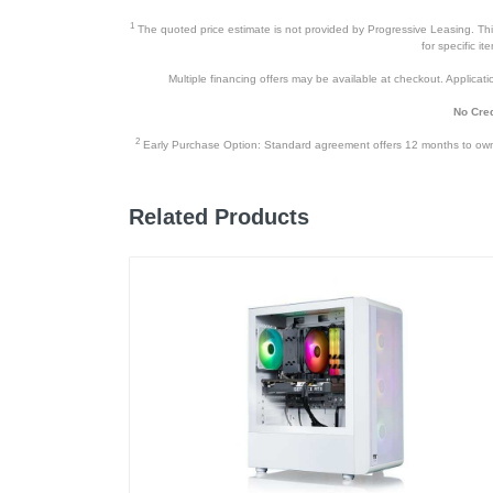
1
The quoted price estimate is not provided by Progressive Leasing. This 
for specific i
Multiple financing offers may be available at checkout. Application
No Cred
2
Early Purchase Option: Standard agreement offers 12 months to owners
Related Products