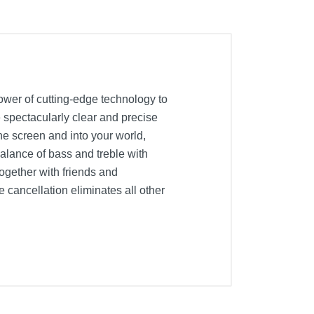
er of cutting-edge technology to
 spectacularly clear and precise
e screen and into your world,
alance of bass and treble with
gether with friends and
 cancellation eliminates all other