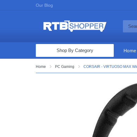
Our Blog
Shop By Category
Home
Computers & Tablets
Home
PC Gaming
CORSAIR - VIRTUOSO MAX Wirel
Televisions
Audio & Video
Fine Jewelry
Appliances & Furniture
Vacuums & Mops
Toys & Games