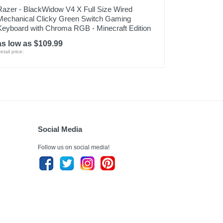
Razer - BlackWidow V4 X Full Size Wired
Mechanical Clicky Green Switch Gaming
Keyboard with Chroma RGB - Minecraft Edition
as low as $109.99
etail price:
Social Media
Follow us on social media!