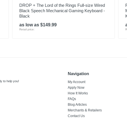
DROP + The Lord of the Rings Full-size Wired
Black Speech Mechanical Gaming Keyboard -
Black
as low as $149.99
Retail price:
R
Navigation
y to help you!
My Account
Apply Now
How It Works
FAQs
Blog Articles
Merchants & Retailers
Contact Us