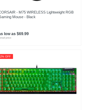
CORSAIR - M75 WIRELESS Lightweight RGB
Gaming Mouse - Black
as low as $69.99
etail price:
52% OFF