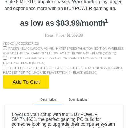
Slate 8 MESH computer chassis. Work harder, play longer,
and experience more with an iBUYPOWER gaming rig.
1
as low as $83.99/month
Retail Price: $1,569.99
ADD-ON ACCESSORIES
RAZER - BLACKWIDOW V3 MINI HYPERSPEED PHANTOM EDITION WIRELESS
65% MECHANICAL GAMING YELLOW SWITCH KEYBOARD - BLACK ($129.99)
LOGITECH - G PRO WIRELESS OPTICAL GAMING MOUSE WITH RGB
LIGHTING - BLACK ($149.99)
LOGITECH - G733 LIGHTSPEED WIRELESS DTS HEADPHONE:X V2.0 GAMING
HEADSET FOR PC, MAC AND PLAYSTATION 4 - BLACK ($159.99)
Add To Cart
Description
Specifications
Level up your setup with the iBUYPOWER
SMI7N4601, the perfect gaming PC build for
someone looking to upgrade their computer system