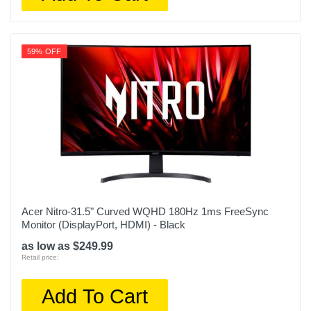
59% OFF
Acer Nitro-31.5" Curved WQHD 180Hz 1ms FreeSync
Monitor (DisplayPort, HDMI) - Black
as low as $249.99
Retail price:
Add To Cart