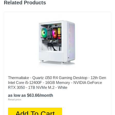
Related Products
Model Number
SMI7N4601
Upc
848604047119
Thermaltake - Quartz i350 R4 Gaming Desktop - 12th Gen
Intel Core i5-12400F - 16GB Memory - NVIDIA GeForce
RTX 3050 - 1TB NVMe M.2 - White
as low as $63.66/month
Retail price:
Add To Cart