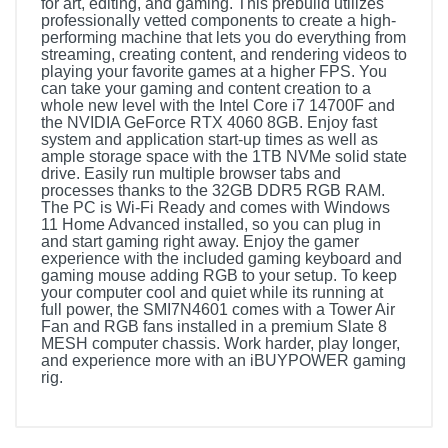
for art, editing, and gaming. This prebuild utilizes
professionally vetted components to create a high-
performing machine that lets you do everything from
streaming, creating content, and rendering videos to
playing your favorite games at a higher FPS. You
can take your gaming and content creation to a
whole new level with the Intel Core i7 14700F and
the NVIDIA GeForce RTX 4060 8GB. Enjoy fast
system and application start-up times as well as
ample storage space with the 1TB NVMe solid state
drive. Easily run multiple browser tabs and
processes thanks to the 32GB DDR5 RGB RAM.
The PC is Wi-Fi Ready and comes with Windows
11 Home Advanced installed, so you can plug in
and start gaming right away. Enjoy the gamer
experience with the included gaming keyboard and
gaming mouse adding RGB to your setup. To keep
your computer cool and quiet while its running at
full power, the SMI7N4601 comes with a Tower Air
Fan and RGB fans installed in a premium Slate 8
MESH computer chassis. Work harder, play longer,
and experience more with an iBUYPOWER gaming
rig.
Product Details