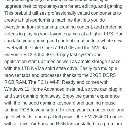
upgrade their computer system for art, editing, and gaming.
This prebuild utilizes professionally vetted components to
create a high-performing machine that lets you do
everything from streaming, creating content, and rendering
videos to playing your favorite games at a higher FPS. You
can take your gaming and content creation to a whole new
level with the Intel Core i7 14700F and the NVIDIA
GeForce RTX 4060 8GB. Enjoy fast system and
application start-up times as well as ample storage space
with the 1TB NVMe solid state drive. Easily run multiple
browser tabs and processes thanks to the 32GB DDR5
RGB RAM. The PC is Wi-Fi Ready and comes with
Windows 11 Home Advanced installed, so you can plug in
and start gaming right away. Enjoy the gamer experience
with the included gaming keyboard and gaming mouse
adding RGB to your setup. To keep your computer cool and
quiet while its running at full power, the SMI7N4601 comes
with a Tower Air Fan and RGB fans installed in a premium