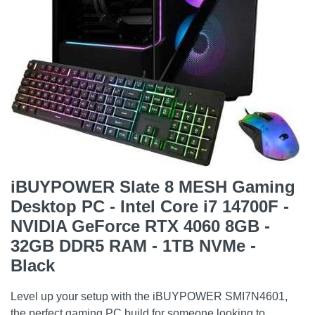
iBUYPOWER Slate 8 MESH Gaming
Desktop PC - Intel Core i7 14700F -
NVIDIA GeForce RTX 4060 8GB -
32GB DDR5 RAM - 1TB NVMe -
Black
Level up your setup with the iBUYPOWER SMI7N4601,
the perfect gaming PC build for someone looking to