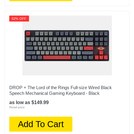
52% OFF
DROP + The Lord of the Rings Full-size Wired Black
Speech Mechanical Gaming Keyboard - Black
as low as $149.99
Retail price:
Add To Cart