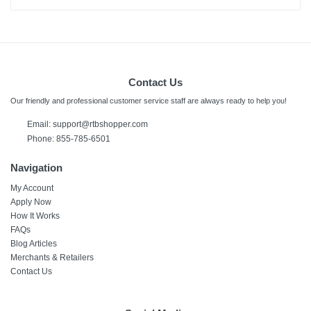
Contact Us
Our friendly and professional customer service staff are always ready to help you!
Email: support@rtbshopper.com
Phone: 855-785-6501
Navigation
My Account
Apply Now
How It Works
FAQs
Blog Articles
Merchants & Retailers
Contact Us