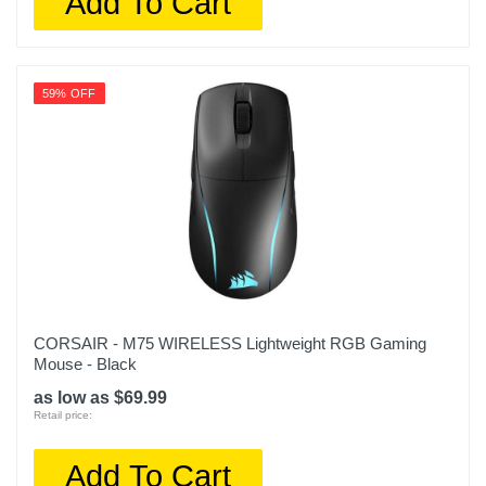
Add To Cart
59% OFF
CORSAIR - M75 WIRELESS Lightweight RGB Gaming
Mouse - Black
as low as $69.99
Retail price:
Add To Cart