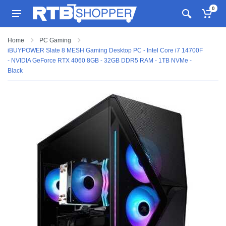
0
Home
PC Gaming
iBUYPOWER Slate 8 MESH Gaming Desktop PC - Intel Core i7 14700F
- NVIDIA GeForce RTX 4060 8GB - 32GB DDR5 RAM - 1TB NVMe -
Black