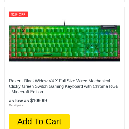
52% OFF
Razer - BlackWidow V4 X Full Size Wired Mechanical
Clicky Green Switch Gaming Keyboard with Chroma RGB
- Minecraft Edition
as low as $109.99
Retail price:
Add To Cart