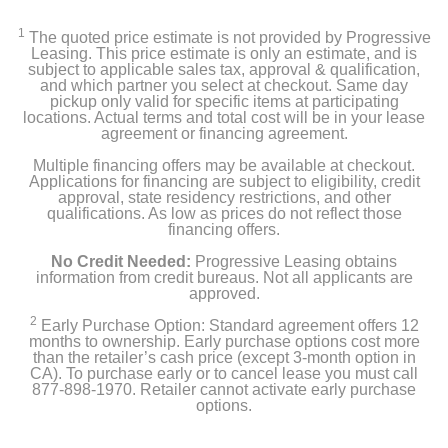
Color
Black
1
The quoted price estimate is not provided by Progressive
Leasing. This price estimate is only an estimate, and is
subject to applicable sales tax, approval & qualification,
Width
and which partner you select at checkout. Same day
8.66 inches
pickup only valid for specific items at participating
locations. Actual terms and total cost will be in your lease
agreement or financing agreement.
Height
Multiple financing offers may be available at checkout.
20.1 inches
Applications for financing are subject to eligibility, credit
approval, state residency restrictions, and other
Depth
qualifications. As low as prices do not reflect those
financing offers.
19.4 inches
No Credit Needed:
Progressive Leasing obtains
Weight
information from credit bureaus. Not all applicants are
approved.
38 pounds
2
Early Purchase Option: Standard agreement offers 12
months to ownership. Early purchase options cost more
Warranty Labor
than the retailer’s cash price (except 3-month option in
1 year
CA). To purchase early or to cancel lease you must call
877-898-1970. Retailer cannot activate early purchase
options.
Warranty Parts
1 year