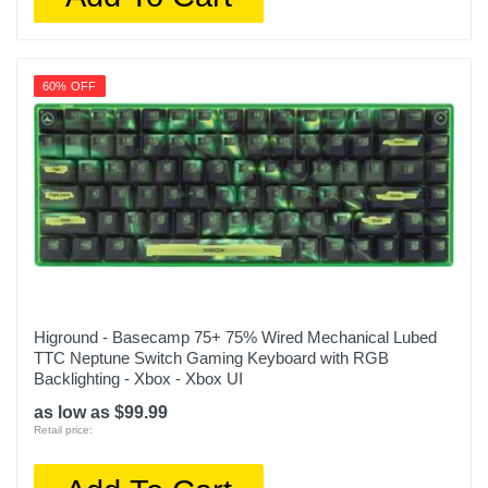
60% OFF
Higround - Basecamp 75+ 75% Wired Mechanical Lubed
TTC Neptune Switch Gaming Keyboard with RGB
Backlighting - Xbox - Xbox UI
as low as $99.99
Retail price: