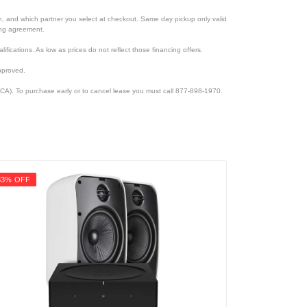
ion, and which partner you select at checkout. Same day pickup only valid
cing agreement.
lifications. As low as prices do not reflect those financing offers.
pproved.
CA). To purchase early or to cancel lease you must call 877-898-1970.
33% OFF