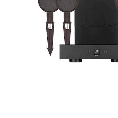
Cell Phones
Health & Fitness
Garage & Outdoor
Mattresses