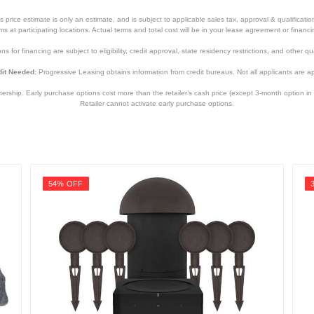
price estimate is only an estimate, and is subject to applicable sales tax, approval & qualificat
tems at participating locations. Actual terms and total cost will be in your lease agreement or finan
s for financing are subject to eligibility, credit approval, state residency restrictions, and other qua
it Needed:
Progressive Leasing obtains information from credit bureaus. Not all applicants are a
hip. Early purchase options cost more than the retailer’s cash price (except 3-month option in 
Retailer cannot activate early purchase options.
54% OFF