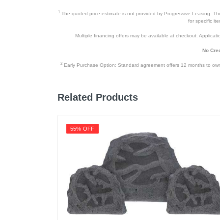
1
The quoted price estimate is not provided by Progressive Leasing. This 
for specific i
Multiple financing offers may be available at checkout. Application
No Cred
2
Early Purchase Option: Standard agreement offers 12 months to owners
Related Products
55% OFF