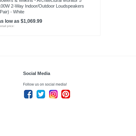
Bowers & Wilkins - Architectural Monitor 5"
100W 2-Way Indoor/Outdoor Loudspeakers
(Pair) - White
as low as $1,069.99
etail price:
Social Media
Follow us on social media!