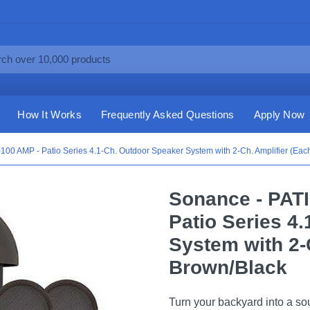
How It Works
Frequently Asked Questions
Apply Now
100 AMP - Patio Series 4.1-Ch. Outdoor Speaker System with 2-Ch. Amplifier (Eac
Sonance - PATI
Patio Series 4
System with 2-C
Brown/Black
Turn your backyard into a so