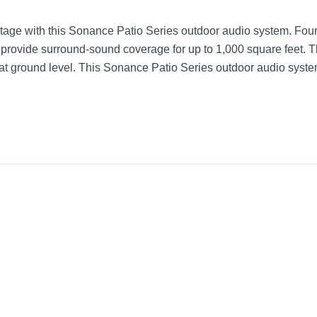
tage with this Sonance Patio Series outdoor audio system. Four
 provide surround-sound coverage for up to 1,000 square feet. T
 at ground level. This Sonance Patio Series outdoor audio syst