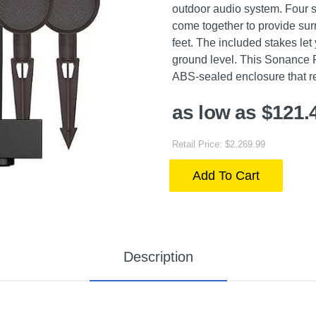
outdoor audio system. Four s
come together to provide su
feet. The included stakes let
ground level. This Sonance 
ABS-sealed enclosure that re
as low as $121.
Retail Price: $2,269.99
Add To Cart
Description