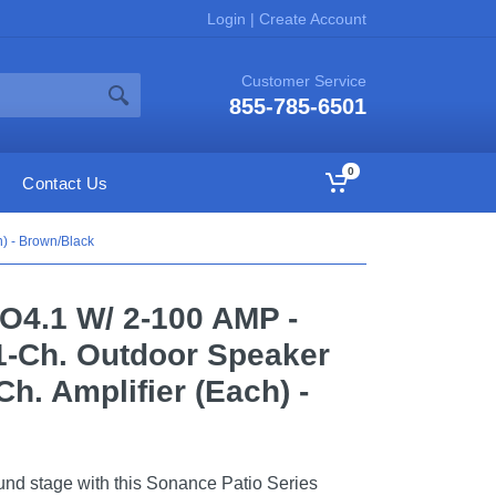
Login
|
Create Account
Customer Service
855-785-6501
0
Contact Us
h) - Brown/Black
O4.1 W/ 2-100 AMP -
.1-Ch. Outdoor Speaker
h. Amplifier (Each) -
und stage with this Sonance Patio Series