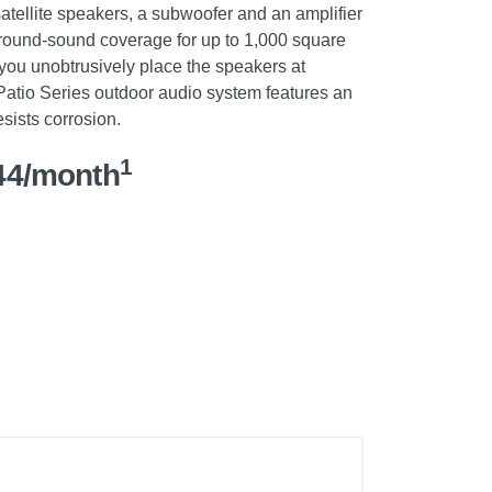
atellite speakers, a subwoofer and an amplifier
rround-sound coverage for up to 1,000 square
 you unobtrusively place the speakers at
Patio Series outdoor audio system features an
sists corrosion.
1
44/month