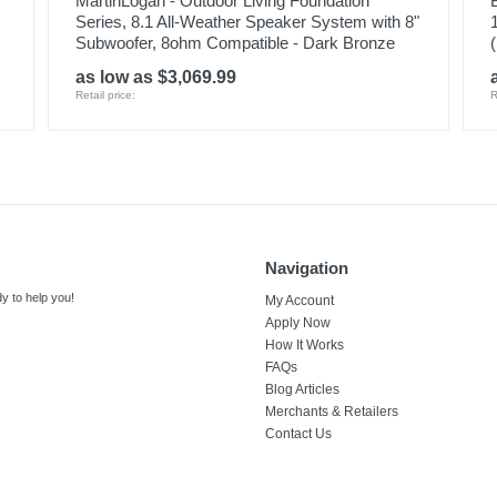
MartinLogan - Outdoor Living Foundation
Series, 8.1 All-Weather Speaker System with 8"
Subwoofer, 8ohm Compatible - Dark Bronze
as low as $3,069.99
Retail price:
R
Navigation
y to help you!
My Account
Apply Now
How It Works
FAQs
Blog Articles
Merchants & Retailers
Contact Us