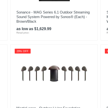
Sonance - MAG Series 6.1 Outdoor Streaming
Sound System Powered by Sonos® (Each) -
Brown/Black
as low as $1,629.99
Retail price:
R
29% OFF