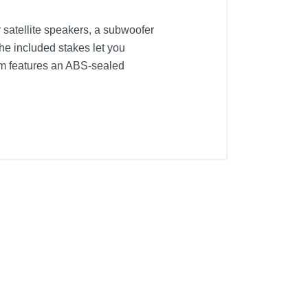
 satellite speakers, a subwoofer
he included stakes let you
em features an ABS-sealed