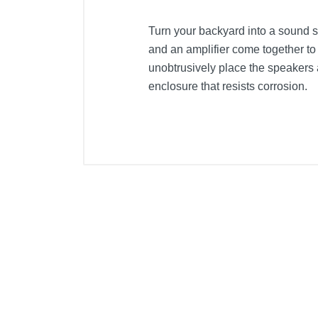
Turn your backyard into a sound s
and an amplifier come together to
unobtrusively place the speakers
enclosure that resists corrosion.