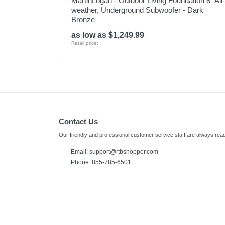
MartinLogan - Outdoor Living Foundation 8" All-
weather, Underground Subwoofer - Dark
Bronze
as low as $1,249.99
Retail price:
Contact Us
Our friendly and professional customer service staff are always read
Email: support@rtbshopper.com
Phone: 855-785-6501