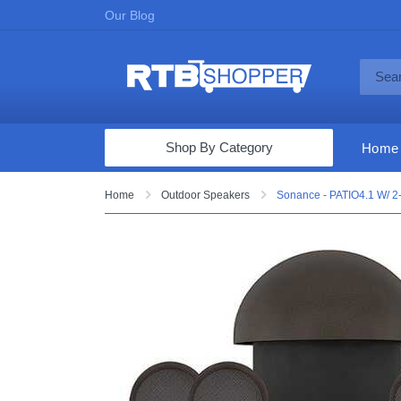
Our Blog
Shop By Category
Home
Computers & Tablets
Home
Outdoor Speakers
Sonance - PATIO4.1 W/ 2-
Televisions
Audio & Video
Fine Jewelry
Appliances & Furniture
Vacuums & Mops
Toys & Games