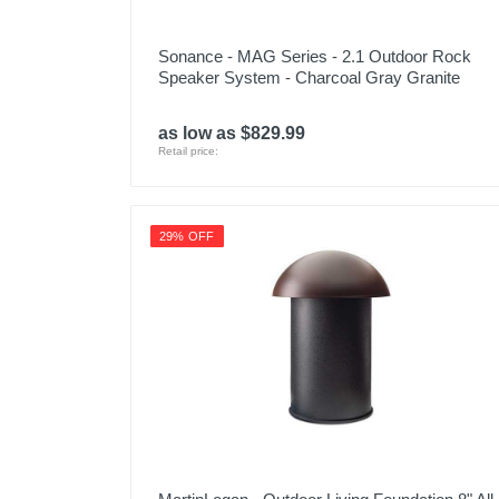
Sonance - MAG Series - 2.1 Outdoor Rock
Speaker System - Charcoal Gray Granite
as low as $829.99
Retail price:
29% OFF