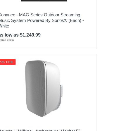
Sonance - MAG Series Outdoor Streaming
Music System Powered By Sonos® (Each) -
White
as low as $1,249.99
etail price:
15% OFF