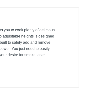
s you to cook plenty of delicious
two adjustable heights is designed
 built to safely add and remove
repower. You just need to easily
 your desire for smoke taste.