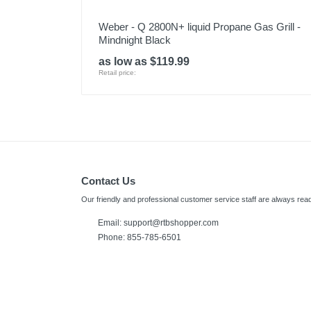
Weber - Q 2800N+ liquid Propane Gas Grill -
Mindnight Black
as low as $119.99
Retail price:
Contact Us
Our friendly and professional customer service staff are always read
Email: support@rtbshopper.com
Phone: 855-785-6501