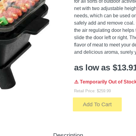
for all sorts of outdoor activ
net with two adjustable heigh
needs, which can be used on b
safely add and remove coal. C
the air regulating door helps 
slide the door left or right. 
flavor of meat to meet your 
and delicious aroma, surely yo
as low as $13.9
⚠️ Temporarily Out of Stoc
Retail Price: $259.99
Add To Cart
Description