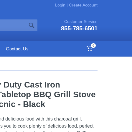
Login
|
Create Account
Customer Service
855-785-6501
0
Contact Us
Duty Cast Iron
Tabletop BBQ Grill Stove
cnic - Black
 delicious food with this charcoal grill.
 you to cook plenty of delicious food, perfect