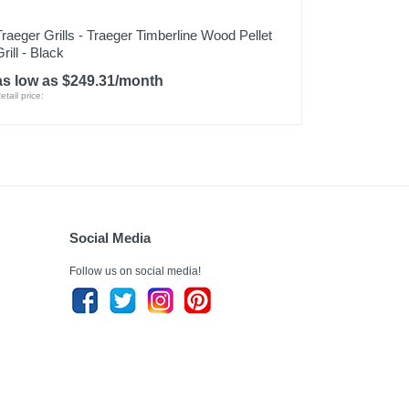
Traeger Grills - Traeger Timberline Wood Pellet
rill - Black
as low as $249.31/month
etail price:
Social Media
Follow us on social media!