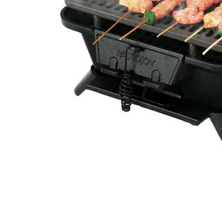
Cell Phones
Health & Fitness
Garage & Outdoor
Mattresses