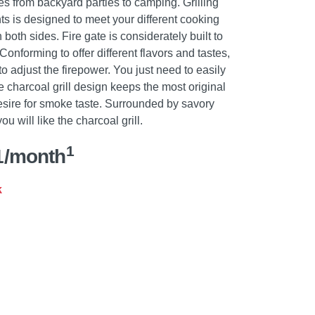
ities from backyard parties to camping. Grilling
ts is designed to meet your different cooking
oth sides. Fire gate is considerately built to
onforming to offer different flavors and tastes,
to adjust the firepower. You just need to easily
The charcoal grill design keeps the most original
desire for smoke taste. Surrounded by savory
u will like the charcoal grill.
1
1/month
k