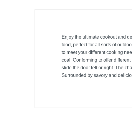
Enjoy the ultimate cookout and del
food, perfect for all sorts of outd
to meet your different cooking nee
coal. Conforming to offer different
slide the door left or right. The c
Surrounded by savory and delicious