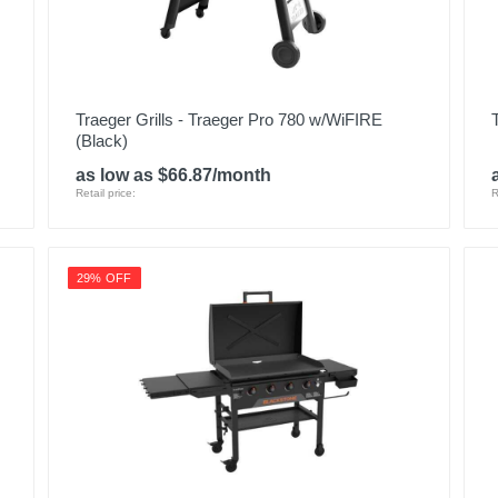
Traeger Grills - Traeger Pro 780 w/WiFIRE
(Black)
as low as $66.87/month
Retail price:
R
29% OFF