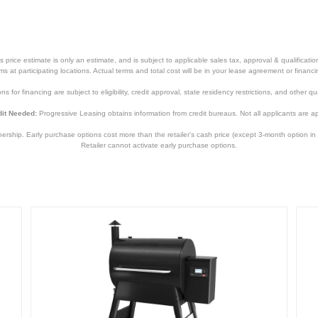
price estimate is only an estimate, and is subject to applicable sales tax, approval & qualificat
tems at participating locations. Actual terms and total cost will be in your lease agreement or finan
s for financing are subject to eligibility, credit approval, state residency restrictions, and other qua
it Needed:
Progressive Leasing obtains information from credit bureaus. Not all applicants are a
hip. Early purchase options cost more than the retailer’s cash price (except 3-month option in 
Retailer cannot activate early purchase options.