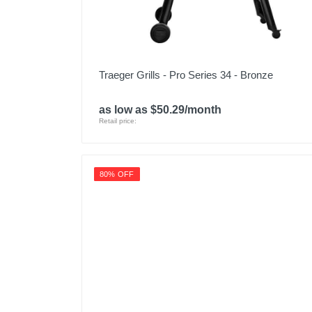
Traeger Grills - Pro Series 34 - Bronze
as low as $50.29/month
Retail price:
80% OFF