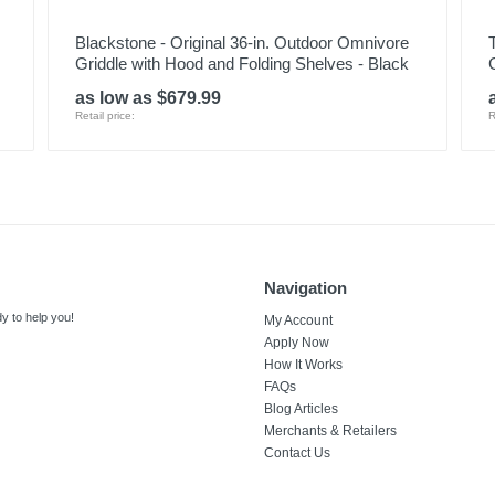
Blackstone - Original 36-in. Outdoor Omnivore
Griddle with Hood and Folding Shelves - Black
G
as low as $679.99
Retail price:
R
Navigation
y to help you!
My Account
Apply Now
How It Works
FAQs
Blog Articles
Merchants & Retailers
Contact Us