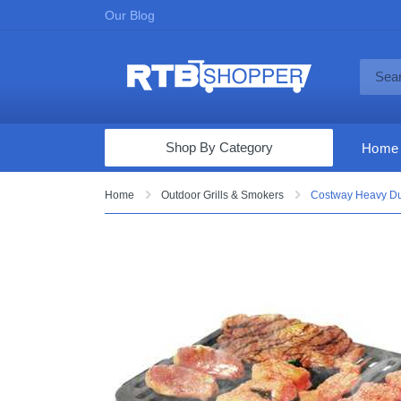
Our Blog
Shop By Category
Home
Computers & Tablets
Home
Outdoor Grills & Smokers
Costway Heavy Duty
Televisions
Audio & Video
Fine Jewelry
Appliances & Furniture
Vacuums & Mops
Toys & Games