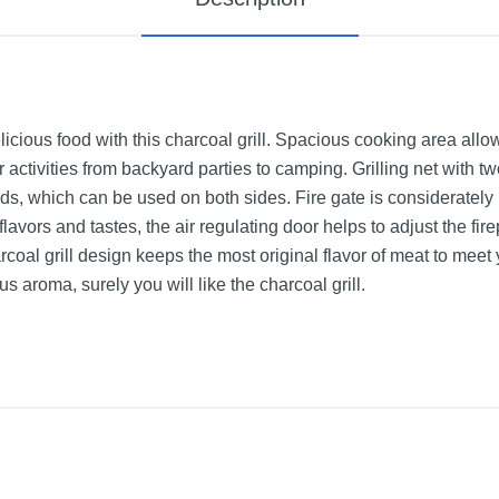
icious food with this charcoal grill. Spacious cooking area allow
oor activities from backyard parties to camping. Grilling net with 
ds, which can be used on both sides. Fire gate is considerately
 flavors and tastes, the air regulating door helps to adjust the fi
harcoal grill design keeps the most original flavor of meat to meet
 aroma, surely you will like the charcoal grill.