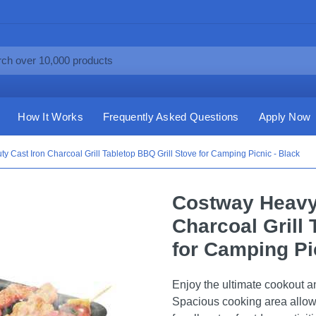
How It Works
Frequently Asked Questions
Apply Now
 Cast Iron Charcoal Grill Tabletop BBQ Grill Stove for Camping Picnic - Black
Costway Heavy 
Charcoal Grill 
for Camping Pi
Enjoy the ultimate cookout and
Spacious cooking area allows