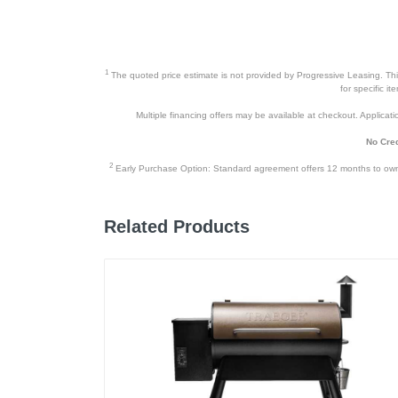
1
The quoted price estimate is not provided by Progressive Leasing. This 
for specific i
Multiple financing offers may be available at checkout. Application
No Cred
2
Early Purchase Option: Standard agreement offers 12 months to owners
Related Products