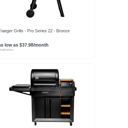
Traeger Grills - Pro Series 22 - Bronze
as low as $37.98/month
etail price: