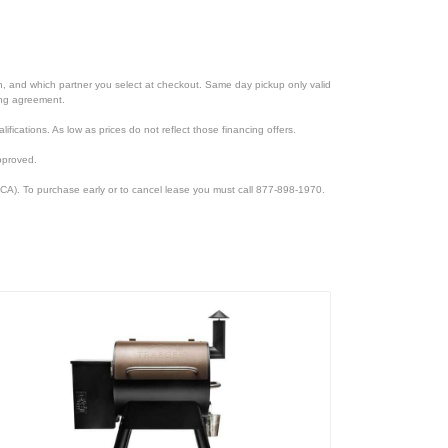
ion, and which partner you select at checkout. Same day pickup only valid
cing agreement.
lifications. As low as prices do not reflect those financing offers.
pproved.
CA). To purchase early or to cancel lease you must call 877-898-1970.