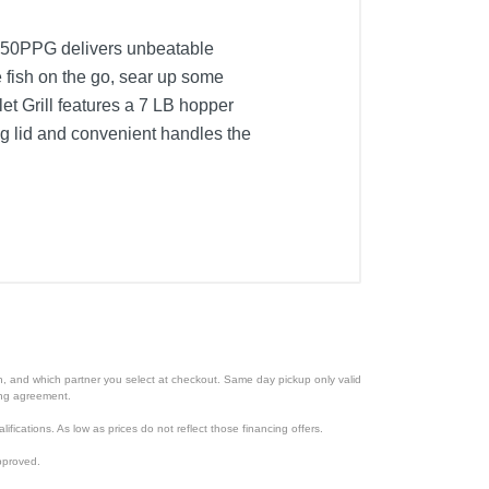
PB150PPG delivers unbeatable
 fish on the go, sear up some
let Grill features a 7 LB hopper
ing lid and convenient handles the
ion, and which partner you select at checkout. Same day pickup only valid
cing agreement.
lifications. As low as prices do not reflect those financing offers.
pproved.