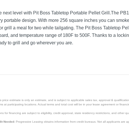
e next level with Pit Boss Tabletop Portable Pellet Grill.The 
rry portable design. With more 256 square inches you can smoke
r grill a meal for two while tailgating. The Pit Boss Tabletop Pel
l board, and temperature range of 180F to 500F. Thanks to a lock
eady to grill and go wherever you are.
Mahogany
13.8 inches
25.8 inches
17.7 inches
price estimate is only an estimate, and is subject to applicable sales tax, approval & qualificat
tems at participating locations. Actual terms and total cost will be in your lease agreement or finan
52 pounds
s for financing are subject to eligibility, credit approval, state residency restrictions, and other qua
1
it Needed:
Progressive Leasing obtains information from credit bureaus. Not all applicants are a
1