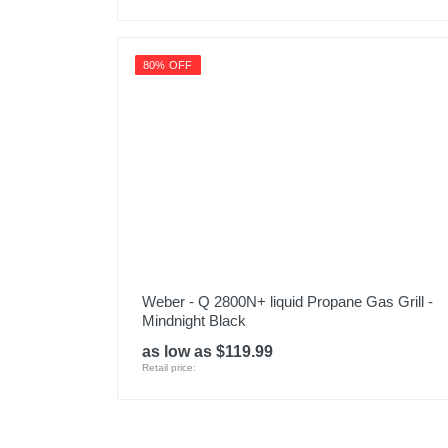
80% OFF
Weber - Q 2800N+ liquid Propane Gas Grill -
Mindnight Black
as low as $119.99
Retail price: