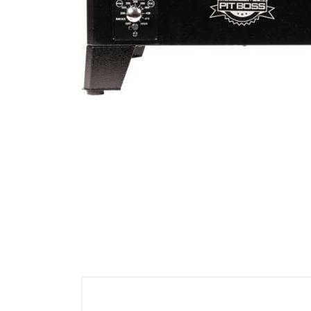
Cell Phones
Health & Fitness
Garage & Outdoor
Mattresses