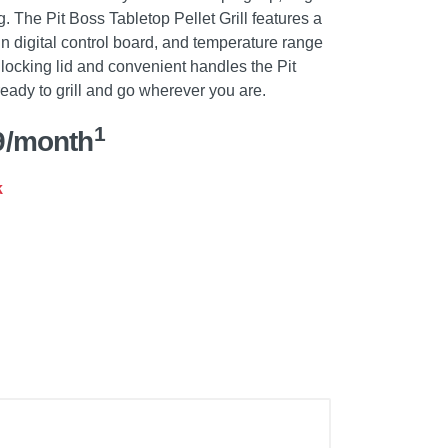
g. The Pit Boss Tabletop Pellet Grill features a
in digital control board, and temperature range
 locking lid and convenient handles the Pit
 ready to grill and go wherever you are.
1
9/month
k