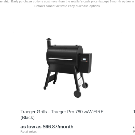
hip. Early purchase options cost more than the retailer’s cash price (except 3-month option in 
Retailer cannot activate early purchase options.
PB150PPS
684678106976
Traeger Grills - Traeger Pro 780 w/WiFIRE
(Black)
as low as $66.87/month
Retail price:
R