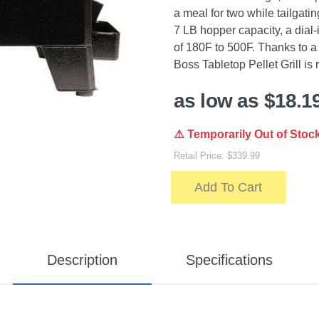
a meal for two while tailgatin
7 LB hopper capacity, a dial-
of 180F to 500F. Thanks to a
Boss Tabletop Pellet Grill is
as low as $18.1
⚠️ Temporarily Out of Stoc
Retail Price: $339.99
Add To Cart
Description
Specifications