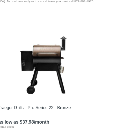
CA). To purchase early or to cancel lease you must call 877-898-1970.
Traeger Grills - Pro Series 22 - Bronze
as low as $37.98/month
etail price: