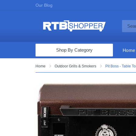
Our Blog
Shop By Category
Home
Computers & Tablets
Home
Outdoor Grills & Smokers
Pit Boss - Table T
Televisions
Audio & Video
Fine Jewelry
Appliances & Furniture
Vacuums & Mops
Toys & Games