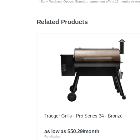
2
Early Purchase Option: Standard agreement offers 12 months to owners
Model Number
Upc
Related Products
Traeger Grills - Pro Series 34 - Bronze
as low as $50.29/month
Retail price: