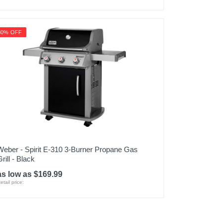
80% OFF
Weber - Spirit E-310 3-Burner Propane Gas
rill - Black
as low as $169.99
etail price: