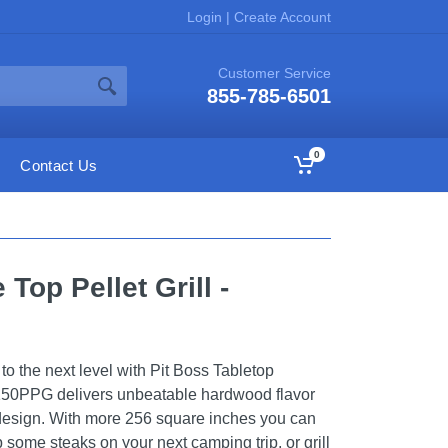
Login
|
Create Account
Customer Service
855-785-6501
0
Contact Us
 Top Pellet Grill -
o the next level with Pit Boss Tabletop
B150PPG delivers unbeatable hardwood flavor
 design. With more 256 square inches you can
 some steaks on your next camping trip, or grill