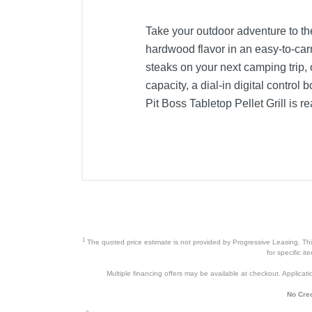
Take your outdoor adventure to th
hardwood flavor in an easy-to-ca
steaks on your next camping trip, o
capacity, a dial-in digital contro
Pit Boss Tabletop Pellet Grill is r
Product Details
Color
Width
Height
Depth
1
The quoted price estimate is not provided by Progressive Leasing. This 
for specific i
Weight
Multiple financing offers may be available at checkout. Application
Warranty Labor
No Cred
Warranty Parts