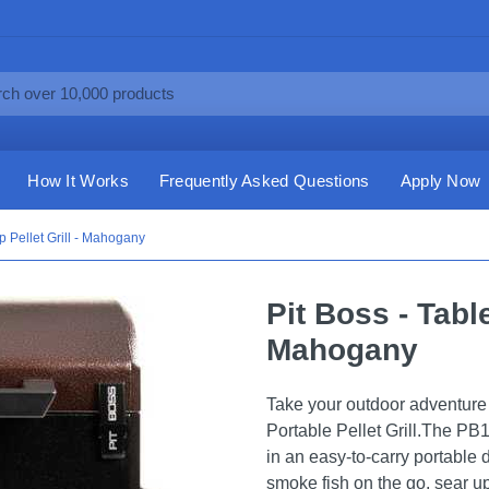
How It Works
Frequently Asked Questions
Apply Now
op Pellet Grill - Mahogany
Pit Boss - Table
Mahogany
Take your outdoor adventure t
Portable Pellet Grill.The P
in an easy-to-carry portable
smoke fish on the go, sear up