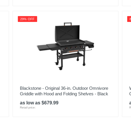
29% OFF
Blackstone - Original 36-in. Outdoor Omnivore
Griddle with Hood and Folding Shelves - Black
G
as low as $679.99
Retail price:
R