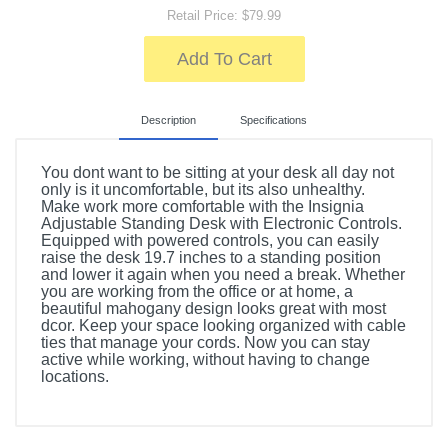
Retail Price: $79.99
Add To Cart
Description
Specifications
You dont want to be sitting at your desk all day not
only is it uncomfortable, but its also unhealthy.
Make work more comfortable with the Insignia
Adjustable Standing Desk with Electronic Controls.
Equipped with powered controls, you can easily
raise the desk 19.7 inches to a standing position
and lower it again when you need a break. Whether
you are working from the office or at home, a
beautiful mahogany design looks great with most
dcor. Keep your space looking organized with cable
ties that manage your cords. Now you can stay
active while working, without having to change
locations.
Included Items