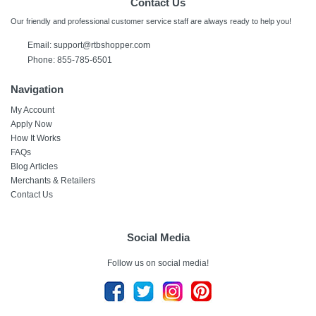
Contact Us
Our friendly and professional customer service staff are always ready to help you!
Email: support@rtbshopper.com
Phone: 855-785-6501
Navigation
My Account
Apply Now
How It Works
FAQs
Blog Articles
Merchants & Retailers
Contact Us
Social Media
Follow us on social media!