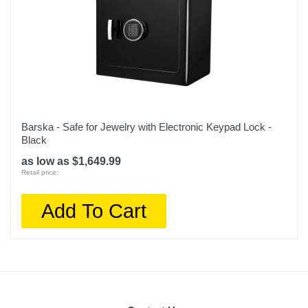
Barska - Safe for Jewelry with Electronic Keypad Lock -
Black
as low as $1,649.99
Retail price:
Add To Cart