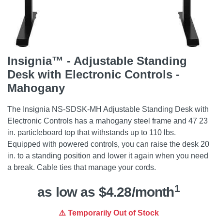
Insignia™ - Adjustable Standing
Desk with Electronic Controls -
Mahogany
The Insignia NS-SDSK-MH Adjustable Standing Desk with
Electronic Controls has a mahogany steel frame and 47 23
in. particleboard top that withstands up to 110 lbs.
Equipped with powered controls, you can raise the desk 20
in. to a standing position and lower it again when you need
a break. Cable ties that manage your cords.
1
as low as $4.28/month
⚠️ Temporarily Out of Stock