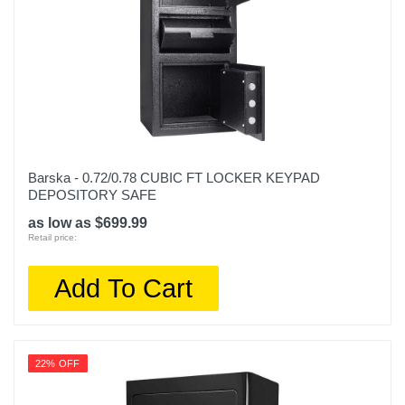
Barska - 0.72/0.78 CUBIC FT LOCKER KEYPAD
DEPOSITORY SAFE
as low as $699.99
Retail price:
Add To Cart
22% OFF