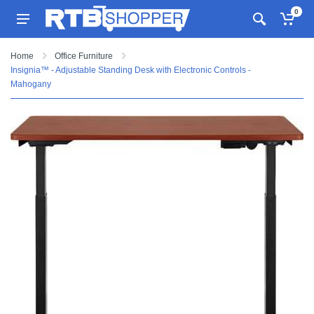
0
Home
Office Furniture
Insignia™ - Adjustable Standing Desk with Electronic Controls -
Mahogany