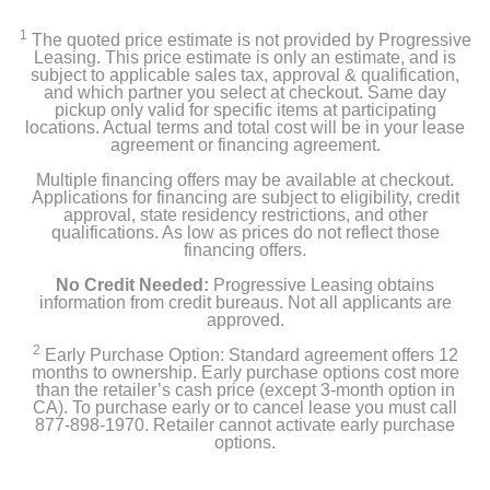
Insignia™ Adjustable Standing Desk with Electronic
Controls
1
The quoted price estimate is not provided by Progressive
Leasing. This price estimate is only an estimate, and is
Assembly Hardware
subject to applicable sales tax, approval & qualification,
and which partner you select at checkout. Same day
pickup only valid for specific items at participating
Quick Setup Guide
locations. Actual terms and total cost will be in your lease
agreement or financing agreement.
Multiple financing offers may be available at checkout.
Applications for financing are subject to eligibility, credit
Product Details
approval, state residency restrictions, and other
qualifications. As low as prices do not reflect those
Color
financing offers.
Mahogany
No Credit Needed:
Progressive Leasing obtains
information from credit bureaus. Not all applicants are
approved.
Height
48.4 inches
2
Early Purchase Option: Standard agreement offers 12
months to ownership. Early purchase options cost more
than the retailer’s cash price (except 3-month option in
Depth
CA). To purchase early or to cancel lease you must call
23.6 inches
877-898-1970. Retailer cannot activate early purchase
options.
Warranty Labor