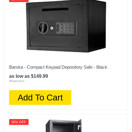
Barska - Compact Keypad Depository Safe - Black
as low as $149.99
Retail price:
Add To Cart
25% OFF