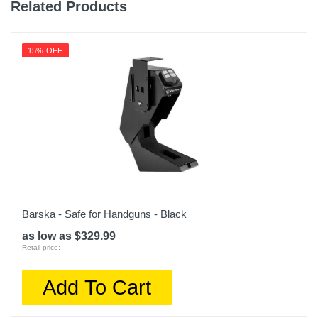
1 year
Related Products
Warranty Parts
1 year
15% OFF
Model Number
NS-SDSK-MH
Upc
600603270406
Barska - Safe for Handguns - Black
as low as $329.99
Retail price:
Add To Cart