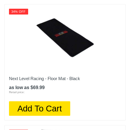
34% OFF
Next Level Racing - Floor Mat - Black
as low as $69.99
Retail price:
Add To Cart