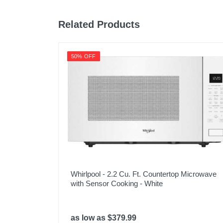
Related Products
50% OFF
Whirlpool - 2.2 Cu. Ft. Countertop Microwave
with Sensor Cooking - White
as low as $379.99