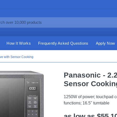
How It Works
Frequently Asked Questions
Apply Now
ave with Sensor Cooking
Panasonic - 2.
Sensor Cookin
1250W of power; touchpad con
functions; 16.5" turntable
as low as $55.1