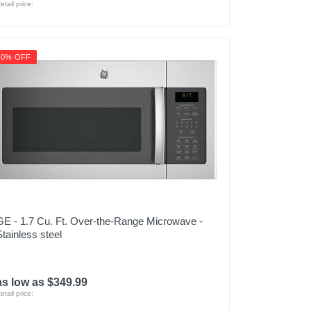
etail price:
40% OFF
GE - 1.7 Cu. Ft. Over-the-Range Microwave -
Stainless steel
as low as $349.99
etail price: