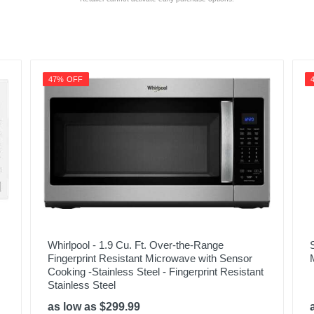
47% OFF
Whirlpool - 1.9 Cu. Ft. Over-the-Range
Fingerprint Resistant Microwave with Sensor
Cooking -Stainless Steel - Fingerprint Resistant
Stainless Steel
as low as $299.99