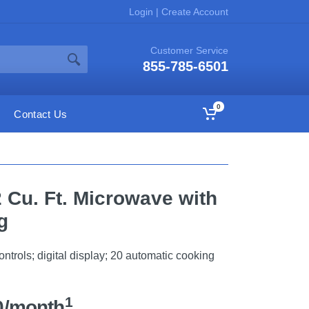
Login
|
Create Account
Customer Service
855-785-6501
0
Contact Us
2 Cu. Ft. Microwave with
g
trols; digital display; 20 automatic cooking
1
0/month