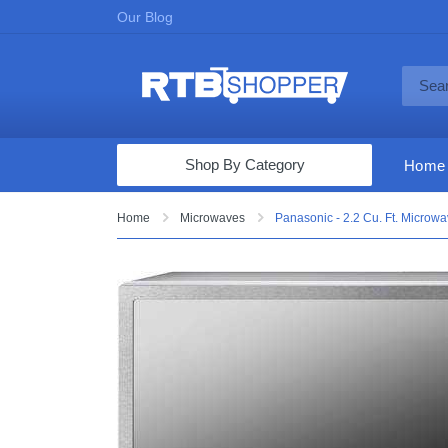
Our Blog
Shop By Category
Home
Computers & Tablets
Home
Microwaves
Panasonic - 2.2 Cu. Ft. Microw
Televisions
Audio & Video
Fine Jewelry
Appliances & Furniture
Vacuums & Mops
Toys & Games