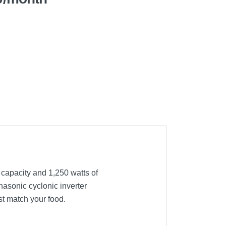
 capacity and 1,250 watts of
asonic cyclonic inverter
st match your food.