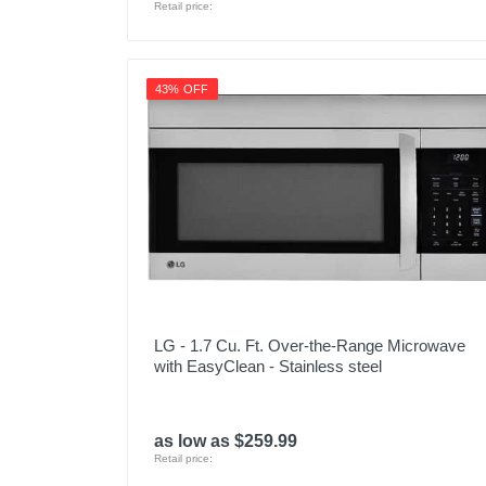
Retail price:
43% OFF
LG - 1.7 Cu. Ft. Over-the-Range Microwave
with EasyClean - Stainless steel
as low as $259.99
Retail price: