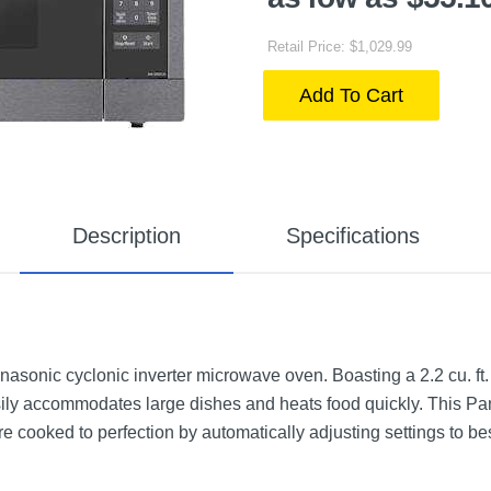
Retail Price: $1,029.99
Add To Cart
Description
Specifications
nasonic cyclonic inverter microwave oven. Boasting a 2.2 cu. ft.
ily accommodates large dishes and heats food quickly. This Pan
cooked to perfection by automatically adjusting settings to be