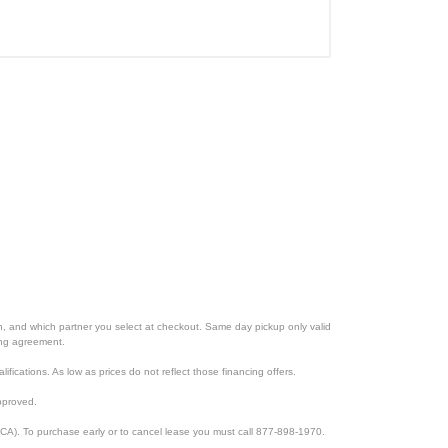
ion, and which partner you select at checkout. Same day pickup only valid
cing agreement.
lifications. As low as prices do not reflect those financing offers.
pproved.
CA). To purchase early or to cancel lease you must call 877-898-1970.