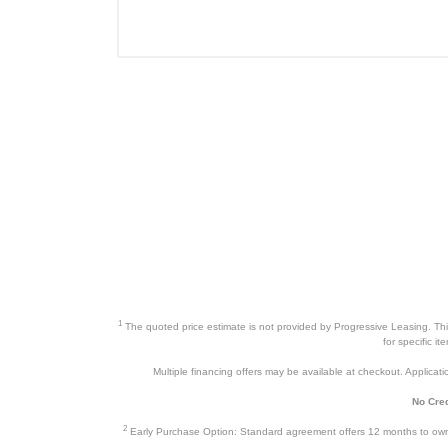
Panasonic 2.2 Cu. Ft. Microwave 
Product Details
Color
Width
Height
Depth
Warranty Labor
Warranty Parts
1
The quoted price estimate is not provided by Progressive Leasing. This 
Model Number
for specific i
Multiple financing offers may be available at checkout. Application
Upc
No Cred
2
Early Purchase Option: Standard agreement offers 12 months to owners