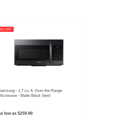
46% OFF
Samsung - 1.7 cu. ft. Over-the-Range
Microwave - Matte Black Steel
as low as $259.99