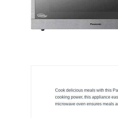
Cell Phones
Health & Fitness
Garage & Outdoor
Mattresses
Cook delicious meals with this Pa
cooking power, this appliance eas
microwave oven ensures meals are 
Included Items