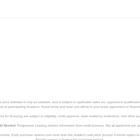
with Sensor Cooking
Stainless steel
23 9/10 inches
14 1/5 inches
19 2/5 inches
1 year
1 year
price estimate is only an estimate, and is subject to applicable sales tax, approval & qualificat
NN-SN97JS
tems at participating locations. Actual terms and total cost will be in your lease agreement or finan
s for financing are subject to eligibility, credit approval, state residency restrictions, and other qua
885170333994
it Needed:
Progressive Leasing obtains information from credit bureaus. Not all applicants are a
hip. Early purchase options cost more than the retailer’s cash price (except 3-month option in 
Retailer cannot activate early purchase options.