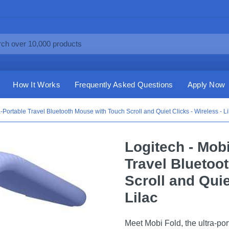
How It Works
Frequently Asked Questions
Apply Now
a-Portable Travel Bluetooth Mouse with Touch Scroll and Quiet Clicks - Wireless - Li
Logitech - Mobi
Travel Bluetoo
Scroll and Quie
Lilac
Meet Mobi Fold, the ultra-por