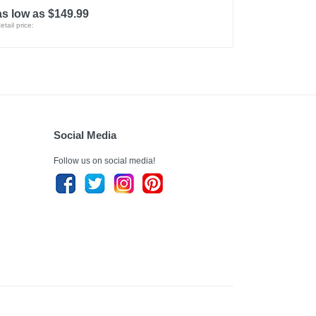
as low as $149.99
etail price:
Social Media
Follow us on social media!