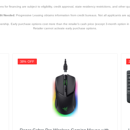
s for financing are subject to eligibility, credit approval, state residency restrictions, and other qua
it Needed:
Progressive Leasing obtains information from credit bureaus. Not all applicants are a
hip. Early purchase options cost more than the retailer’s cash price (except 3-month option in 
Retailer cannot activate early purchase options.
38% OFF