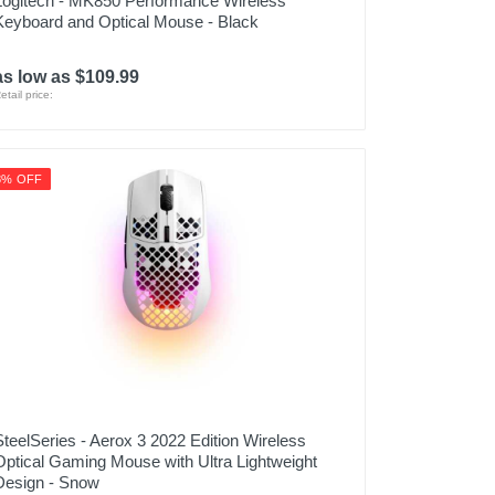
Logitech - MK850 Performance Wireless
Keyboard and Optical Mouse - Black
as low as $109.99
etail price:
8% OFF
SteelSeries - Aerox 3 2022 Edition Wireless
Optical Gaming Mouse with Ultra Lightweight
Design - Snow