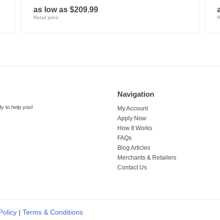
as low as $209.99
Retail price:
R
Navigation
y to help you!
My Account
Apply Now
How It Works
FAQs
Blog Articles
Merchants & Retailers
Contact Us
Policy
|
Terms & Conditions