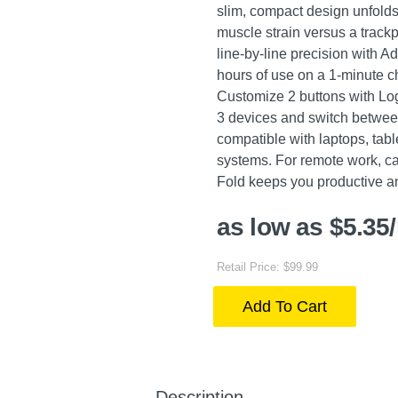
slim, compact design unfolds 
muscle strain versus a track
line-by-line precision with A
hours of use on a 1-minute c
Customize 2 buttons with Log
3 devices and switch betwee
compatible with laptops, tab
systems. For remote work, ca
Fold keeps you productive a
as low as $5.35
Retail Price: $99.99
Add To Cart
Description