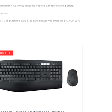
lifications. As low as prices do not reflect those financing offers.
pproved.
CA). To purchase early or to cancel lease you must call 877-898-1970.
20% OFF