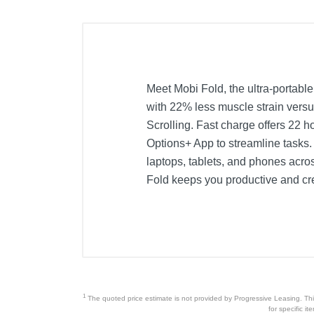
Meet Mobi Fold, the ultra-portable
with 22% less muscle strain versu
Scrolling. Fast charge offers 22 
Options+ App to streamline tasks.
laptops, tablets, and phones acro
Fold keeps you productive and c
1
The quoted price estimate is not provided by Progressive Leasing. This 
for specific i