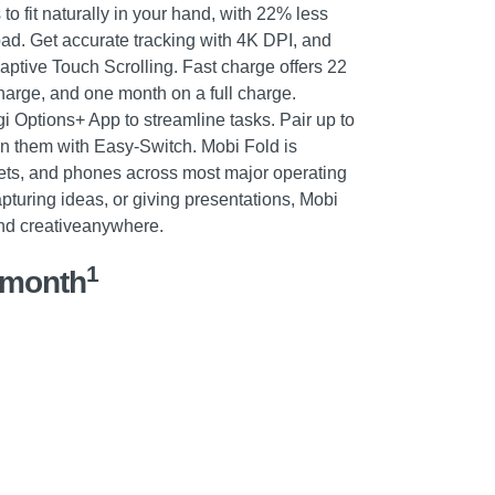
to fit naturally in your hand, with 22% less
pad. Get accurate tracking with 4K DPI, and
daptive Touch Scrolling. Fast charge offers 22
harge, and one month on a full charge.
i Options+ App to streamline tasks. Pair up to
n them with Easy-Switch. Mobi Fold is
lets, and phones across most major operating
pturing ideas, or giving presentations, Mobi
nd creativeanywhere.
1
/month