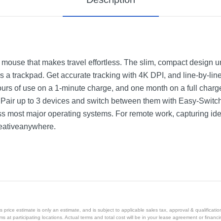
 mouse that makes travel effortless. The slim, compact design unf
s a trackpad. Get accurate tracking with 4K DPI, and line-by-lin
hours of use on a 1-minute charge, and one month on a full charg
 Pair up to 3 devices and switch between them with Easy-Switch
ss most major operating systems. For remote work, capturing ide
reativeanywhere.
price estimate is only an estimate, and is subject to applicable sales tax, approval & qualificat
tems at participating locations. Actual terms and total cost will be in your lease agreement or finan