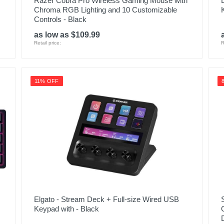
Razer Cobra Pro Wireless Gaming Mouse with
Chroma RGB Lighting and 10 Customizable
Controls - Black
as low as $109.99
Retail price:
R
11% OFF
Elgato - Stream Deck + Full-size Wired USB
Keypad with - Black