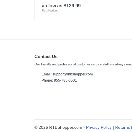
as low as $129.99
Retail price:
Contact Us
Our friendly and professional customer service staff are always read
Email: support@rtbshopper.com
Phone: 855-785-6501
© 2026 RTBShopper.com -
Privacy Policy
|
Returns 