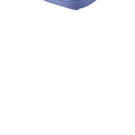
Cell Phones
Health & Fitness
Garage & Outdoor
Mattresses