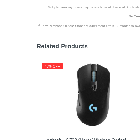
Multiple financing offers may be available at checkout. Application
No Cred
2
Early Purchase Option: Standard agreement offers 12 months to owners
Related Products
40% OFF