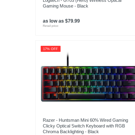
Logitech - G703 (Hero) Wireless Optical
Gaming Mouse - Black
as low as $79.99
Retail price:
17% OFF
Razer - Huntsman Mini 60% Wired Gaming
Clicky Optical Switch Keyboard with RGB
Chroma Backlighting - Black