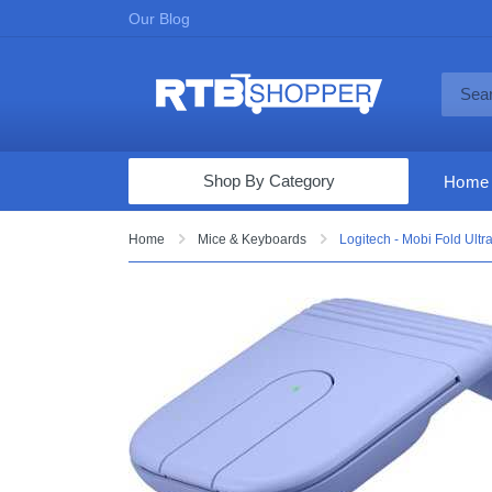
Our Blog
Shop By Category
Home
Computers & Tablets
Home
Mice & Keyboards
Logitech - Mobi Fold Ultr
Televisions
Audio & Video
Fine Jewelry
Appliances & Furniture
Vacuums & Mops
Toys & Games