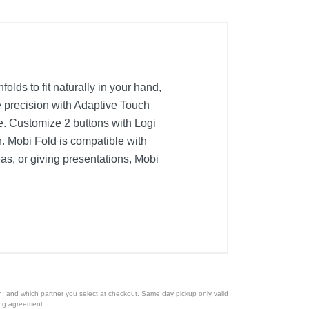
olds to fit naturally in your hand,
e precision with Adaptive Touch
e. Customize 2 buttons with Logi
. Mobi Fold is compatible with
as, or giving presentations, Mobi
ion, and which partner you select at checkout. Same day pickup only valid
cing agreement.