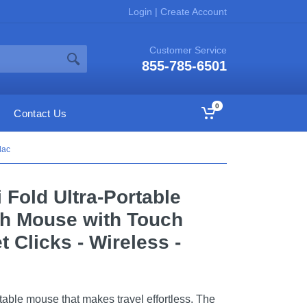
Login
|
Create Account
Customer Service
855-785-6501
0
Contact Us
lac
 Fold Ultra-Portable
th Mouse with Touch
t Clicks - Wireless -
table mouse that makes travel effortless. The