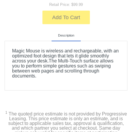
Retail Price: $99.99
Add To Cart
Description
Magic Mouse is wireless and rechargeable, with an
optimized foot design that lets it glide smoothly
across your desk.The Multi-Touch surface allows
you to perform simple gestures such as swiping
between web pages and scrolling through
documents.
1
The quoted price estimate is not provided by Progressive
Leasing. This price estimate is only an estimate, and is
subject to applicable sales tax, approval & qualification,
and which partner you select at checkout. Same day