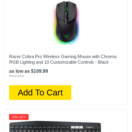
Razer Cobra Pro Wireless Gaming Mouse with Chroma
RGB Lighting and 10 Customizable Controls - Black
as low as $109.99
Retail price:
Add To Cart
20% OFF