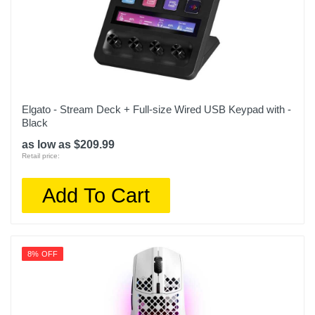
Elgato - Stream Deck + Full-size Wired USB Keypad with -
Black
as low as $209.99
Retail price:
Add To Cart
8% OFF