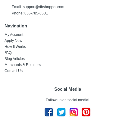
Email: support@rtbshopper.com
Phone: 855-785-6501
Navigation
My Account
Apply Now
How It Works
FAQs
Blog Articles
Merchants & Retailers
Contact Us
Social Media
Follow us on social media!