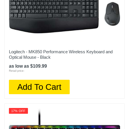
Logitech - MK850 Performance Wireless Keyboard and
Optical Mouse - Black
as low as $109.99
Retail price:
Add To Cart
17% OFF