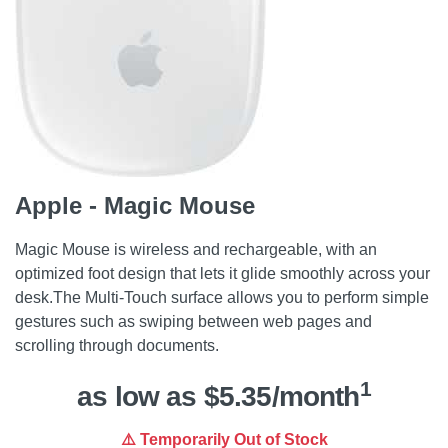
Apple - Magic Mouse
Magic Mouse is wireless and rechargeable, with an
optimized foot design that lets it glide smoothly across your
desk.The Multi-Touch surface allows you to perform simple
gestures such as swiping between web pages and
scrolling through documents.
1
as low as $5.35/month
⚠️ Temporarily Out of Stock