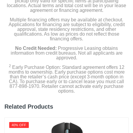
pickup only valid for specific items at participating
locations. Actual terms and total cost will be in your lease
agreement or financing agreement.
Multiple financing offers may be available at checkout.
Applications for financing are subject to eligibility, credit
approval, state residency restrictions, and other
qualifications. As low as prices do not reflect those
financing offers.
No Credit Needed:
Progressive Leasing obtains
information from credit bureaus. Not all applicants are
approved.
2
Early Purchase Option: Standard agreement offers 12
months to ownership. Early purchase options cost more
than the retailer’s cash price (except 3-month option in
CA). To purchase early or to cancel lease you must call
877-898-1970. Retailer cannot activate early purchase
options.
Related Products
40% OFF