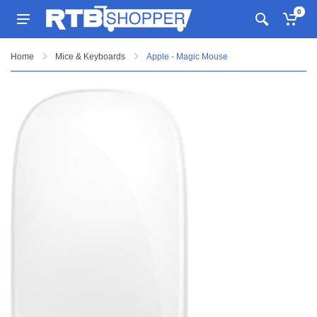
0
Home
Mice & Keyboards
Apple - Magic Mouse