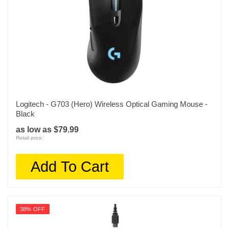
Logitech - G703 (Hero) Wireless Optical Gaming Mouse -
Black
as low as $79.99
Retail price:
Add To Cart
38% OFF