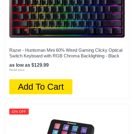
Razer - Huntsman Mini 60% Wired Gaming Clicky Optical
Switch Keyboard with RGB Chroma Backlighting - Black
as low as $129.99
Retail price:
Add To Cart
11% OFF