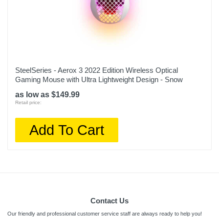
SteelSeries - Aerox 3 2022 Edition Wireless Optical
Gaming Mouse with Ultra Lightweight Design - Snow
as low as $149.99
Retail price:
Add To Cart
Contact Us
Our friendly and professional customer service staff are always ready to help you!