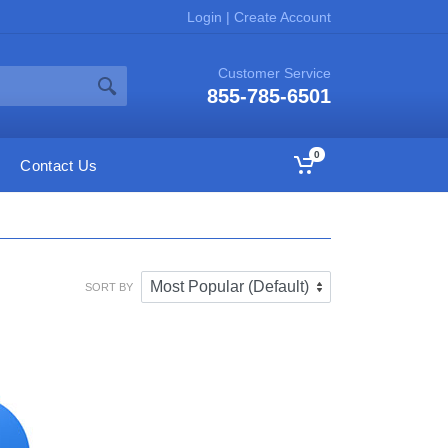
Login
|
Create Account
Customer Service
855-785-6501
0
Contact Us
SORT BY