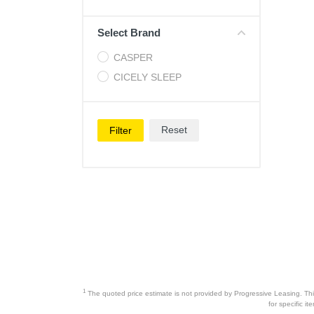
Cell Phones
Select Brand
Health & Fitness
CASPER
Garage & Outdoor
CICELY SLEEP
Mattresses
Reset
Filter
1
The quoted price estimate is not provided by Progressive Leasing. This 
for specific i