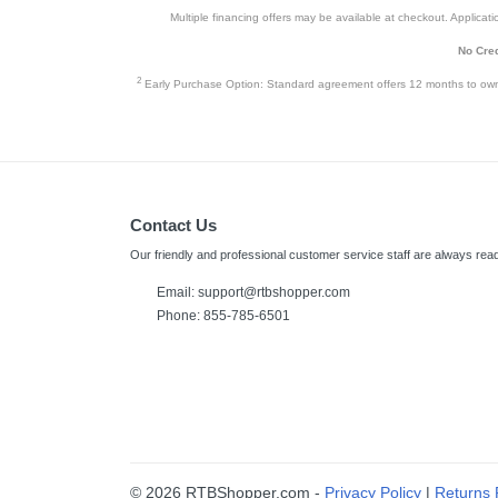
Multiple financing offers may be available at checkout. Application
No Cred
2
Early Purchase Option: Standard agreement offers 12 months to owners
Contact Us
Our friendly and professional customer service staff are always read
Email: support@rtbshopper.com
Phone: 855-785-6501
© 2026 RTBShopper.com -
Privacy Policy
|
Returns 