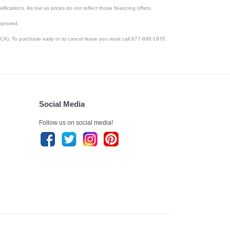
lifications. As low as prices do not reflect those financing offers.
pproved.
CA). To purchase early or to cancel lease you must call 877-898-1970.
Social Media
Follow us on social media!