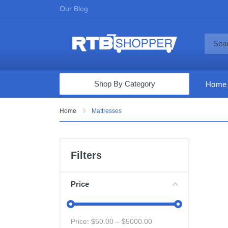
Our Blog
Shop By Category
Home
Computers & Tablets
Home
Mattresses
Televisions
Audio & Video
Filters
Fine Jewelry
Appliances & Furniture
Price
Vacuums & Mops
Toys & Games
Price: $
50.00
– $
5000.00