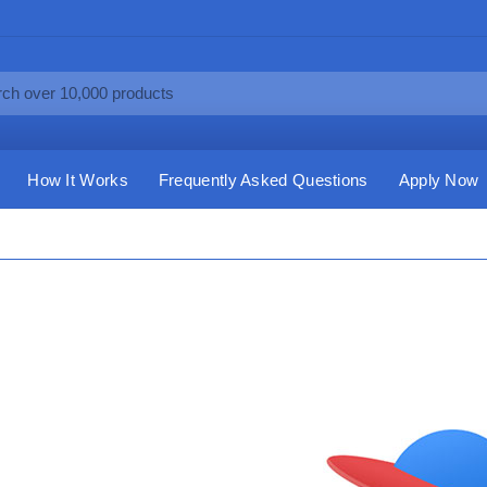
How It Works
Frequently Asked Questions
Apply Now