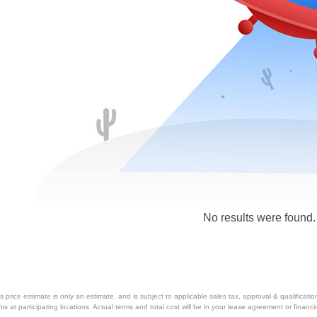
No results were found.
price estimate is only an estimate, and is subject to applicable sales tax, approval & qualificat
tems at participating locations. Actual terms and total cost will be in your lease agreement or finan