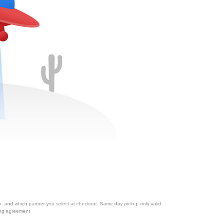
ion, and which partner you select at checkout. Same day pickup only valid
cing agreement.