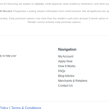
s for financing are subject to eligibility, credit approval, state residency restrictions, and other qua
it Needed:
Progressive Leasing obtains information from credit bureaus. Not all applicants are a
hip. Early purchase options cost more than the retailer’s cash price (except 3-month option in 
Retailer cannot activate early purchase options.
Navigation
y to help you!
My Account
Apply Now
How It Works
FAQs
Blog Articles
Merchants & Retailers
Contact Us
Policy
|
Terms & Conditions