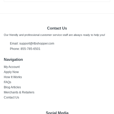
Contact Us
Our friendly and professional customer service staff are always ready to help you!
Email: support@rtbshopper.com
Phone: 855-785-6501
Navigation
My Account
Apply Now
How It Works
FAQs
Blog Articles
Merchants & Retailers
Contact Us
Social Media