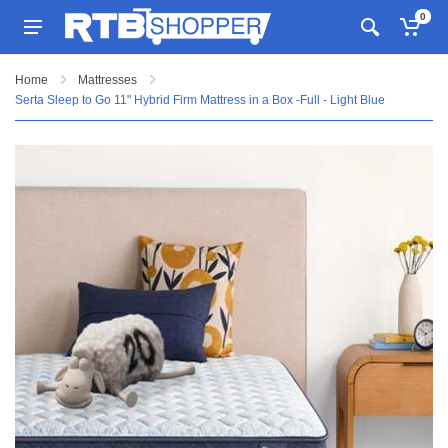
0
Home
Mattresses
Serta Sleep to Go 11" Hybrid Firm Mattress in a Box -Full - Light Blue