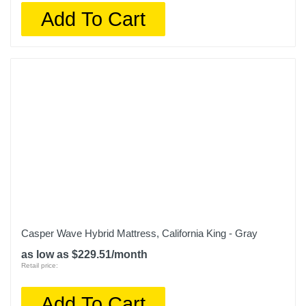
Add To Cart
Casper Wave Hybrid Mattress, California King - Gray
as low as $229.51/month
Retail price:
Add To Cart