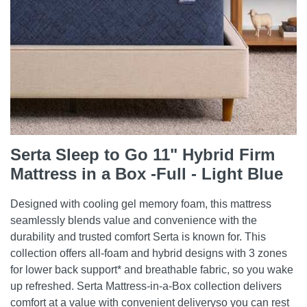
Serta Sleep to Go 11" Hybrid Firm
Mattress in a Box -Full - Light Blue
Designed with cooling gel memory foam, this mattress
seamlessly blends value and convenience with the
durability and trusted comfort Serta is known for. This
collection offers all-foam and hybrid designs with 3 zones
for lower back support* and breathable fabric, so you wake
up refreshed. Serta Mattress-in-a-Box collection delivers
comfort at a value with convenient deliveryso you can rest