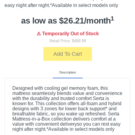
easy night after night.*Available in select models only
1
as low as $26.21/month
⚠️ Temporarily Out of Stock
Retail Price: $489.99
Add To Cart
Description
Designed with cooling gel memory foam, this
mattress seamlessly blends value and convenience
with the durability and trusted comfort Serta is
known for. This collection offers all-foam and hybrid
designs with 3 zones for lower back support* and
breathable fabric, so you wake up refreshed. Serta
Mattress-in-a-Box collection delivers comfort at a
value with convenient deliveryso you can rest easy
night after night.*Available in select models only