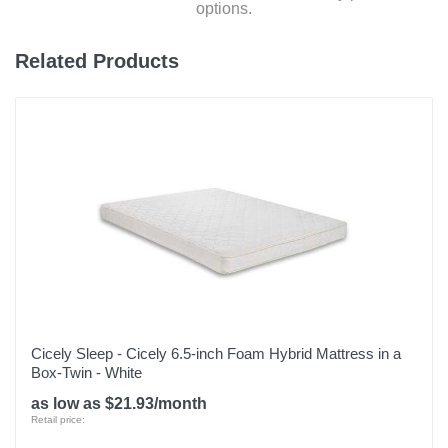
options.
Related Products
Cicely Sleep - Cicely 6.5-inch Foam Hybrid Mattress in a
Box-Twin - White
as low as $21.93/month
Retail price: