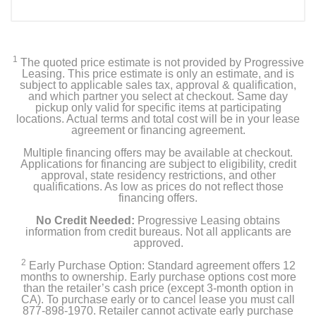
1
The quoted price estimate is not provided by Progressive
Leasing. This price estimate is only an estimate, and is
subject to applicable sales tax, approval & qualification,
and which partner you select at checkout. Same day
pickup only valid for specific items at participating
locations. Actual terms and total cost will be in your lease
agreement or financing agreement.
Multiple financing offers may be available at checkout.
Applications for financing are subject to eligibility, credit
approval, state residency restrictions, and other
qualifications. As low as prices do not reflect those
financing offers.
No Credit Needed:
Progressive Leasing obtains
information from credit bureaus. Not all applicants are
approved.
2
Early Purchase Option: Standard agreement offers 12
months to ownership. Early purchase options cost more
than the retailer’s cash price (except 3-month option in
CA). To purchase early or to cancel lease you must call
877-898-1970. Retailer cannot activate early purchase