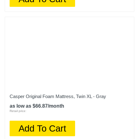
Casper Original Foam Mattress, Twin XL - Gray
as low as $66.87/month
Retail price:
Add To Cart