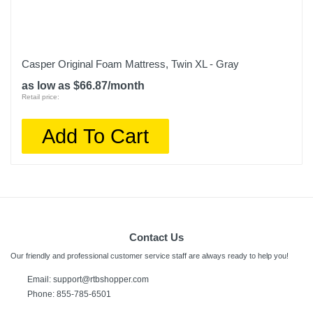
Casper Original Foam Mattress, Twin XL - Gray
as low as $66.87/month
Retail price:
Add To Cart
Contact Us
Our friendly and professional customer service staff are always ready to help you!
Email: support@rtbshopper.com
Phone: 855-785-6501