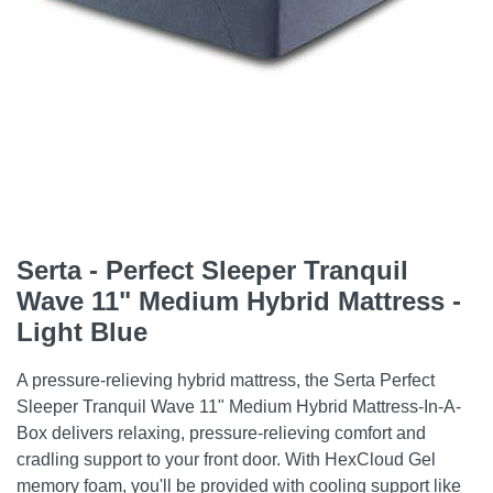
Serta - Perfect Sleeper Tranquil
Wave 11" Medium Hybrid Mattress -
Light Blue
A pressure-relieving hybrid mattress, the Serta Perfect
Sleeper Tranquil Wave 11" Medium Hybrid Mattress-In-A-
Box delivers relaxing, pressure-relieving comfort and
cradling support to your front door. With HexCloud Gel
memory foam, you'll be provided with cooling support like