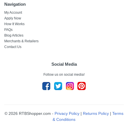
Navigation
My Account
Apply Now
How It Works
FAQs
Blog Articles
Merchants & Retailers
Contact Us
Social Media
Follow us on social media!
© 2026 RTBShopper.com -
Privacy Policy
|
Returns Policy
|
Terms
& Conditions