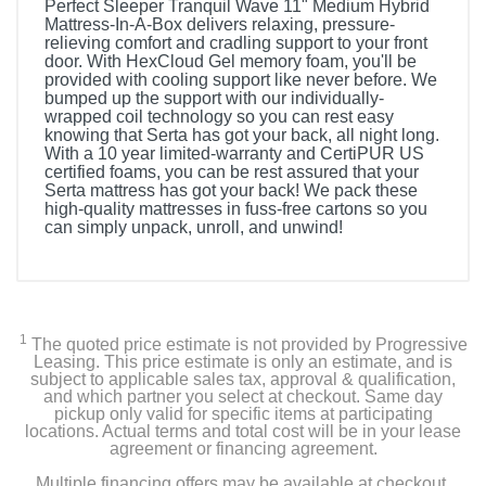
Perfect Sleeper Tranquil Wave 11" Medium Hybrid
Mattress-In-A-Box delivers relaxing, pressure-
relieving comfort and cradling support to your front
door. With HexCloud Gel memory foam, you'll be
provided with cooling support like never before. We
bumped up the support with our individually-
wrapped coil technology so you can rest easy
knowing that Serta has got your back, all night long.
With a 10 year limited-warranty and CertiPUR US
certified foams, you can be rest assured that your
Serta mattress has got your back! We pack these
high-quality mattresses in fuss-free cartons so you
can simply unpack, unroll, and unwind!
Included Items
Perfect Sleeper Tranquil Wave 11" Hybrid Medium
Mattress -King
1
The quoted price estimate is not provided by Progressive
Leasing. This price estimate is only an estimate, and is
subject to applicable sales tax, approval & qualification,
and which partner you select at checkout. Same day
Product Details
pickup only valid for specific items at participating
locations. Actual terms and total cost will be in your lease
agreement or financing agreement.
Color
Multiple financing offers may be available at checkout.
Light Blue