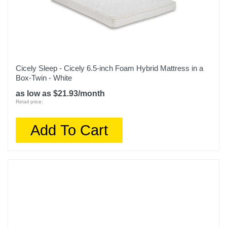
500300178-1060
Upc
747935888272
Cicely Sleep - Cicely 6.5-inch Foam Hybrid Mattress in a
Box-Twin - White
as low as $21.93/month
Retail price:
Add To Cart