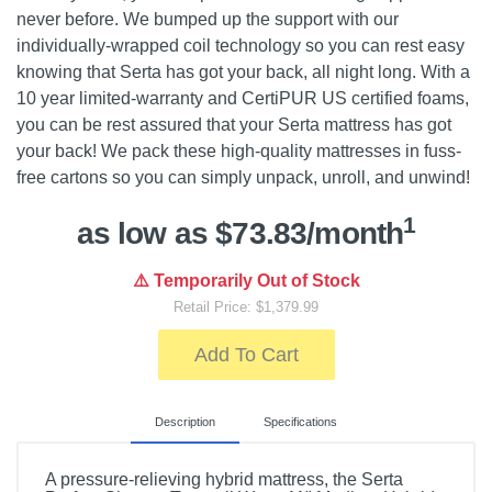
never before. We bumped up the support with our
individually-wrapped coil technology so you can rest easy
knowing that Serta has got your back, all night long. With a
10 year limited-warranty and CertiPUR US certified foams,
you can be rest assured that your Serta mattress has got
your back! We pack these high-quality mattresses in fuss-
free cartons so you can simply unpack, unroll, and unwind!
1
as low as $73.83/month
⚠️ Temporarily Out of Stock
Retail Price: $1,379.99
Add To Cart
Description
Specifications
A pressure-relieving hybrid mattress, the Serta