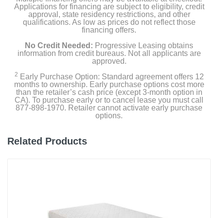
Applications for financing are subject to eligibility, credit
approval, state residency restrictions, and other
Width
qualifications. As low as prices do not reflect those
financing offers.
78 inches
No Credit Needed:
Progressive Leasing obtains
Height
information from credit bureaus. Not all applicants are
approved.
11 inches
2
Early Purchase Option: Standard agreement offers 12
months to ownership. Early purchase options cost more
Depth
than the retailer’s cash price (except 3-month option in
81 inches
CA). To purchase early or to cancel lease you must call
877-898-1970. Retailer cannot activate early purchase
options.
Weight
134.6 pounds
Related Products
Warranty Labor
10-Year Limited Warranty
Warranty Parts
10-Year Limited Warranty
Model Number