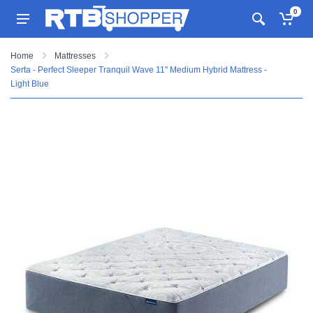
0
Home
Mattresses
Serta - Perfect Sleeper Tranquil Wave 11" Medium Hybrid Mattress -
Light Blue