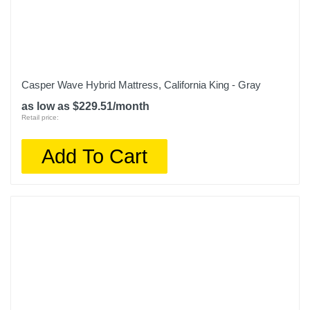
Casper Wave Hybrid Mattress, California King - Gray
as low as $229.51/month
Retail price:
Add To Cart