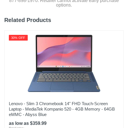
877-898-1970. Retailer cannot activate early purchase
options.
Related Products
30% OFF
Lenovo - Slim 3 Chromebook 14" FHD Touch-Screen
Laptop - MediaTek Kompanio 520 - 4GB Memory - 64GB
eMMC - Abyss Blue
as low as $359.99
Retail price: