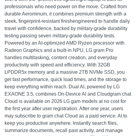
professionals who need power on the move. Crafted from
durable Aerominum, it combines premium strength with a
sleek, fingerprint-resistant finishengineered to handle daily
travel with confidence, backed by military-grade durability
testing passing seven military-grade durability tests.
Powered by an AI-optimized AMD Ryzen processor with
Radeon Graphics and a built-in NPU, LG gram Pro
handles multitasking, content creation, and everyday
productivity with speed and efficiency. With 32GB
LPDDR5x memory and a massive 2TB NVMe SSD, you
get fast performance, quick load times, and the storage to
keep everything within reach. Dual AI, powered by LG
EXAONE 3.5, combines On-Device AI and Cloudgram chat
Cloud is available on 2026 LG gam models at no cost for
the first year after user registration. After one year, users
may subscribe to gram chat Cloud as a paid service. AI to
keep you productive anywhere. Instantly search files,
summarize documents, recall past activity, and manage