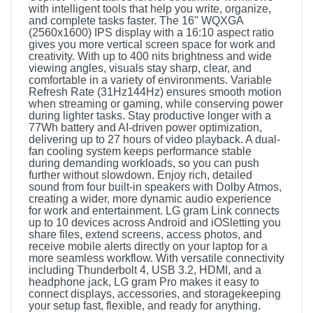
with intelligent tools that help you write, organize,
and complete tasks faster. The 16" WQXGA
(2560x1600) IPS display with a 16:10 aspect ratio
gives you more vertical screen space for work and
creativity. With up to 400 nits brightness and wide
viewing angles, visuals stay sharp, clear, and
comfortable in a variety of environments. Variable
Refresh Rate (31Hz144Hz) ensures smooth motion
when streaming or gaming, while conserving power
during lighter tasks. Stay productive longer with a
77Wh battery and AI-driven power optimization,
delivering up to 27 hours of video playback. A dual-
fan cooling system keeps performance stable
during demanding workloads, so you can push
further without slowdown. Enjoy rich, detailed
sound from four built-in speakers with Dolby Atmos,
creating a wider, more dynamic audio experience
for work and entertainment. LG gram Link connects
up to 10 devices across Android and iOSletting you
share files, extend screens, access photos, and
receive mobile alerts directly on your laptop for a
more seamless workflow. With versatile connectivity
including Thunderbolt 4, USB 3.2, HDMI, and a
headphone jack, LG gram Pro makes it easy to
connect displays, accessories, and storagekeeping
your setup fast, flexible, and ready for anything.