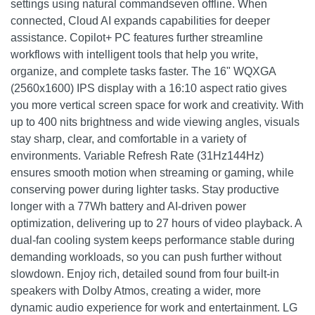
settings using natural commandseven offline. When
connected, Cloud AI expands capabilities for deeper
assistance. Copilot+ PC features further streamline
workflows with intelligent tools that help you write,
organize, and complete tasks faster. The 16" WQXGA
(2560x1600) IPS display with a 16:10 aspect ratio gives
you more vertical screen space for work and creativity. With
up to 400 nits brightness and wide viewing angles, visuals
stay sharp, clear, and comfortable in a variety of
environments. Variable Refresh Rate (31Hz144Hz)
ensures smooth motion when streaming or gaming, while
conserving power during lighter tasks. Stay productive
longer with a 77Wh battery and AI-driven power
optimization, delivering up to 27 hours of video playback. A
dual-fan cooling system keeps performance stable during
demanding workloads, so you can push further without
slowdown. Enjoy rich, detailed sound from four built-in
speakers with Dolby Atmos, creating a wider, more
dynamic audio experience for work and entertainment. LG