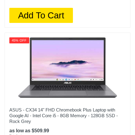
Add To Cart
45% OFF
ASUS - CX34 14" FHD Chromebook Plus Laptop with
Google AI - Intel Core i5 - 8GB Memory - 128GB SSD -
Rock Grey
as low as $509.99