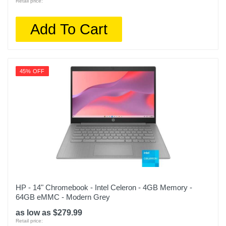
Retail price:
Add To Cart
45% OFF
HP - 14" Chromebook - Intel Celeron - 4GB Memory -
64GB eMMC - Modern Grey
as low as $279.99
Retail price: