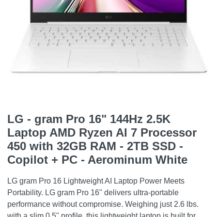
LG - gram Pro 16" 144Hz 2.5K
Laptop AMD Ryzen AI 7 Processor
450 with 32GB RAM - 2TB SSD -
Copilot + PC - Aerominum White
LG gram Pro 16 Lightweight AI Laptop Power Meets
Portability. LG gram Pro 16" delivers ultra-portable
performance without compromise. Weighing just 2.6 lbs.
with a slim 0.5" profile, this lightweight laptop is built for