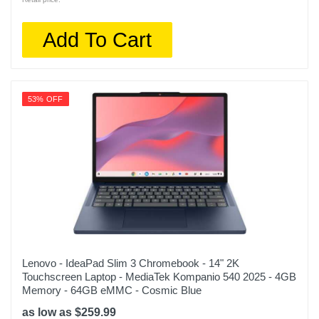
Add To Cart
53% OFF
Lenovo - IdeaPad Slim 3 Chromebook - 14" 2K
Touchscreen Laptop - MediaTek Kompanio 540 2025 - 4GB
Memory - 64GB eMMC - Cosmic Blue
as low as $259.99