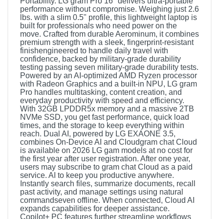
Portability. LG gram Pro 16" delivers ultra-portable
performance without compromise. Weighing just 2.6
lbs. with a slim 0.5" profile, this lightweight laptop is
built for professionals who need power on the
move. Crafted from durable Aerominum, it combines
premium strength with a sleek, fingerprint-resistant
finishengineered to handle daily travel with
confidence, backed by military-grade durability
testing passing seven military-grade durability tests.
Powered by an AI-optimized AMD Ryzen processor
with Radeon Graphics and a built-in NPU, LG gram
Pro handles multitasking, content creation, and
everyday productivity with speed and efficiency.
With 32GB LPDDR5x memory and a massive 2TB
NVMe SSD, you get fast performance, quick load
times, and the storage to keep everything within
reach. Dual AI, powered by LG EXAONE 3.5,
combines On-Device AI and Cloudgram chat Cloud
is available on 2026 LG gam models at no cost for
the first year after user registration. After one year,
users may subscribe to gram chat Cloud as a paid
service. AI to keep you productive anywhere.
Instantly search files, summarize documents, recall
past activity, and manage settings using natural
commandseven offline. When connected, Cloud AI
expands capabilities for deeper assistance.
Copilot+ PC features further streamline workflows