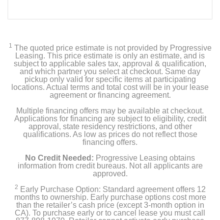
1
The quoted price estimate is not provided by Progressive
Leasing. This price estimate is only an estimate, and is
subject to applicable sales tax, approval & qualification,
and which partner you select at checkout. Same day
pickup only valid for specific items at participating
locations. Actual terms and total cost will be in your lease
agreement or financing agreement.
Multiple financing offers may be available at checkout.
Applications for financing are subject to eligibility, credit
approval, state residency restrictions, and other
qualifications. As low as prices do not reflect those
financing offers.
No Credit Needed:
Progressive Leasing obtains
information from credit bureaus. Not all applicants are
approved.
2
Early Purchase Option: Standard agreement offers 12
months to ownership. Early purchase options cost more
than the retailer’s cash price (except 3-month option in
CA). To purchase early or to cancel lease you must call