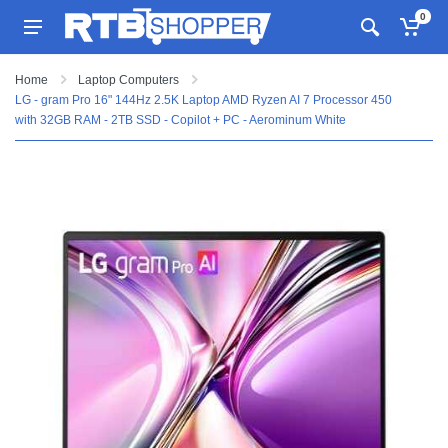
0
Home
Laptop Computers
LG - gram Pro 16" 144Hz 2.5K Laptop AMD Ryzen AI 7 Processor 450
with 32GB RAM - 2TB SSD - Copilot + PC - Aerominum White