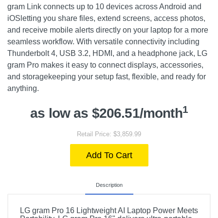
gram Link connects up to 10 devices across Android and
iOSletting you share files, extend screens, access photos,
and receive mobile alerts directly on your laptop for a more
seamless workflow. With versatile connectivity including
Thunderbolt 4, USB 3.2, HDMI, and a headphone jack, LG
gram Pro makes it easy to connect displays, accessories,
and storagekeeping your setup fast, flexible, and ready for
anything.
1
as low as $206.51/month
Retail Price: $3,859.99
Add To Cart
Description
LG gram Pro 16 Lightweight AI Laptop Power Meets