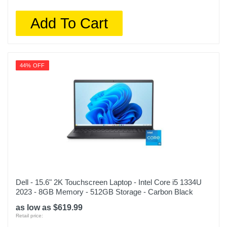
Add To Cart
44% OFF
Dell - 15.6" 2K Touchscreen Laptop - Intel Core i5 1334U
2023 - 8GB Memory - 512GB Storage - Carbon Black
as low as $619.99
Retail price: