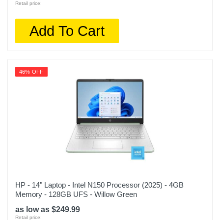
Retail price:
Add To Cart
46% OFF
HP - 14" Laptop - Intel N150 Processor (2025) - 4GB
Memory - 128GB UFS - Willow Green
as low as $249.99
Retail price: