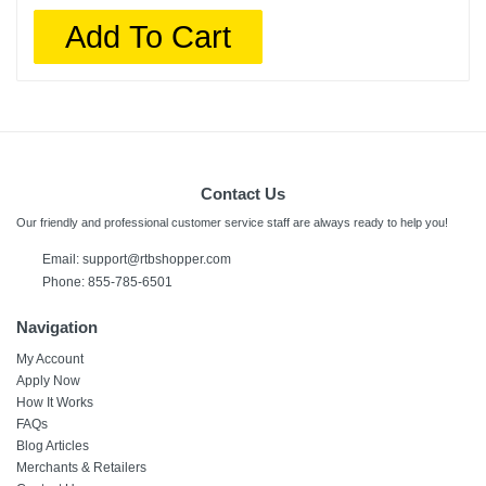
Add To Cart
Contact Us
Our friendly and professional customer service staff are always ready to help you!
Email: support@rtbshopper.com
Phone: 855-785-6501
Navigation
My Account
Apply Now
How It Works
FAQs
Blog Articles
Merchants & Retailers