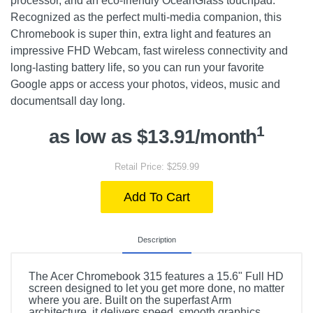
processor, and an eco-friendly OceanGlass touchpad.
Recognized as the perfect multi-media companion, this
Chromebook is super thin, extra light and features an
impressive FHD Webcam, fast wireless connectivity and
long-lasting battery life, so you can run your favorite
Google apps or access your photos, videos, music and
documentsall day long.
1
as low as $13.91/month
Retail Price: $259.99
Add To Cart
Description
The Acer Chromebook 315 features a 15.6" Full HD
screen designed to let you get more done, no matter
where you are. Built on the superfast Arm
architecture, it delivers speed, smooth graphics,