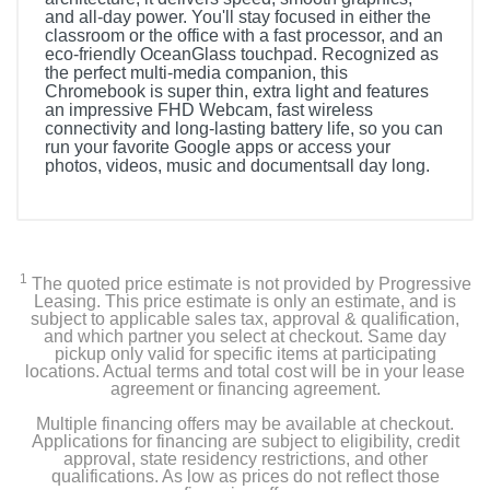
and all-day power. You'll stay focused in either the
classroom or the office with a fast processor, and an
eco-friendly OceanGlass touchpad. Recognized as
the perfect multi-media companion, this
Chromebook is super thin, extra light and features
an impressive FHD Webcam, fast wireless
connectivity and long-lasting battery life, so you can
run your favorite Google apps or access your
photos, videos, music and documentsall day long.
1
The quoted price estimate is not provided by Progressive
Leasing. This price estimate is only an estimate, and is
subject to applicable sales tax, approval & qualification,
and which partner you select at checkout. Same day
pickup only valid for specific items at participating
locations. Actual terms and total cost will be in your lease
agreement or financing agreement.
Multiple financing offers may be available at checkout.
Applications for financing are subject to eligibility, credit
approval, state residency restrictions, and other
qualifications. As low as prices do not reflect those