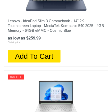
Lenovo - IdeaPad Slim 3 Chromebook - 14" 2K
Touchscreen Laptop - MediaTek Kompanio 540 2025 - 4GB
Memory - 64GB eMMC - Cosmic Blue
as low as $259.99
Retail price:
Add To Cart
46% OFF