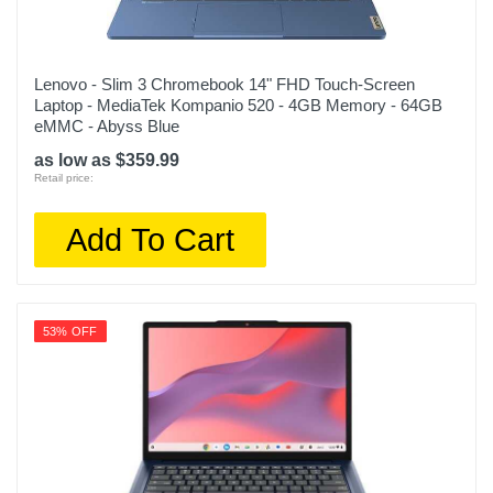
Lenovo - Slim 3 Chromebook 14" FHD Touch-Screen
Laptop - MediaTek Kompanio 520 - 4GB Memory - 64GB
eMMC - Abyss Blue
as low as $359.99
Retail price:
Add To Cart
53% OFF