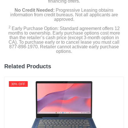
financing offers.
No Credit Needed:
Progressive Leasing obtains
information from credit bureaus. Not all applicants are
approved.
2
Early Purchase Option: Standard agreement offers 12
months to ownership. Early purchase options cost more
than the retailer’s cash price (except 3-month option in
CA). To purchase early or to cancel lease you must call
877-898-1970. Retailer cannot activate early purchase
options.
Related Products
30% OFF