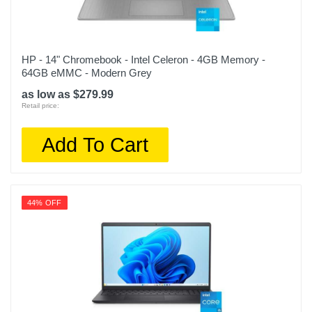
HP - 14" Chromebook - Intel Celeron - 4GB Memory -
64GB eMMC - Modern Grey
as low as $279.99
Retail price:
Add To Cart
44% OFF