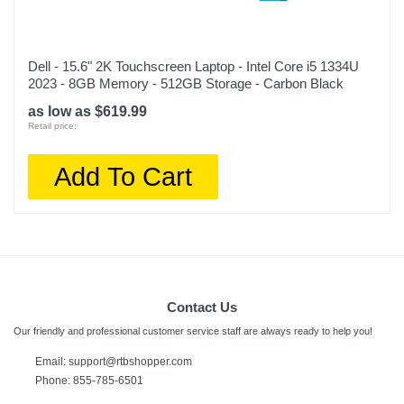
Dell - 15.6" 2K Touchscreen Laptop - Intel Core i5 1334U
2023 - 8GB Memory - 512GB Storage - Carbon Black
as low as $619.99
Retail price:
Add To Cart
Contact Us
Our friendly and professional customer service staff are always ready to help you!
Email: support@rtbshopper.com
Phone: 855-785-6501