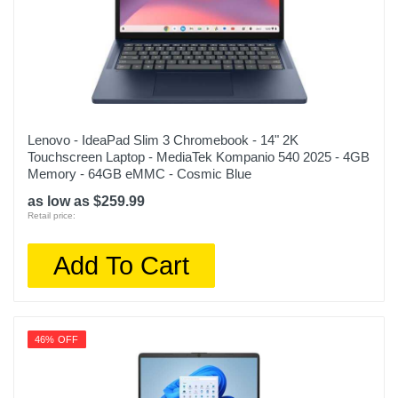
Lenovo - IdeaPad Slim 3 Chromebook - 14" 2K
Touchscreen Laptop - MediaTek Kompanio 540 2025 - 4GB
Memory - 64GB eMMC - Cosmic Blue
as low as $259.99
Retail price:
Add To Cart
46% OFF