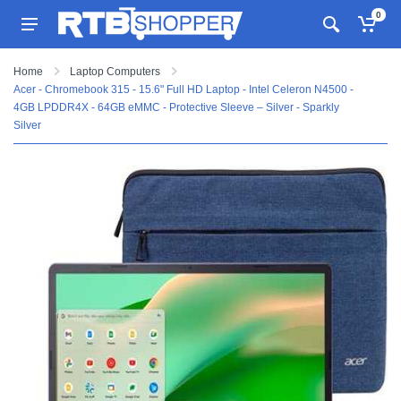
0
Home
Laptop Computers
Acer - Chromebook 315 - 15.6" Full HD Laptop - Intel Celeron N4500 -
4GB LPDDR4X - 64GB eMMC - Protective Sleeve – Silver - Sparkly
Silver