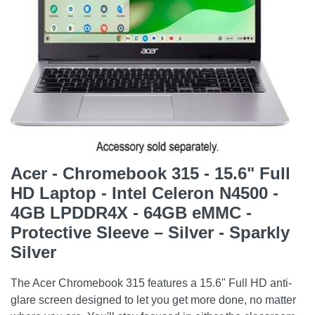
Acer - Chromebook 315 - 15.6" Full
HD Laptop - Intel Celeron N4500 -
4GB LPDDR4X - 64GB eMMC -
Protective Sleeve – Silver - Sparkly
Silver
The Acer Chromebook 315 features a 15.6" Full HD anti-
glare screen designed to let you get more done, no matter