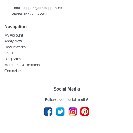
Email: support@rtbshopper.com
Phone: 855-785-6501
Navigation
My Account
Apply Now
How It Works
FAQs
Blog Articles
Merchants & Retailers
Contact Us
Social Media
Follow us on social media!