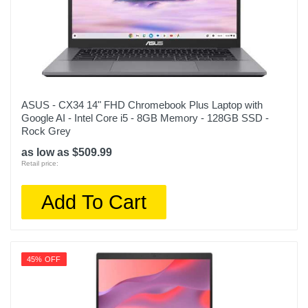
ASUS - CX34 14" FHD Chromebook Plus Laptop with
Google AI - Intel Core i5 - 8GB Memory - 128GB SSD -
Rock Grey
as low as $509.99
Retail price:
Add To Cart
45% OFF