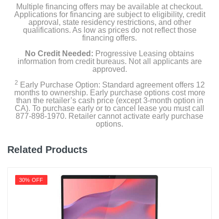
Multiple financing offers may be available at checkout.
Applications for financing are subject to eligibility, credit
approval, state residency restrictions, and other
qualifications. As low as prices do not reflect those
financing offers.
No Credit Needed:
Progressive Leasing obtains
information from credit bureaus. Not all applicants are
approved.
2
Early Purchase Option: Standard agreement offers 12
months to ownership. Early purchase options cost more
than the retailer’s cash price (except 3-month option in
CA). To purchase early or to cancel lease you must call
877-898-1970. Retailer cannot activate early purchase
options.
Related Products
30% OFF