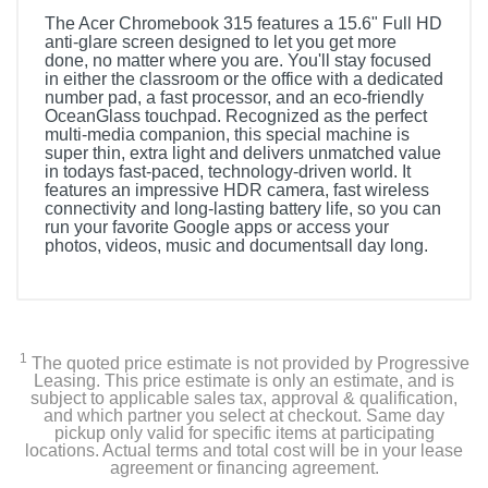
The Acer Chromebook 315 features a 15.6" Full HD
anti-glare screen designed to let you get more
done, no matter where you are. You'll stay focused
in either the classroom or the office with a dedicated
number pad, a fast processor, and an eco-friendly
OceanGlass touchpad. Recognized as the perfect
multi-media companion, this special machine is
super thin, extra light and delivers unmatched value
in todays fast-paced, technology-driven world. It
features an impressive HDR camera, fast wireless
connectivity and long-lasting battery life, so you can
run your favorite Google apps or access your
photos, videos, music and documentsall day long.
1
The quoted price estimate is not provided by Progressive
Leasing. This price estimate is only an estimate, and is
subject to applicable sales tax, approval & qualification,
and which partner you select at checkout. Same day
pickup only valid for specific items at participating
locations. Actual terms and total cost will be in your lease
agreement or financing agreement.