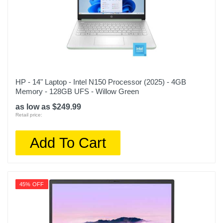
HP - 14" Laptop - Intel N150 Processor (2025) - 4GB
Memory - 128GB UFS - Willow Green
as low as $249.99
Retail price:
Add To Cart
45% OFF