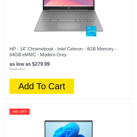
HP - 14" Chromebook - Intel Celeron - 4GB Memory -
64GB eMMC - Modern Grey
as low as $279.99
Retail price:
Add To Cart
44% OFF