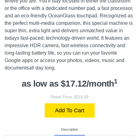
where you are. You'll stay focused in either the classroom
or the office with a dedicated number pad, a fast processor,
and an eco-friendly OceanGlass touchpad. Recognized as
the perfect multi-media companion, this special machine is
super thin, extra light and delivers unmatched value in
todays fast-paced, technology-driven world. It features an
impressive HDR camera, fast wireless connectivity and
long-lasting battery life, so you can run your favorite
Google apps or access your photos, videos, music and
documentsall day long.
1
as low as $17.12/month
Retail Price: $319.99
Add To Cart
Description