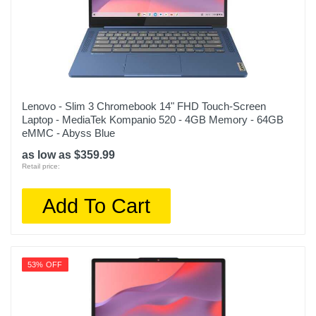
Lenovo - Slim 3 Chromebook 14" FHD Touch-Screen
Laptop - MediaTek Kompanio 520 - 4GB Memory - 64GB
eMMC - Abyss Blue
as low as $359.99
Retail price:
Add To Cart
53% OFF