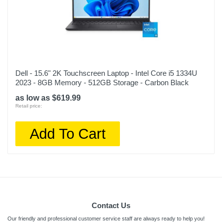
Dell - 15.6" 2K Touchscreen Laptop - Intel Core i5 1334U
2023 - 8GB Memory - 512GB Storage - Carbon Black
as low as $619.99
Retail price:
Add To Cart
Contact Us
Our friendly and professional customer service staff are always ready to help you!