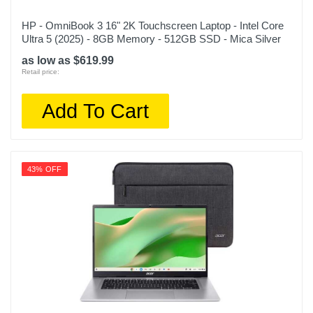
HP - OmniBook 3 16" 2K Touchscreen Laptop - Intel Core
Ultra 5 (2025) - 8GB Memory - 512GB SSD - Mica Silver
as low as $619.99
Retail price:
Add To Cart
43% OFF