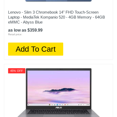
Lenovo - Slim 3 Chromebook 14" FHD Touch-Screen
Laptop - MediaTek Kompanio 520 - 4GB Memory - 64GB
eMMC - Abyss Blue
as low as $359.99
Retail price:
Add To Cart
45% OFF