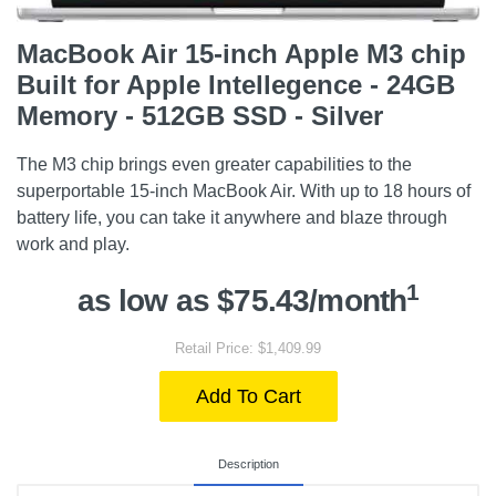
MacBook Air 15-inch Apple M3 chip
Built for Apple Intellegence - 24GB
Memory - 512GB SSD - Silver
The M3 chip brings even greater capabilities to the
superportable 15-inch MacBook Air. With up to 18 hours of
battery life, you can take it anywhere and blaze through
work and play.
1
as low as $75.43/month
Retail Price: $1,409.99
Add To Cart
Description