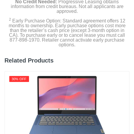
No Credit Needed:
Progressive Leasing obtains
information from credit bureaus. Not all applicants are
approved.
2
Early Purchase Option: Standard agreement offers 12
months to ownership. Early purchase options cost more
than the retailer’s cash price (except 3-month option in
CA). To purchase early or to cancel lease you must call
877-898-1970. Retailer cannot activate early purchase
options.
Related Products
30% OFF