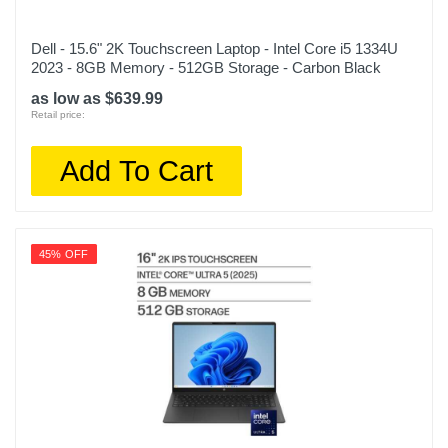
Dell - 15.6" 2K Touchscreen Laptop - Intel Core i5 1334U
2023 - 8GB Memory - 512GB Storage - Carbon Black
as low as $639.99
Retail price:
Add To Cart
45% OFF