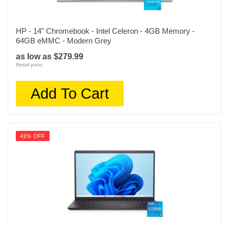
HP - 14" Chromebook - Intel Celeron - 4GB Memory -
64GB eMMC - Modern Grey
as low as $279.99
Retail price:
Add To Cart
41% OFF