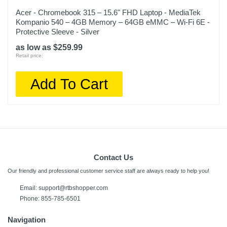
Acer - Chromebook 315 – 15.6" FHD Laptop - MediaTek
Kompanio 540 – 4GB Memory – 64GB eMMC – Wi-Fi 6E -
Protective Sleeve - Silver
as low as $259.99
Retail price:
Add To Cart
Contact Us
Our friendly and professional customer service staff are always ready to help you!
Email: support@rtbshopper.com
Phone: 855-785-6501
Navigation