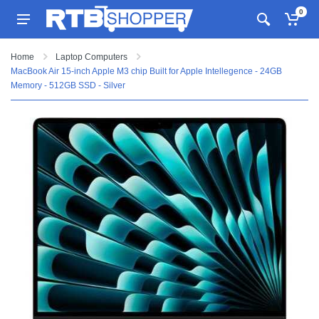
0
Home
Laptop Computers
MacBook Air 15-inch Apple M3 chip Built for Apple Intellegence - 24GB
Memory - 512GB SSD - Silver