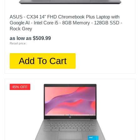
ASUS - CX34 14" FHD Chromebook Plus Laptop with
Google AI - Intel Core i5 - 8GB Memory - 128GB SSD -
Rock Grey
as low as $509.99
Retail price:
Add To Cart
45% OFF