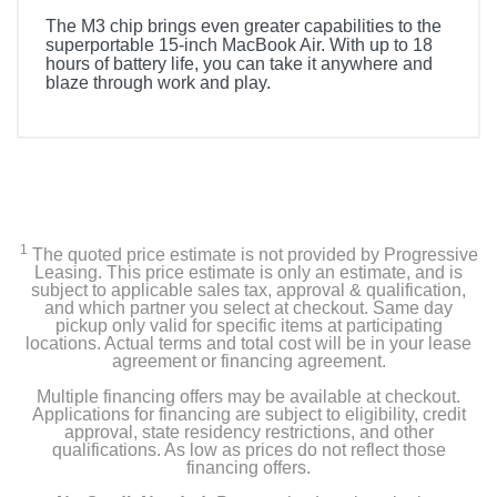
The M3 chip brings even greater capabilities to the
superportable 15-inch MacBook Air. With up to 18
hours of battery life, you can take it anywhere and
blaze through work and play.
1
The quoted price estimate is not provided by Progressive
Leasing. This price estimate is only an estimate, and is
subject to applicable sales tax, approval & qualification,
and which partner you select at checkout. Same day
pickup only valid for specific items at participating
locations. Actual terms and total cost will be in your lease
agreement or financing agreement.
Multiple financing offers may be available at checkout.
Applications for financing are subject to eligibility, credit
approval, state residency restrictions, and other
qualifications. As low as prices do not reflect those
financing offers.