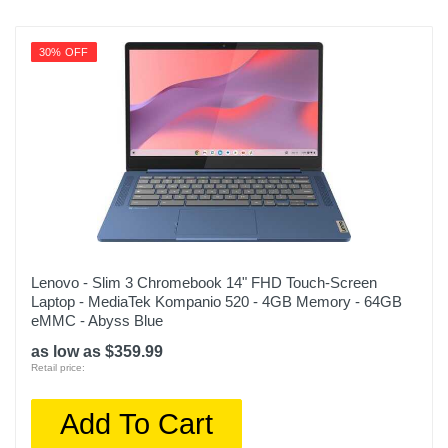
30% OFF
Lenovo - Slim 3 Chromebook 14" FHD Touch-Screen
Laptop - MediaTek Kompanio 520 - 4GB Memory - 64GB
eMMC - Abyss Blue
as low as $359.99
Retail price:
Add To Cart