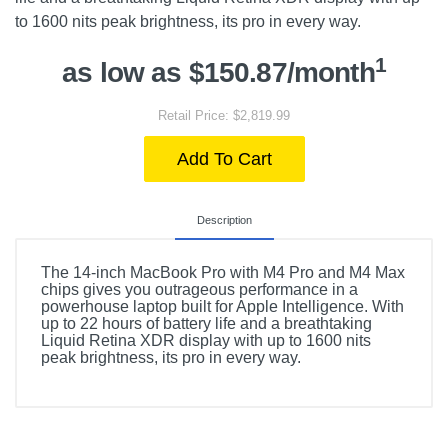
to 1600 nits peak brightness, its pro in every way.
1
as low as $150.87/month
Retail Price: $2,819.99
Add To Cart
Description
The 14-inch MacBook Pro with M4 Pro and M4 Max
chips gives you outrageous performance in a
powerhouse laptop built for Apple Intelligence. With
up to 22 hours of battery life and a breathtaking
Liquid Retina XDR display with up to 1600 nits
peak brightness, its pro in every way.