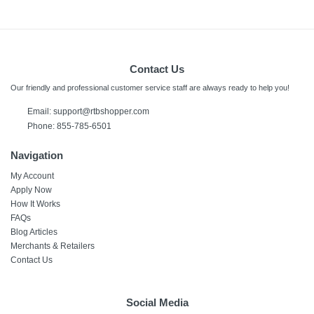
Contact Us
Our friendly and professional customer service staff are always ready to help you!
Email: support@rtbshopper.com
Phone: 855-785-6501
Navigation
My Account
Apply Now
How It Works
FAQs
Blog Articles
Merchants & Retailers
Contact Us
Social Media