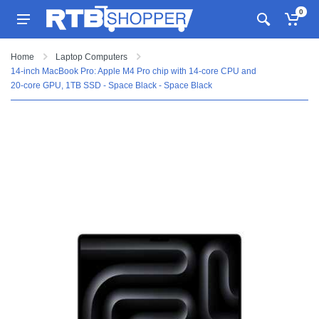
0
Home
Laptop Computers
14-inch MacBook Pro: Apple M4 Pro chip with 14‑core CPU and
20‑core GPU, 1TB SSD - Space Black - Space Black