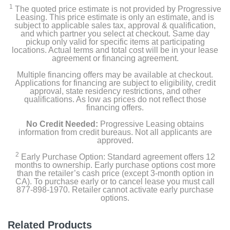
1
The quoted price estimate is not provided by Progressive
Leasing. This price estimate is only an estimate, and is
subject to applicable sales tax, approval & qualification,
and which partner you select at checkout. Same day
pickup only valid for specific items at participating
locations. Actual terms and total cost will be in your lease
agreement or financing agreement.
Multiple financing offers may be available at checkout.
Applications for financing are subject to eligibility, credit
approval, state residency restrictions, and other
qualifications. As low as prices do not reflect those
financing offers.
No Credit Needed:
Progressive Leasing obtains
information from credit bureaus. Not all applicants are
approved.
2
Early Purchase Option: Standard agreement offers 12
months to ownership. Early purchase options cost more
than the retailer’s cash price (except 3-month option in
CA). To purchase early or to cancel lease you must call
877-898-1970. Retailer cannot activate early purchase
options.
Related Products