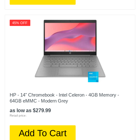
45% OFF
HP - 14" Chromebook - Intel Celeron - 4GB Memory -
64GB eMMC - Modern Grey
as low as $279.99
Retail price:
Add To Cart