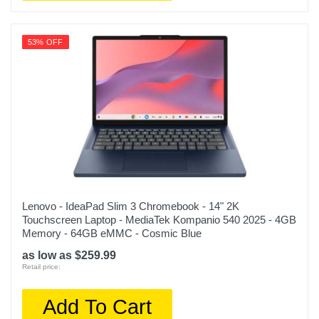
53% OFF
Lenovo - IdeaPad Slim 3 Chromebook - 14" 2K
Touchscreen Laptop - MediaTek Kompanio 540 2025 - 4GB
Memory - 64GB eMMC - Cosmic Blue
as low as $259.99
Retail price:
Add To Cart