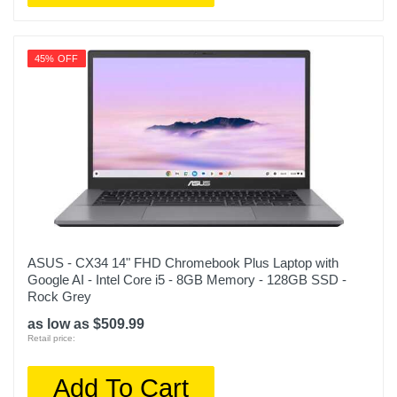
45% OFF
ASUS - CX34 14" FHD Chromebook Plus Laptop with
Google AI - Intel Core i5 - 8GB Memory - 128GB SSD -
Rock Grey
as low as $509.99
Retail price:
Add To Cart