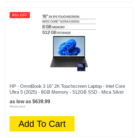
43% OFF
HP - OmniBook 3 16" 2K Touchscreen Laptop - Intel Core
Ultra 5 (2025) - 8GB Memory - 512GB SSD - Mica Silver
as low as $639.99
Retail price:
Add To Cart