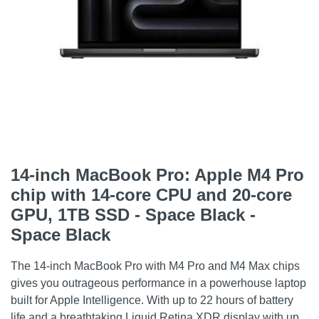
14-inch MacBook Pro: Apple M4 Pro
chip with 14‑core CPU and 20‑core
GPU, 1TB SSD - Space Black -
Space Black
The 14-inch MacBook Pro with M4 Pro and M4 Max chips
gives you outrageous performance in a powerhouse laptop
built for Apple Intelligence. With up to 22 hours of battery
life and a breathtaking Liquid Retina XDR display with up