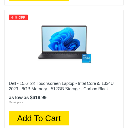
44% OFF
Dell - 15.6" 2K Touchscreen Laptop - Intel Core i5 1334U
2023 - 8GB Memory - 512GB Storage - Carbon Black
as low as $619.99
Retail price:
Add To Cart