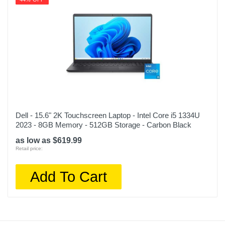
Dell - 15.6" 2K Touchscreen Laptop - Intel Core i5 1334U
2023 - 8GB Memory - 512GB Storage - Carbon Black
as low as $619.99
Retail price:
Add To Cart