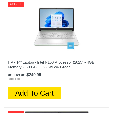
46% OFF
HP - 14" Laptop - Intel N150 Processor (2025) - 4GB
Memory - 128GB UFS - Willow Green
as low as $249.99
Retail price:
Add To Cart