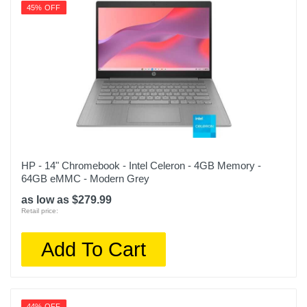
45% OFF
HP - 14" Chromebook - Intel Celeron - 4GB Memory -
64GB eMMC - Modern Grey
as low as $279.99
Retail price:
Add To Cart
44% OFF