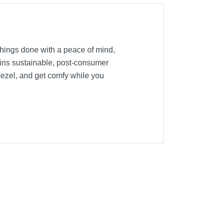
things done with a peace of mind,
ins sustainable, post-consumer
bezel, and get comfy while you