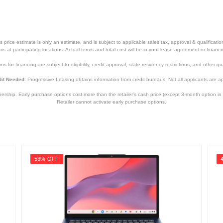
price estimate is only an estimate, and is subject to applicable sales tax, approval & qualificat
tems at participating locations. Actual terms and total cost will be in your lease agreement or finan
s for financing are subject to eligibility, credit approval, state residency restrictions, and other qua
it Needed:
Progressive Leasing obtains information from credit bureaus. Not all applicants are a
hip. Early purchase options cost more than the retailer’s cash price (except 3-month option in 
Retailer cannot activate early purchase options.
53% OFF