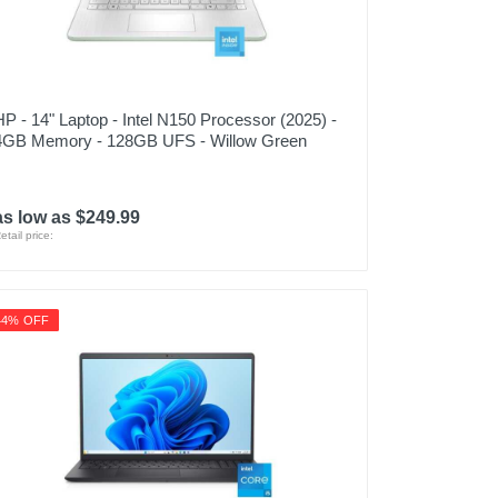
HP - 14" Laptop - Intel N150 Processor (2025) -
4GB Memory - 128GB UFS - Willow Green
as low as $249.99
etail price:
44% OFF