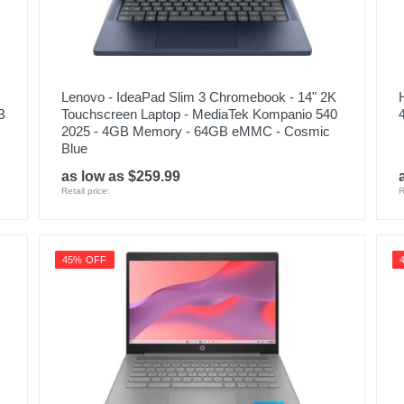
Lenovo - IdeaPad Slim 3 Chromebook - 14" 2K
B
Touchscreen Laptop - MediaTek Kompanio 540
2025 - 4GB Memory - 64GB eMMC - Cosmic
Blue
as low as $259.99
Retail price:
R
45% OFF