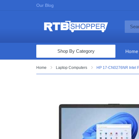
Our Blog
Shop By Category
Home
Computers & Tablets
Home
Laptop Computers
HP 17-CN0276NR Intel P
Televisions
Audio & Video
Fine Jewelry
Appliances & Furniture
Vacuums & Mops
Toys & Games