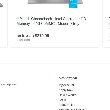
HP - 14" Chromebook - Intel Celeron - 4GB
Memory - 64GB eMMC - Modern Grey
as low as $279.99
Retail price:
R
Navigation
y to help you!
My Account
Apply Now
How It Works
FAQs
Blog Articles
Merchants & Retailers