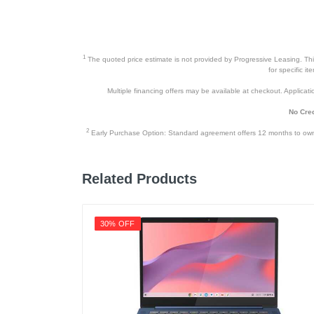
1
The quoted price estimate is not provided by Progressive Leasing. This 
for specific i
Multiple financing offers may be available at checkout. Application
No Cred
2
Early Purchase Option: Standard agreement offers 12 months to owners
Related Products
30% OFF