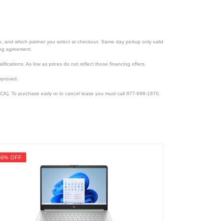
ion, and which partner you select at checkout. Same day pickup only valid
cing agreement.
lifications. As low as prices do not reflect those financing offers.
pproved.
CA). To purchase early or to cancel lease you must call 877-898-1970.
46% OFF