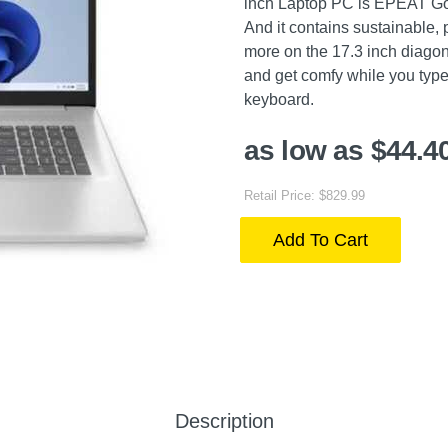
inch Laptop PC is EPEAT Go
And it contains sustainable,
more on the 17.3 inch diagon
and get comfy while you type 
keyboard.
as low as $44.4
Retail Price: $829.99
Add To Cart
Description