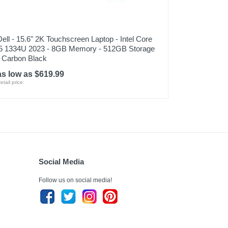
Dell - 15.6" 2K Touchscreen Laptop - Intel Core
i5 1334U 2023 - 8GB Memory - 512GB Storage
- Carbon Black
as low as $619.99
etail price:
Social Media
Follow us on social media!