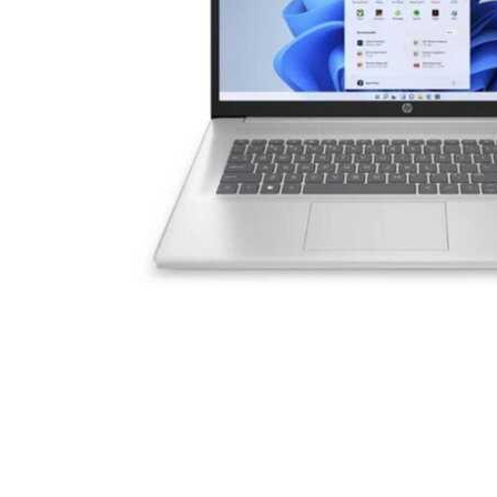
Cell Phones
Health & Fitness
Garage & Outdoor
Mattresses