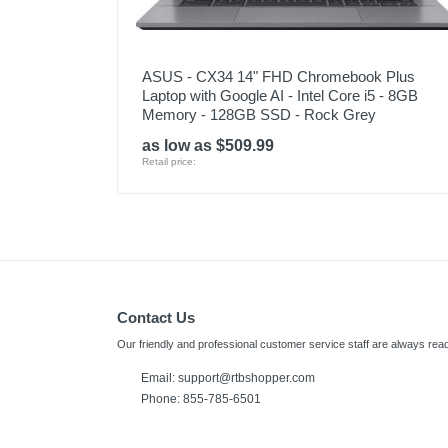
ASUS - CX34 14" FHD Chromebook Plus
Laptop with Google AI - Intel Core i5 - 8GB
Memory - 128GB SSD - Rock Grey
as low as $509.99
Retail price:
Contact Us
Our friendly and professional customer service staff are always read
Email: support@rtbshopper.com
Phone: 855-785-6501