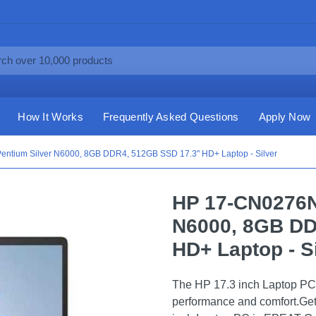
How It Works
Frequently Asked Questions
Apply Now
entium Silver N6000, 8GB DDR4, 512GB SSD 17.3" HD+ Laptop - Silver
HP 17-CN0276NR
N6000, 8GB DD
HD+ Laptop - S
The HP 17.3 inch Laptop PC i
performance and comfort.Get