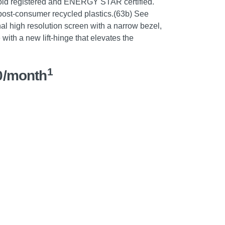
ld registered and ENERGY STAR certified.
 post-consumer recycled plastics.(63b) See
al high resolution screen with a narrow bezel,
with a new lift-hinge that elevates the
1
0/month