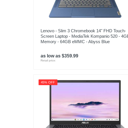
Lenovo - Slim 3 Chromebook 14" FHD Touch-
Screen Laptop - MediaTek Kompanio 520 - 4G
Memory - 64GB eMMC - Abyss Blue
as low as $359.99
Retail price:
45% OFF