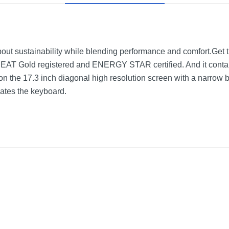
ut sustainability while blending performance and comfort.Get 
PEAT Gold registered and ENERGY STAR certified. And it conta
on the 17.3 inch diagonal high resolution screen with a narrow 
evates the keyboard.