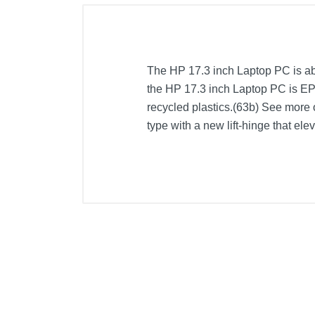
The HP 17.3 inch Laptop PC is abo
the HP 17.3 inch Laptop PC is E
recycled plastics.(63b) See more 
type with a new lift-hinge that el