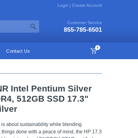
Login
|
Create Account
Customer Service
855-785-6501
0
Contact Us
 Intel Pentium Silver
R4, 512GB SSD 17.3"
ilver
s about sustainability while blending
 things done with a peace of mind, the HP 17.3