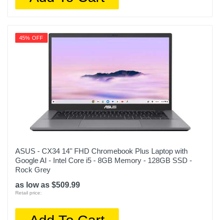
45% OFF
ASUS - CX34 14" FHD Chromebook Plus Laptop with
Google AI - Intel Core i5 - 8GB Memory - 128GB SSD -
Rock Grey
as low as $509.99
Retail price: