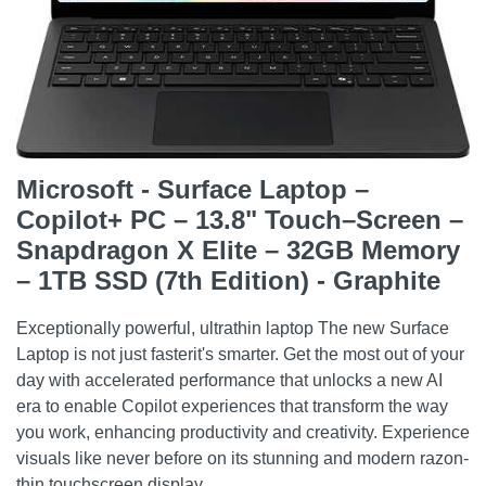
Microsoft - Surface Laptop –
Copilot+ PC – 13.8" Touch–Screen –
Snapdragon X Elite – 32GB Memory
– 1TB SSD (7th Edition) - Graphite
Exceptionally powerful, ultrathin laptop The new Surface
Laptop is not just fasterit's smarter. Get the most out of your
day with accelerated performance that unlocks a new AI
era to enable Copilot experiences that transform the way
you work, enhancing productivity and creativity. Experience
visuals like never before on its stunning and modern razon-
thin touchscreen display.