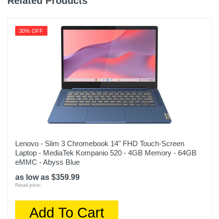
Related Products
30% OFF
Lenovo - Slim 3 Chromebook 14" FHD Touch-Screen
Laptop - MediaTek Kompanio 520 - 4GB Memory - 64GB
eMMC - Abyss Blue
as low as $359.99
Retail price:
Add To Cart