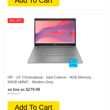
Add To Cart
45% OFF
HP - 14" Chromebook - Intel Celeron - 4GB Memory -
64GB eMMC - Modern Grey
as low as $279.99
Retail price:
Add To Cart