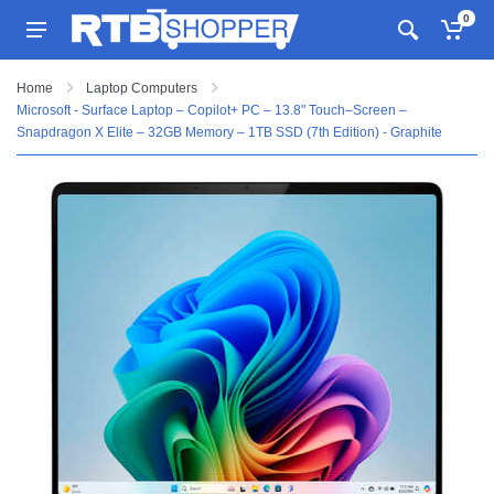
0
Home
Laptop Computers
Microsoft - Surface Laptop – Copilot+ PC – 13.8" Touch–Screen –
Snapdragon X Elite – 32GB Memory – 1TB SSD (7th Edition) - Graphite