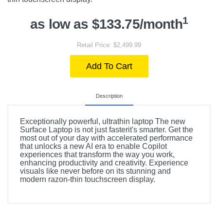
1
as low as $133.75/month
Retail Price: $2,499.99
Add To Cart
Description
Exceptionally powerful, ultrathin laptop The new
Surface Laptop is not just fasterit's smarter. Get the
most out of your day with accelerated performance
that unlocks a new AI era to enable Copilot
experiences that transform the way you work,
enhancing productivity and creativity. Experience
visuals like never before on its stunning and
modern razon-thin touchscreen display.