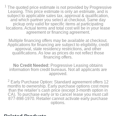
1
The quoted price estimate is not provided by Progressive
Leasing. This price estimate is only an estimate, and is
subject to applicable sales tax, approval & qualification,
and which partner you select at checkout. Same day
pickup only valid for specific items at participating
locations. Actual terms and total cost will be in your lease
agreement or financing agreement.
Multiple financing offers may be available at checkout.
Applications for financing are subject to eligibility, credit
approval, state residency restrictions, and other
qualifications. As low as prices do not reflect those
financing offers.
No Credit Needed:
Progressive Leasing obtains
information from credit bureaus. Not all applicants are
approved.
2
Early Purchase Option: Standard agreement offers 12
months to ownership. Early purchase options cost more
than the retailer’s cash price (except 3-month option in
CA). To purchase early or to cancel lease you must call
877-898-1970. Retailer cannot activate early purchase
options.