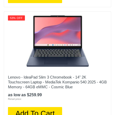
53% OFF
Lenovo - IdeaPad Slim 3 Chromebook - 14" 2K
Touchscreen Laptop - MediaTek Kompanio 540 2025 - 4GB
Memory - 64GB eMMC - Cosmic Blue
as low as $259.99
Retail price:
Add To Cart