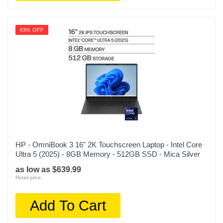
43% OFF
HP - OmniBook 3 16" 2K Touchscreen Laptop - Intel Core
Ultra 5 (2025) - 8GB Memory - 512GB SSD - Mica Silver
as low as $639.99
Retail price:
Add To Cart