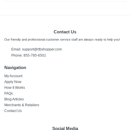
Contact Us
Our friendly and professional customer service staff are always ready to help you!
Email: support@rtbshopper.com
Phone: 855-785-6501
Navigation
My Account
Apply Now
How It Works
FAQs
Blog Articles
Merchants & Retailers
Contact Us
Social Media