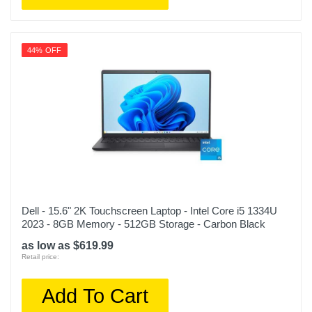
44% OFF
Dell - 15.6" 2K Touchscreen Laptop - Intel Core i5 1334U
2023 - 8GB Memory - 512GB Storage - Carbon Black
as low as $619.99
Retail price:
Add To Cart