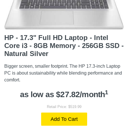
HP - 17.3" Full HD Laptop - Intel
Core i3 - 8GB Memory - 256GB SSD -
Natural Silver
Bigger screen, smaller footprint. The HP 17.3-inch Laptop
PC is about sustainability while blending performance and
comfort.
1
as low as $27.82/month
Retail Price: $519.99
Add To Cart