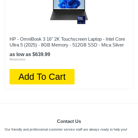
HP - OmniBook 3 16" 2K Touchscreen Laptop - Intel Core
Ultra 5 (2025) - 8GB Memory - 512GB SSD - Mica Silver
as low as $639.99
Retail price:
Add To Cart
Contact Us
Our friendly and professional customer service staff are always ready to help you!