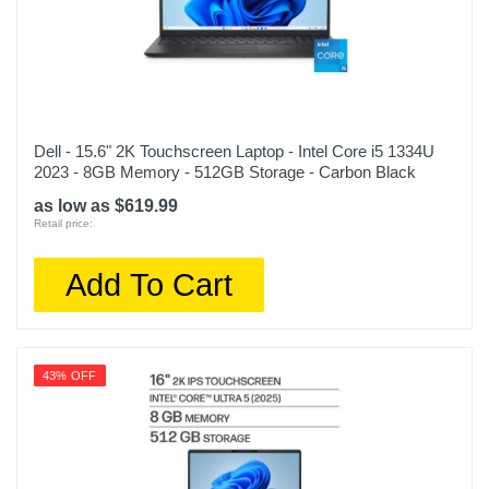
Dell - 15.6" 2K Touchscreen Laptop - Intel Core i5 1334U
2023 - 8GB Memory - 512GB Storage - Carbon Black
as low as $619.99
Retail price:
Add To Cart
43% OFF