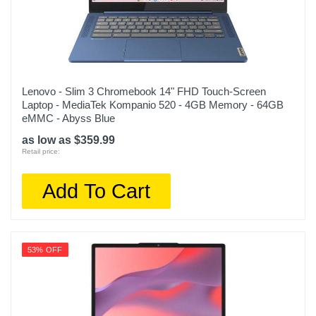
Lenovo - Slim 3 Chromebook 14" FHD Touch-Screen
Laptop - MediaTek Kompanio 520 - 4GB Memory - 64GB
eMMC - Abyss Blue
as low as $359.99
Retail price:
Add To Cart
53% OFF