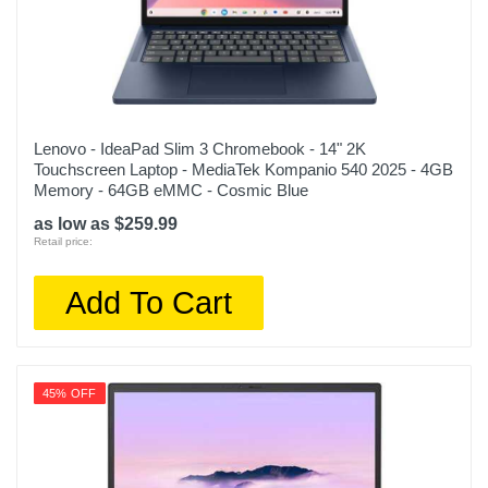
Lenovo - IdeaPad Slim 3 Chromebook - 14" 2K
Touchscreen Laptop - MediaTek Kompanio 540 2025 - 4GB
Memory - 64GB eMMC - Cosmic Blue
as low as $259.99
Retail price:
Add To Cart
45% OFF