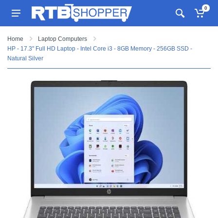
0
Home
Laptop Computers
HP - 17.3" Full HD Laptop - Intel Core i3 - 8GB Memory - 256GB SSD -
Natural Silver