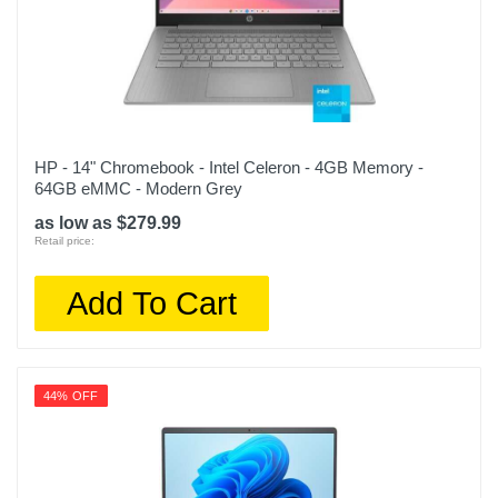
HP - 14" Chromebook - Intel Celeron - 4GB Memory -
64GB eMMC - Modern Grey
as low as $279.99
Retail price:
Add To Cart
44% OFF