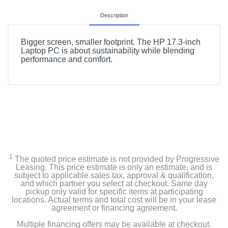
Description
Bigger screen, smaller footprint. The HP 17.3-inch
Laptop PC is about sustainability while blending
performance and comfort.
1
The quoted price estimate is not provided by Progressive
Leasing. This price estimate is only an estimate, and is
subject to applicable sales tax, approval & qualification,
and which partner you select at checkout. Same day
pickup only valid for specific items at participating
locations. Actual terms and total cost will be in your lease
agreement or financing agreement.
Multiple financing offers may be available at checkout.