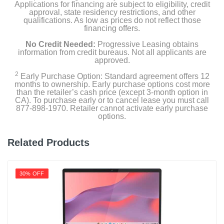
Applications for financing are subject to eligibility, credit
approval, state residency restrictions, and other
qualifications. As low as prices do not reflect those
financing offers.
No Credit Needed:
Progressive Leasing obtains
information from credit bureaus. Not all applicants are
approved.
2
Early Purchase Option: Standard agreement offers 12
months to ownership. Early purchase options cost more
than the retailer’s cash price (except 3-month option in
CA). To purchase early or to cancel lease you must call
877-898-1970. Retailer cannot activate early purchase
options.
Related Products
30% OFF