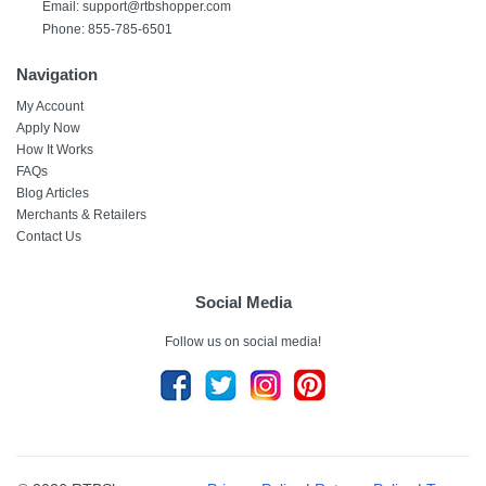
Email: support@rtbshopper.com
Phone: 855-785-6501
Navigation
My Account
Apply Now
How It Works
FAQs
Blog Articles
Merchants & Retailers
Contact Us
Social Media
Follow us on social media!