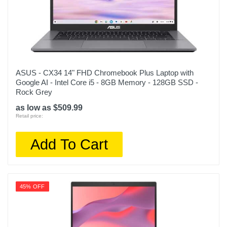
ASUS - CX34 14" FHD Chromebook Plus Laptop with
Google AI - Intel Core i5 - 8GB Memory - 128GB SSD -
Rock Grey
as low as $509.99
Retail price:
Add To Cart
45% OFF