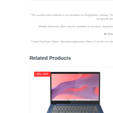
1
The quoted price estimate is not provided by Progressive Leasing. This 
for specific i
Multiple financing offers may be available at checkout. Application
No Cred
2
Early Purchase Option: Standard agreement offers 12 months to owners
Related Products
30% OFF