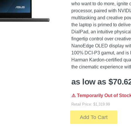
who want to do more, ignite c
processor, paired with NVID
multitasking and creative p
the laptop is primed to del
DialPad, an intuitive physical
fingertip control over creativ
NanoEdge OLED display with
100% DCI-P3 gamut, and is P
Harman Kardon-certified qu
the cinematic experience with
as low as $70.6
⚠️ Temporarily Out of Stoc
Retail Price: $1,319.99
Add To Cart