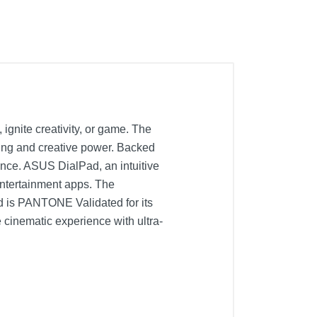
gnite creativity, or game. The
king and creative power. Backed
ance. ASUS DialPad, an intuitive
 entertainment apps. The
is PANTONE Validated for its
cinematic experience with ultra-