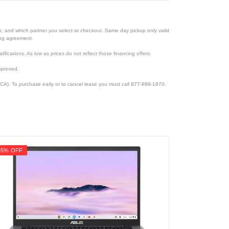
ion, and which partner you select at checkout. Same day pickup only valid
cing agreement.
lifications. As low as prices do not reflect those financing offers.
pproved.
CA). To purchase early or to cancel lease you must call 877-898-1970.
45% OFF