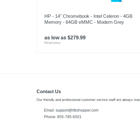
HP - 14" Chromebook - Intel Celeron - 4GB
Memory - 64GB eMMC - Modern Grey
as low as $279.99
Retail price:
Contact Us
Our friendly and professional customer service staff are always read
Email: support@rtbshopper.com
Phone: 855-785-6501