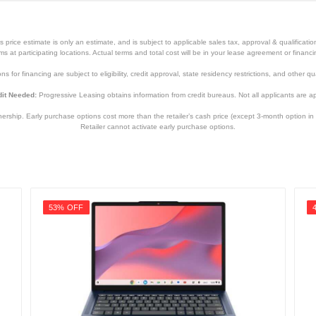
price estimate is only an estimate, and is subject to applicable sales tax, approval & qualificat
tems at participating locations. Actual terms and total cost will be in your lease agreement or finan
s for financing are subject to eligibility, credit approval, state residency restrictions, and other qua
it Needed:
Progressive Leasing obtains information from credit bureaus. Not all applicants are a
hip. Early purchase options cost more than the retailer’s cash price (except 3-month option in 
Retailer cannot activate early purchase options.
53% OFF