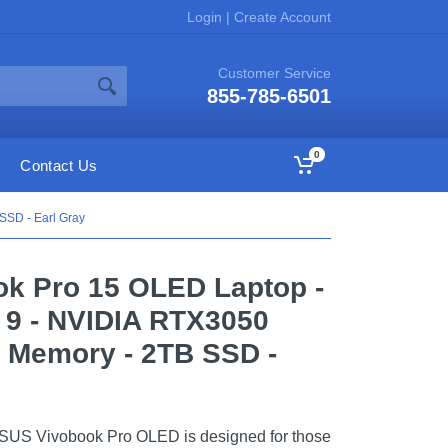
Login
|
Create Account
Customer Service
855-785-6501
0
Contact Us
SSD - Earl Gray
ok Pro 15 OLED Laptop -
a 9 - NVIDIA RTX3050
 Memory - 2TB SSD -
ASUS Vivobook Pro OLED is designed for those