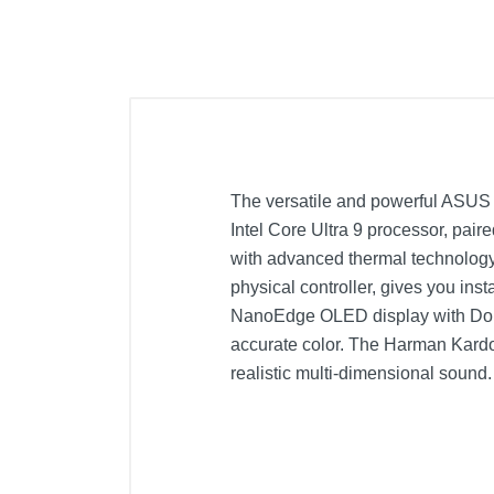
The versatile and powerful ASUS 
Intel Core Ultra 9 processor, pai
with advanced thermal technology,
physical controller, gives you inst
NanoEdge OLED display with Dol
accurate color. The Harman Kardo
realistic multi-dimensional sound.