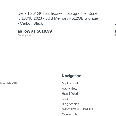
Dell - 15.6" 2K Touchscreen Laptop - Intel Core
i5 1334U 2023 - 8GB Memory - 512GB Storage
- Carbon Black
as low as $619.99
Retail price:
R
Navigation
y to help you!
My Account
Apply Now
How It Works
FAQs
Blog Articles
Merchants & Retailers
Contact Us