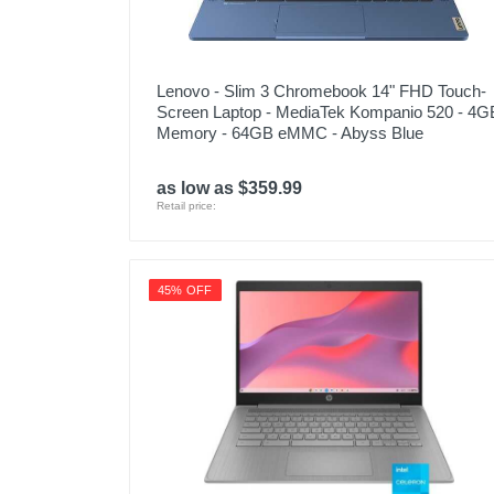
Lenovo - Slim 3 Chromebook 14" FHD Touch-
Screen Laptop - MediaTek Kompanio 520 - 4G
Memory - 64GB eMMC - Abyss Blue
as low as $359.99
Retail price:
45% OFF