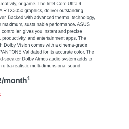
reativity, or game. The Intel Core Ultra 9
IA RTX3050 graphics, deliver outstanding
ower. Backed with advanced thermal technology,
iver maximum, sustainable performance. ASUS
 controller, gives you instant and precise
e, productivity, and entertainment apps. The
 Dolby Vision comes with a cinema-grade
ANTONE Validated for its accurate color. The
ad-speaker Dolby Atmos audio system adds to
 ultra-realistic multi-dimensional sound.
1
2/month
k