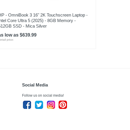
HP - OmniBook 3 16" 2K Touchscreen Laptop -
Intel Core Ultra 5 (2025) - 8GB Memory -
512GB SSD - Mica Silver
as low as $639.99
etail price:
Social Media
Follow us on social media!