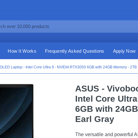
How It Works
Frequently Asked Questions
Apply Now
OLED Laptop - Intel Core Ultra 9 - NVIDIA RTX3050 6GB with 24GB Memory - 2TB 
ASUS - Vivobo
Intel Core Ultr
6GB with 24GB
Earl Gray
The versatile and powerful 