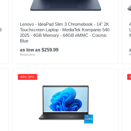
Lenovo - IdeaPad Slim 3 Chromebook - 14" 2K
B
Touchscreen Laptop - MediaTek Kompanio 540
2025 - 4GB Memory - 64GB eMMC - Cosmic
Blue
as low as $259.99
Retail price:
R
44% OFF