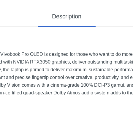
Description
Vivobook Pro OLED is designed for those who want to do more, i
red with NVIDIA RTX3050 graphics, deliver outstanding multitas
 the laptop is primed to deliver maximum, sustainable perform
ant and precise fingertip control over creative, productivity, and
by Vision comes with a cinema-grade 100% DCI-P3 gamut, and 
n-certified quad-speaker Dolby Atmos audio system adds to the 