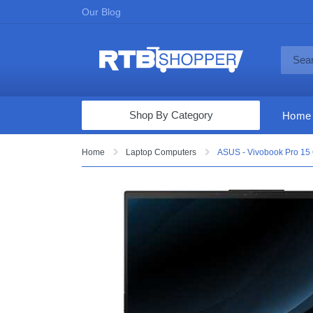
Our Blog
Shop By Category
Home
Computers & Tablets
Home
Laptop Computers
ASUS - Vivobook Pro 15 
Televisions
Audio & Video
Fine Jewelry
Appliances & Furniture
Vacuums & Mops
Toys & Games