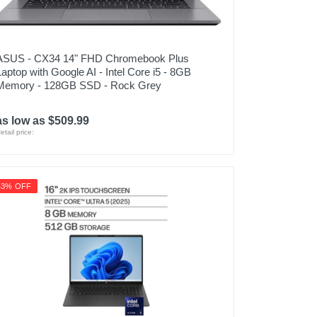
ASUS - CX34 14" FHD Chromebook Plus
Laptop with Google AI - Intel Core i5 - 8GB
Memory - 128GB SSD - Rock Grey
as low as $509.99
etail price:
43% OFF