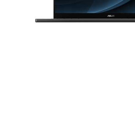
Cell Phones
Health & Fitness
Garage & Outdoor
Mattresses