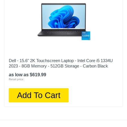
Dell - 15.6" 2K Touchscreen Laptop - Intel Core i5 1334U
2023 - 8GB Memory - 512GB Storage - Carbon Black
as low as $619.99
Retail price:
Add To Cart