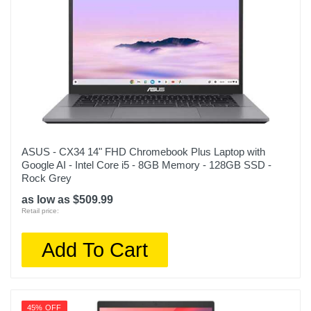
ASUS - CX34 14" FHD Chromebook Plus Laptop with
Google AI - Intel Core i5 - 8GB Memory - 128GB SSD -
Rock Grey
as low as $509.99
Retail price:
Add To Cart
45% OFF