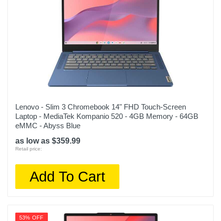
1 year limited
Model Number
83EK0000UX
Upc
197528655949
Lenovo - Slim 3 Chromebook 14" FHD Touch-Screen
Laptop - MediaTek Kompanio 520 - 4GB Memory - 64GB
eMMC - Abyss Blue
as low as $359.99
Retail price:
Add To Cart
53% OFF