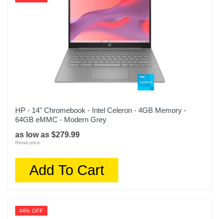
HP - 14" Chromebook - Intel Celeron - 4GB Memory -
64GB eMMC - Modern Grey
as low as $279.99
Retail price:
Add To Cart
44% OFF