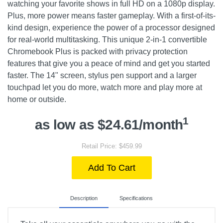
watching your favorite shows in full HD on a 1080p display.
Plus, more power means faster gameplay. With a first-of-its-
kind design, experience the power of a processor designed
for real-world multitasking. This unique 2-in-1 convertible
Chromebook Plus is packed with privacy protection
features that give you a peace of mind and get you started
faster. The 14" screen, stylus pen support and a larger
touchpad let you do more, watch more and play more at
home or outside.
1
as low as $24.61/month
Retail Price: $459.99
Add To Cart
Description
Specifications