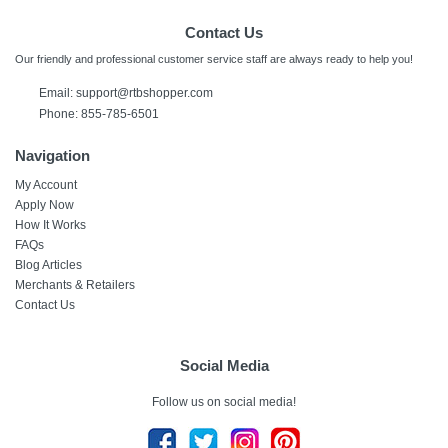
Contact Us
Our friendly and professional customer service staff are always ready to help you!
Email: support@rtbshopper.com
Phone: 855-785-6501
Navigation
My Account
Apply Now
How It Works
FAQs
Blog Articles
Merchants & Retailers
Contact Us
Social Media
Follow us on social media!