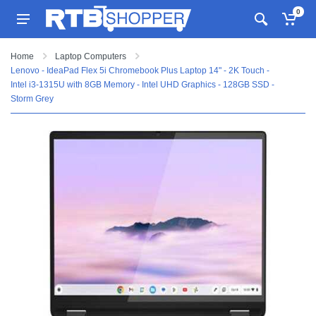
0
Home
Laptop Computers
Lenovo - IdeaPad Flex 5i Chromebook Plus Laptop 14" - 2K Touch -
Intel i3-1315U with 8GB Memory - Intel UHD Graphics - 128GB SSD -
Storm Grey