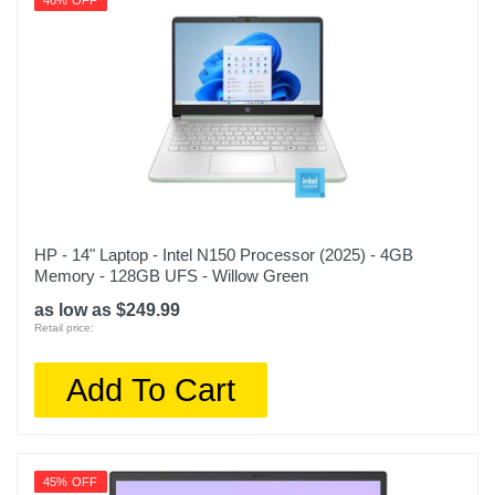
46% OFF
HP - 14" Laptop - Intel N150 Processor (2025) - 4GB
Memory - 128GB UFS - Willow Green
as low as $249.99
Retail price:
Add To Cart
45% OFF