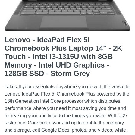
Lenovo - IdeaPad Flex 5i
Chromebook Plus Laptop 14" - 2K
Touch - Intel i3-1315U with 8GB
Memory - Intel UHD Graphics -
128GB SSD - Storm Grey
Take all your essentials anywhere you go with the versatile
Lenovo IdeaPad Flex 5i Chromebook Plus powered by the
13th Generation Intel Core processor which distributes
performance where you need it most saving you time and
increasing your ability to do the things you want. With a 2x
faster Intel Core processor and up to double the memory
and storage, edit Google Docs, photos, and videos, while