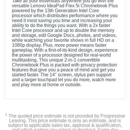
Take all your essentials anywhere you go with the
versatile Lenovo IdeaPad Flex 5i Chromebook Plus
powered by the 13th Generation Intel Core
processor which distributes performance where you
need it most saving you time and increasing your
ability to do the things you want. With a 2x faster
Intel Core processor and up to double the memory
and storage, edit Google Docs, photos, and videos,
while watching your favorite shows in full HD on a
1080p display. Plus, more power means faster
gameplay. With a first-of-its-kind design, experience
the power of a processor designed for real-world
multitasking. This unique 2-in-1 convertible
Chromebook Plus is packed with privacy protection
features that give you a peace of mind and get you
started faster. The 14" screen, stylus pen support
and a larger touchpad let you do more, watch more
and play more at home or outside.
Included Items
Computer, Charger, User Guide
1
The quoted price estimate is not provided by Progressive
Leasing. This price estimate is only an estimate, and is
subject to applicable sales tax, approval & qualification,
Product Details
and which partner you select at checkout. Same day