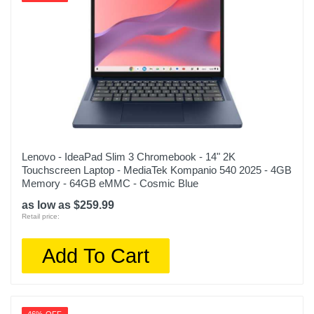
Lenovo - IdeaPad Slim 3 Chromebook - 14" 2K
Touchscreen Laptop - MediaTek Kompanio 540 2025 - 4GB
Memory - 64GB eMMC - Cosmic Blue
as low as $259.99
Retail price:
Add To Cart