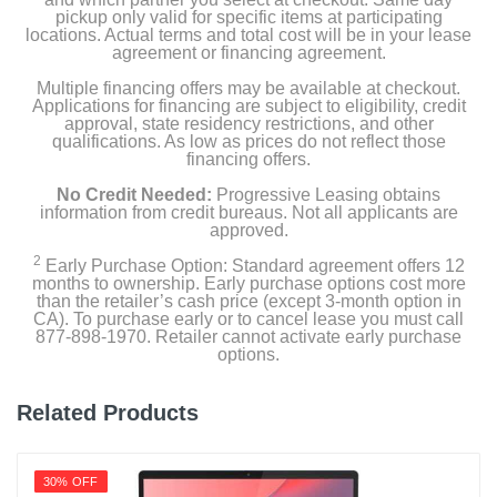
pickup only valid for specific items at participating
locations. Actual terms and total cost will be in your lease
Color
agreement or financing agreement.
Storm Grey
Multiple financing offers may be available at checkout.
Applications for financing are subject to eligibility, credit
Width
approval, state residency restrictions, and other
qualifications. As low as prices do not reflect those
9.02 inches
financing offers.
Height
No Credit Needed:
Progressive Leasing obtains
information from credit bureaus. Not all applicants are
0.78 inches
approved.
2
Depth
Early Purchase Option: Standard agreement offers 12
months to ownership. Early purchase options cost more
12.42 inches
than the retailer’s cash price (except 3-month option in
CA). To purchase early or to cancel lease you must call
877-898-1970. Retailer cannot activate early purchase
Weight
options.
3.52 pounds
Related Products
Warranty Labor
1 year limited
30% OFF
Warranty Parts