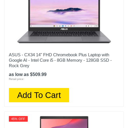
ASUS - CX34 14" FHD Chromebook Plus Laptop with
Google AI - Intel Core i5 - 8GB Memory - 128GB SSD -
Rock Grey
as low as $509.99
Retail price:
Add To Cart
45% OFF