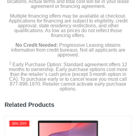
locations. Actual terms and total cost will be in your lease
agreement or financing agreement.
Height
Multiple financing offers may be available at checkout.
0.78 inches
Applications for financing are subject to eligibility, credit
approval, state residency restrictions, and other
Depth
qualifications. As low as prices do not reflect those
financing offers.
9.51 inches
No Credit Needed:
Progressive Leasing obtains
Weight
information from credit bureaus. Not all applicants are
approved.
3.81 pounds
2
Early Purchase Option: Standard agreement offers 12
months to ownership. Early purchase options cost more
Warranty Labor
than the retailer’s cash price (except 3-month option in
1 year
CA). To purchase early or to cancel lease you must call
877-898-1970. Retailer cannot activate early purchase
options.
Warranty Parts
1 year
Related Products
Model Number
7J267UA#ABA
30% OFF
Upc