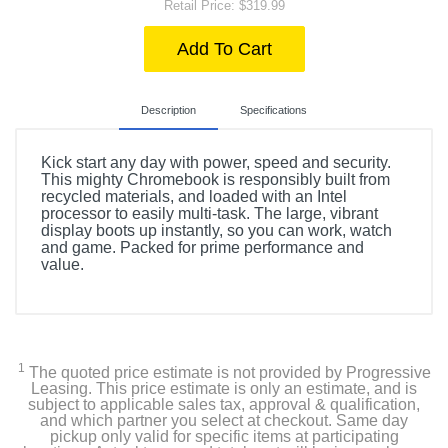
Retail Price: $319.99
Add To Cart
Description
Specifications
Kick start any day with power, speed and security.
This mighty Chromebook is responsibly built from
recycled materials, and loaded with an Intel
processor to easily multi-task. The large, vibrant
display boots up instantly, so you can work, watch
and game. Packed for prime performance and
value.
Product Details
Color
Natural Silver
1
The quoted price estimate is not provided by Progressive
Leasing. This price estimate is only an estimate, and is
subject to applicable sales tax, approval & qualification,
Width
and which partner you select at checkout. Same day
14.28 inches
pickup only valid for specific items at participating