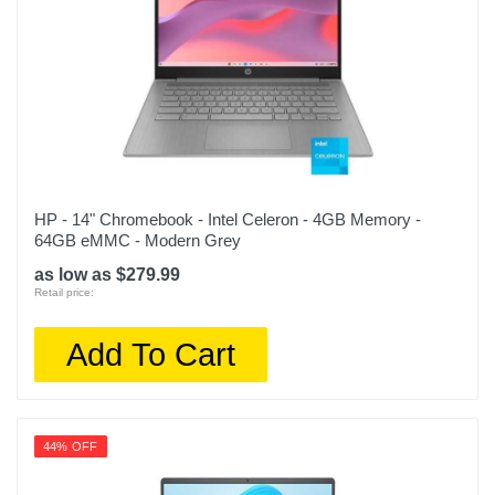
HP - 14" Chromebook - Intel Celeron - 4GB Memory -
64GB eMMC - Modern Grey
as low as $279.99
Retail price:
Add To Cart
44% OFF