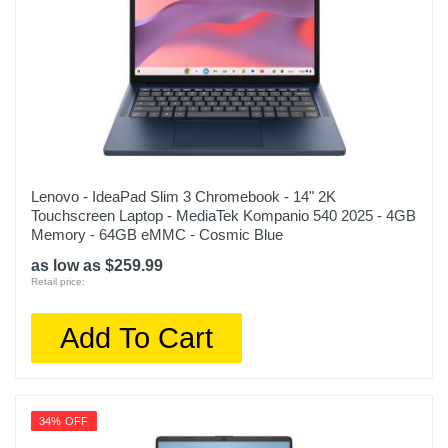
Lenovo - IdeaPad Slim 3 Chromebook - 14" 2K
Touchscreen Laptop - MediaTek Kompanio 540 2025 - 4GB
Memory - 64GB eMMC - Cosmic Blue
as low as $259.99
Retail price:
Add To Cart
34% OFF