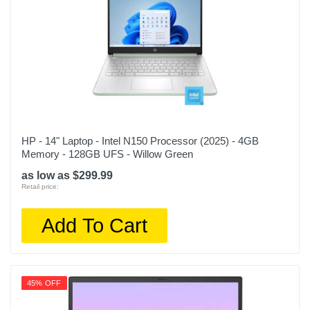
HP - 14" Laptop - Intel N150 Processor (2025) - 4GB
Memory - 128GB UFS - Willow Green
as low as $299.99
Retail price:
Add To Cart
45% OFF