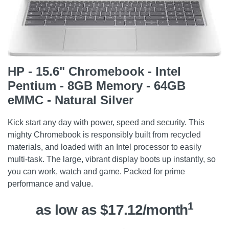
HP - 15.6" Chromebook - Intel
Pentium - 8GB Memory - 64GB
eMMC - Natural Silver
Kick start any day with power, speed and security. This
mighty Chromebook is responsibly built from recycled
materials, and loaded with an Intel processor to easily
multi-task. The large, vibrant display boots up instantly, so
you can work, watch and game. Packed for prime
performance and value.
1
as low as $17.12/month