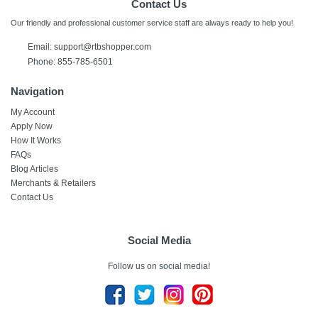
Contact Us
Our friendly and professional customer service staff are always ready to help you!
Email: support@rtbshopper.com
Phone: 855-785-6501
Navigation
My Account
Apply Now
How It Works
FAQs
Blog Articles
Merchants & Retailers
Contact Us
Social Media
Follow us on social media!