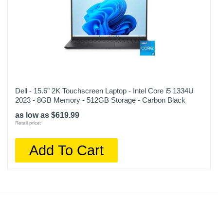
Dell - 15.6" 2K Touchscreen Laptop - Intel Core i5 1334U
2023 - 8GB Memory - 512GB Storage - Carbon Black
as low as $619.99
Retail price:
Add To Cart