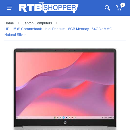
0
Home
Laptop Computers
HP - 15.6" Chromebook - Intel Pentium - 8GB Memory - 64GB eMMC -
Natural Silver