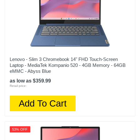
197192458518
Lenovo - Slim 3 Chromebook 14" FHD Touch-Screen
Laptop - MediaTek Kompanio 520 - 4GB Memory - 64GB
eMMC - Abyss Blue
as low as $359.99
Retail price:
Add To Cart
53% OFF