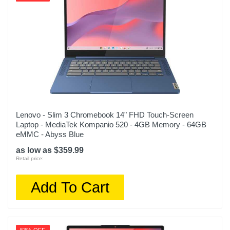
Warranty Parts
1 year limited
Model Number
MQKU3LL/A
Upc
194253712398
Lenovo - Slim 3 Chromebook 14" FHD Touch-Screen
Laptop - MediaTek Kompanio 520 - 4GB Memory - 64GB
eMMC - Abyss Blue
as low as $359.99
Retail price:
Add To Cart