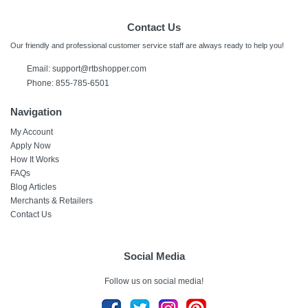
Contact Us
Our friendly and professional customer service staff are always ready to help you!
Email: support@rtbshopper.com
Phone: 855-785-6501
Navigation
My Account
Apply Now
How It Works
FAQs
Blog Articles
Merchants & Retailers
Contact Us
Social Media
Follow us on social media!