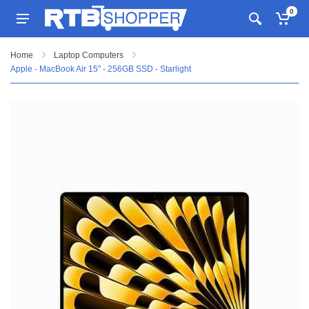
0
Home
Laptop Computers
Apple - MacBook Air 15" - 256GB SSD - Starlight