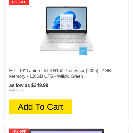
46% OFF
HP - 14" Laptop - Intel N150 Processor (2025) - 4GB
Memory - 128GB UFS - Willow Green
as low as $249.99
Retail price:
Add To Cart
45% OFF