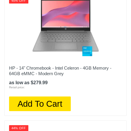
45% OFF
HP - 14" Chromebook - Intel Celeron - 4GB Memory -
64GB eMMC - Modern Grey
as low as $279.99
Retail price:
Add To Cart
44% OFF