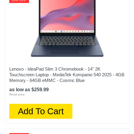
53% OFF
Lenovo - IdeaPad Slim 3 Chromebook - 14" 2K
Touchscreen Laptop - MediaTek Kompanio 540 2025 - 4GB
Memory - 64GB eMMC - Cosmic Blue
as low as $259.99
Retail price:
Add To Cart