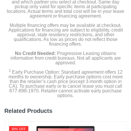
and which partner you select at checkout. Same day
pickup only valid for specific items at participating
Product Details
locations. Actual terms and total cost will be in your lease
agreement or financing agreement.
Color
Multiple financing offers may be available at checkout.
Starlight
Applications for financing are subject to eligibility, credit
approval, state residency restrictions, and other
qualifications. As low as prices do not reflect those
Width
financing offers.
13.4 inches
No Credit Needed:
Progressive Leasing obtains
information from credit bureaus. Not all applicants are
Height
approved.
0.44 inches
2
Early Purchase Option: Standard agreement offers 12
months to ownership. Early purchase options cost more
Depth
than the retailer’s cash price (except 3-month option in
CA). To purchase early or to cancel lease you must call
9.35 inches
877-898-1970. Retailer cannot activate early purchase
options.
Weight
3.3 pounds
Related Products
Warranty Labor
1 year limited
30% OFF