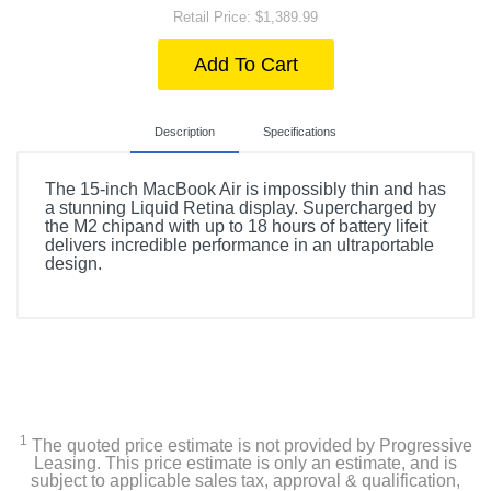
Retail Price: $1,389.99
Add To Cart
Description
Specifications
The 15-inch MacBook Air is impossibly thin and has
a stunning Liquid Retina display. Supercharged by
the M2 chipand with up to 18 hours of battery lifeit
delivers incredible performance in an ultraportable
design.
Included Items
Apple 15-inch MacBook Air with M2 chip
USB-C to MagSafe 3 Cable (2 m)
1
USB-C Power Adapter
The quoted price estimate is not provided by Progressive
Leasing. This price estimate is only an estimate, and is
subject to applicable sales tax, approval & qualification,