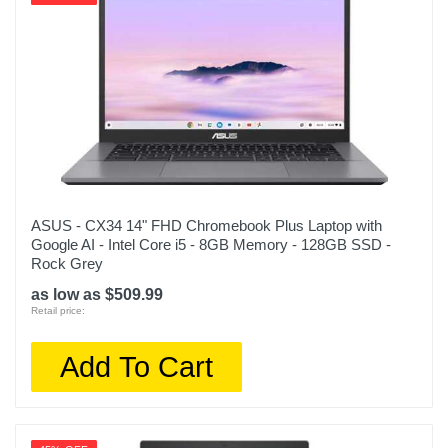
ASUS - CX34 14" FHD Chromebook Plus Laptop with
Google AI - Intel Core i5 - 8GB Memory - 128GB SSD -
Rock Grey
as low as $509.99
Retail price:
Add To Cart