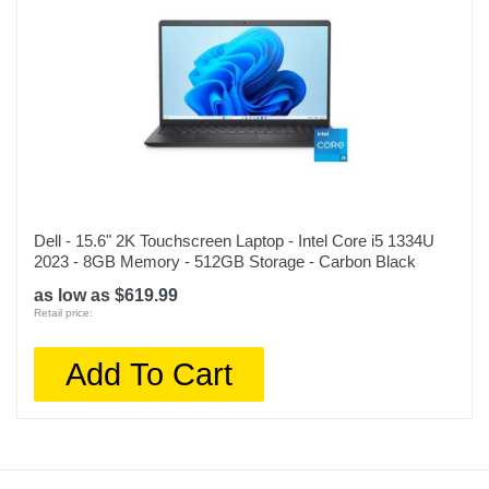
Dell - 15.6" 2K Touchscreen Laptop - Intel Core i5 1334U
2023 - 8GB Memory - 512GB Storage - Carbon Black
as low as $619.99
Retail price:
Add To Cart