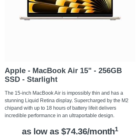
Apple - MacBook Air 15" - 256GB
SSD - Starlight
The 15-inch MacBook Air is impossibly thin and has a
stunning Liquid Retina display. Supercharged by the M2
chipand with up to 18 hours of battery lifeit delivers
incredible performance in an ultraportable design.
1
as low as $74.36/month