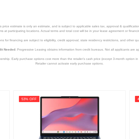
12.8 inches
0.72 inches
price estimate is only an estimate, and is subject to applicable sales tax, approval & qualificat
8.66 inches
tems at participating locations. Actual terms and total cost will be in your lease agreement or finan
s for financing are subject to eligibility, credit approval, state residency restrictions, and other qua
3.31 pounds
it Needed:
Progressive Leasing obtains information from credit bureaus. Not all applicants are a
1 year
hip. Early purchase options cost more than the retailer’s cash price (except 3-month option in 
1 year
Retailer cannot activate early purchase options.
TM420UADS52T
192876976272
53% OFF