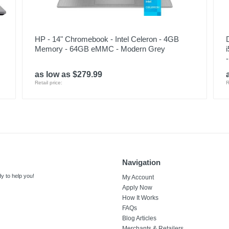
HP - 14" Chromebook - Intel Celeron - 4GB
Memory - 64GB eMMC - Modern Grey
as low as $279.99
Retail price:
R
Navigation
y to help you!
My Account
Apply Now
How It Works
FAQs
Blog Articles
Merchants & Retailers