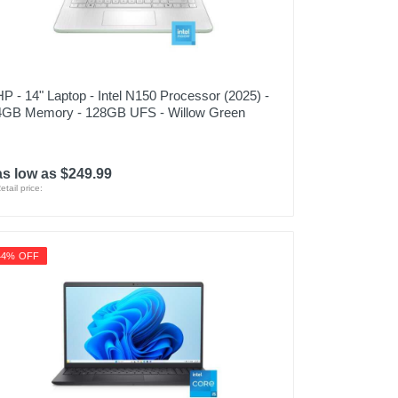
HP - 14" Laptop - Intel N150 Processor (2025) -
4GB Memory - 128GB UFS - Willow Green
as low as $249.99
etail price:
44% OFF