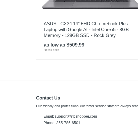
ASUS - CX34 14" FHD Chromebook Plus
Laptop with Google AI - Intel Core i5 - 8GB
Memory - 128GB SSD - Rock Grey
as low as $509.99
Retail price:
Contact Us
Our friendly and professional customer service staff are always read
Email: support@rtbshopper.com
Phone: 855-785-6501