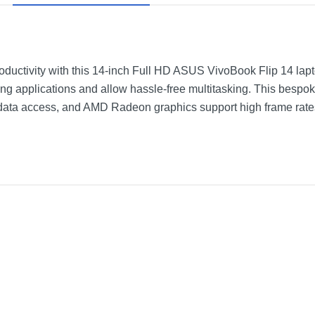
roductivity with this 14-inch Full HD ASUS VivoBook Flip 14 l
 applications and allow hassle-free multitasking. This bespo
data access, and AMD Radeon graphics support high frame rate
-Screen Laptop - AMD Ryzen 5 - 8GB Memory - 512GB Solid State D
Bespoke Black