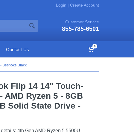
Login
|
Create Account
Customer Service
855-785-6501
0
Contact Us
 - Bespoke Black
k Flip 14 14" Touch-
 - AMD Ryzen 5 - 8GB
 Solid State Drive -
details: 4th Gen AMD Ryzen 5 5500U