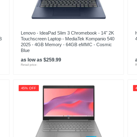
Lenovo - IdeaPad Slim 3 Chromebook - 14" 2K
B
Touchscreen Laptop - MediaTek Kompanio 540
2025 - 4GB Memory - 64GB eMMC - Cosmic
Blue
as low as $259.99
Retail price:
R
45% OFF