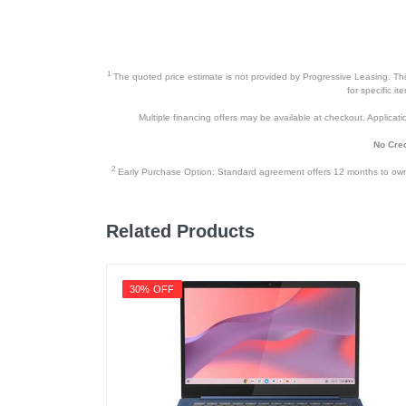
Width
Height
1
The quoted price estimate is not provided by Progressive Leasing. This 
Depth
for specific i
Multiple financing offers may be available at checkout. Application
Weight
No Cred
Warranty Labor
2
Early Purchase Option: Standard agreement offers 12 months to owners
Warranty Parts
Model Number
Related Products
Upc
30% OFF