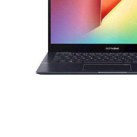
Cell Phones
Health & Fitness
Garage & Outdoor
Mattresses