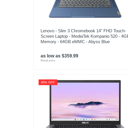
Lenovo - Slim 3 Chromebook 14" FHD Touch-
Screen Laptop - MediaTek Kompanio 520 - 4G
Memory - 64GB eMMC - Abyss Blue
as low as $359.99
Retail price:
45% OFF