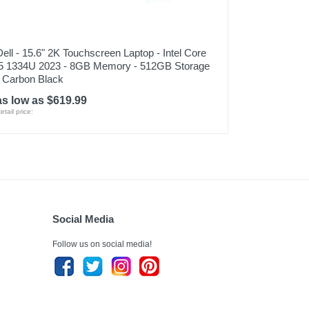
Dell - 15.6" 2K Touchscreen Laptop - Intel Core
i5 1334U 2023 - 8GB Memory - 512GB Storage
- Carbon Black
as low as $619.99
etail price:
Social Media
Follow us on social media!