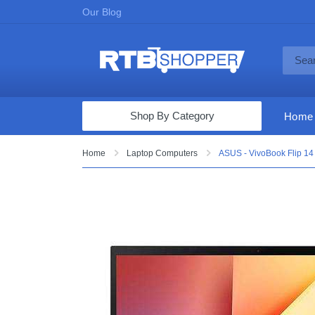
Our Blog
Shop By Category
Home
Computers & Tablets
Home
Laptop Computers
ASUS - VivoBook Flip 14
Televisions
Audio & Video
Fine Jewelry
Appliances & Furniture
Vacuums & Mops
Toys & Games