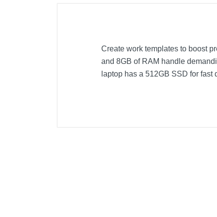
Create work templates to boost p
and 8GB of RAM handle demanding
laptop has a 512GB SSD for fast 
Included Items
ASUS VivoBook Flip 14 14" Touch
Palmrest
Stylus
Stylus holder
Product Details
Color