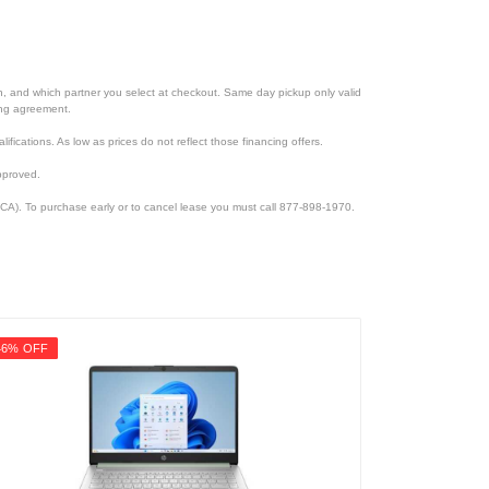
ion, and which partner you select at checkout. Same day pickup only valid
cing agreement.
lifications. As low as prices do not reflect those financing offers.
pproved.
CA). To purchase early or to cancel lease you must call 877-898-1970.
46% OFF