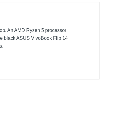
aptop. An AMD Ryzen 5 processor
ke black ASUS VivoBook Flip 14
s.
rive