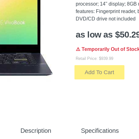
processor; 14" display; 8GB
features: Fingerprint reader,
DVD/CD drive not included
as low as $50.2
⚠️ Temporarily Out of Stoc
Retail Price: $939.99
Add To Cart
Description
Specifications