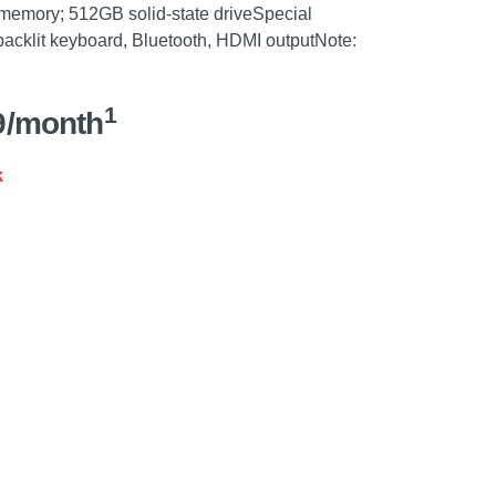
 memory; 512GB solid-state driveSpecial
 backlit keyboard, Bluetooth, HDMI outputNote:
1
9/month
k