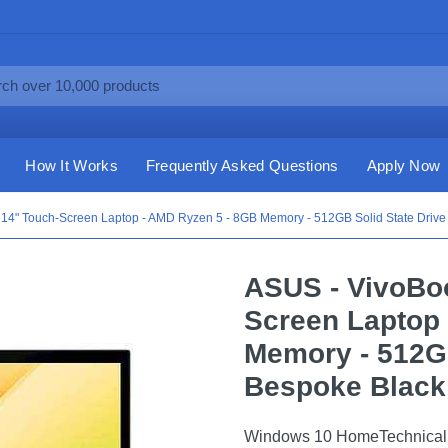
How It Works
Frequently Asked Questions
Apply Now
 14" Touch-Screen Laptop - AMD Ryzen 5 - 8GB Memory - 512GB Solid State Drive
ASUS - VivoBoo
Screen Laptop
Memory - 512GB
Bespoke Black
Windows 10 HomeTechnical 